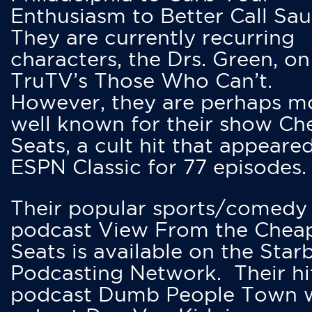
Enthusiasm to Better Call Saul
They are currently recurring
characters, the Drs. Green, on
TruTV’s Those Who Can’t.
However, they are perhaps m
well known for their show Ch
Seats, a cult hit that appeare
ESPN Classic for 77 episodes.
Their popular sports/comedy
podcast View From the Chea
Seats is available on the Star
Podcasting Network. Their hi
podcast Dumb People Town 