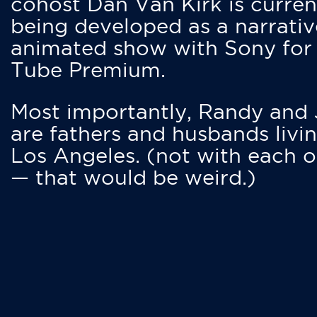
cohost Dan Van Kirk is curren
being developed as a narrativ
animated show with Sony for
Tube Premium.
Most importantly, Randy and
are fathers and husbands livin
Los Angeles. (not with each o
— that would be weird.)