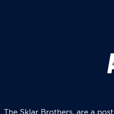
The Sklar Brothers, are a post