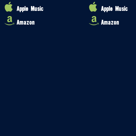
Apple Music
Apple Music
Amazon
Amazon