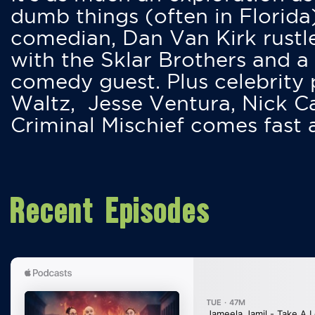
dumb things (often in Florida
comedian, Dan Van Kirk rustles
with the Sklar Brothers and a
comedy guest. Plus celebrity
Waltz, Jesse Ventura, Nick 
Criminal Mischief comes fast
Recent Episodes