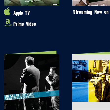
Streaming Now on
Apple TV
Prime Video