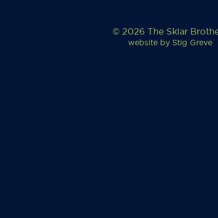
© 2026 The Sklar Broth
website by
Stig Greve