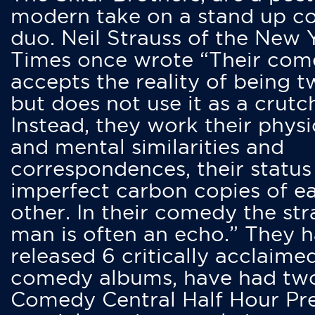
modern take on a stand up 
duo. Neil Strauss of the New 
Times once wrote “Their co
accepts the reality of being t
but does not use it as a crutc
Instead, they work their physi
and mental similarities and
correspondences, their status
imperfect carbon copies of e
other. In their comedy the str
man is often an echo.” They 
released 6 critically acclaime
comedy albums, have had tw
Comedy Central Half Hour Pr