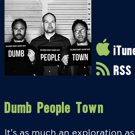
iTun
RSS
Dumb People Town
It’s as much an exploration as