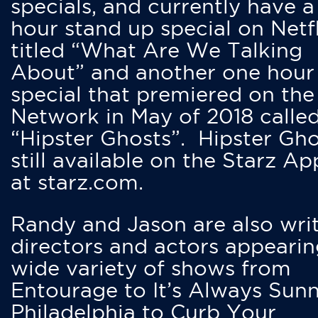
specials, and currently have 
hour stand up special on Netfl
titled “What Are We Talking
About” and another one hour
special that premiered on the
Network in May of 2018 calle
“Hipster Ghosts”. Hipster Gho
still available on the Starz Ap
at starz.com.
Randy and Jason are also writ
directors and actors appearin
wide variety of shows from
Entourage to It’s Always Sunn
Philadelphia to Curb Your