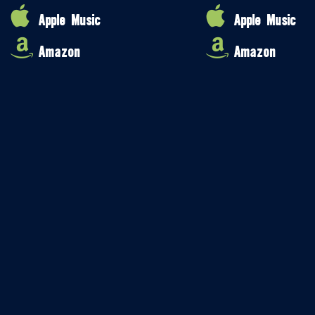
Apple Music
Apple Music
Amazon
Amazon