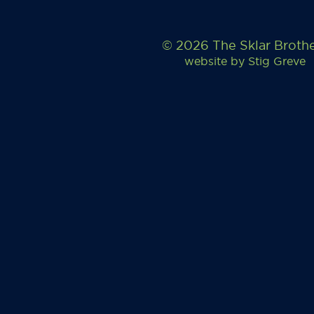
© 2026 The Sklar Broth
website by
Stig Greve