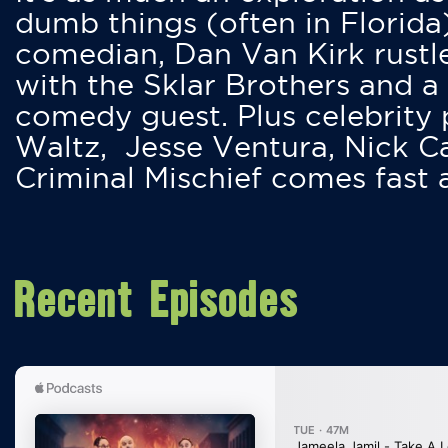
dumb things (often in Florida
comedian, Dan Van Kirk rustles
with the Sklar Brothers and a
comedy guest. Plus celebrity
Waltz, Jesse Ventura, Nick 
Criminal Mischief comes fast
Recent Episodes