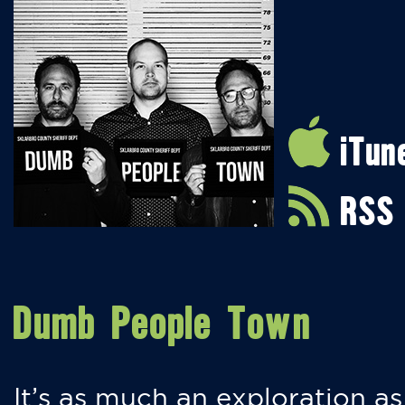
iTun
RSS
Dumb People Town
It’s as much an exploration as