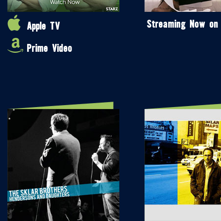
Streaming Now on
Apple TV
Prime Video