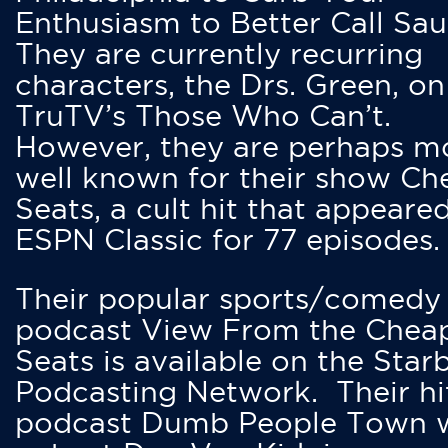
Enthusiasm to Better Call Saul
They are currently recurring
characters, the Drs. Green, on
TruTV’s Those Who Can’t.
However, they are perhaps m
well known for their show Ch
Seats, a cult hit that appeare
ESPN Classic for 77 episodes.
Their popular sports/comedy
podcast View From the Chea
Seats is available on the Star
Podcasting Network. Their hi
podcast Dumb People Town 