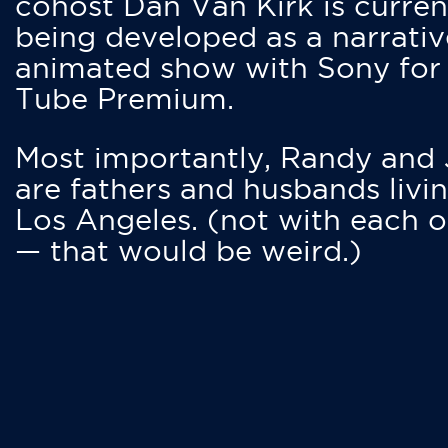
cohost Dan Van Kirk is curren
being developed as a narrativ
animated show with Sony for
Tube Premium.
Most importantly, Randy and
are fathers and husbands livin
Los Angeles. (not with each o
— that would be weird.)