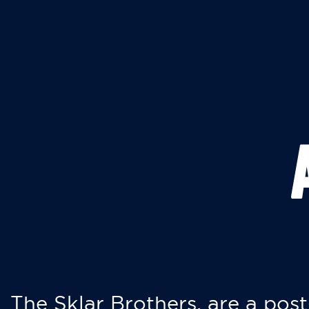
The Sklar Brothers, are a post