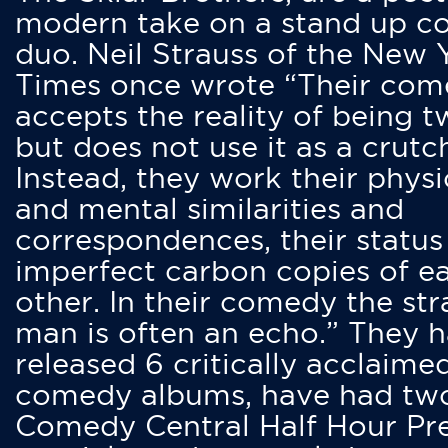
modern take on a stand up 
duo. Neil Strauss of the New 
Times once wrote “Their co
accepts the reality of being t
but does not use it as a crutc
Instead, they work their physi
and mental similarities and
correspondences, their status
imperfect carbon copies of e
other. In their comedy the str
man is often an echo.” They 
released 6 critically acclaime
comedy albums, have had tw
Comedy Central Half Hour Pr