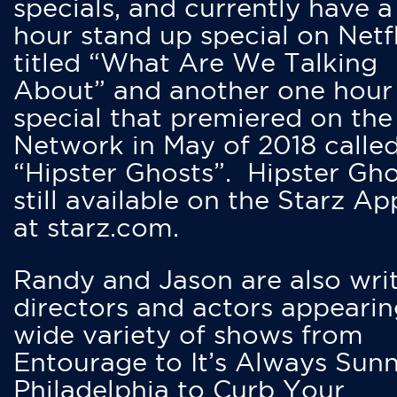
specials, and currently have 
hour stand up special on Netfl
titled “What Are We Talking
About” and another one hour
special that premiered on the
Network in May of 2018 calle
“Hipster Ghosts”. Hipster Gho
still available on the Starz Ap
at starz.com.
Randy and Jason are also writ
directors and actors appearin
wide variety of shows from
Entourage to It’s Always Sunn
Philadelphia to Curb Your