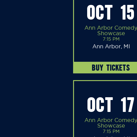
OCT 15
Ann Arbor Comed
Showcase
7:15 PM
Ann Arbor, MI
BUY TICKETS
OCT 17
Ann Arbor Comed
Showcase
7:15 PM