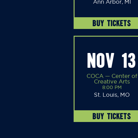
Ann Arbor, MI
BUY TICKETS
NOV 13
COCA — Center of
Creative Arts
8:00 PM
St. Louis, MO
BUY TICKETS