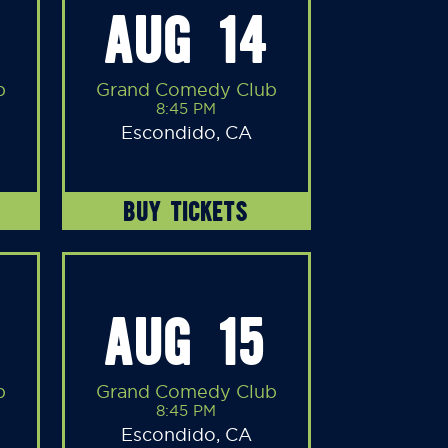
AUG 14
b
Grand Comedy Club
8:45 PM
Escondido, CA
BUY TICKETS
AUG 15
b
Grand Comedy Club
8:45 PM
Escondido, CA