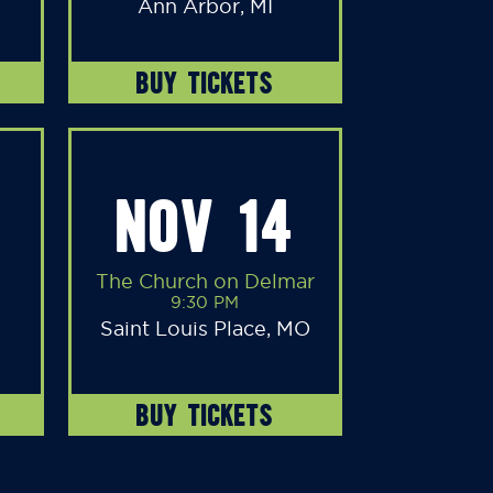
Ann Arbor, MI
BUY TICKETS
NOV 14
The Church on Delmar
9:30 PM
Saint Louis Place, MO
BUY TICKETS