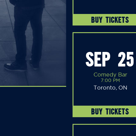
BUY TICKETS
SEP 25
Comedy Bar
7:00 PM
Toronto, ON
BUY TICKETS