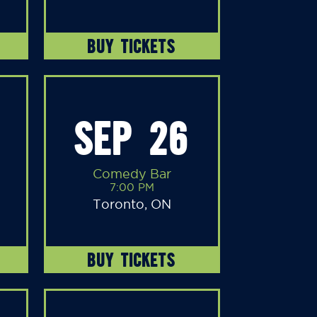
BUY TICKETS
SEP 26
Comedy Bar
7:00 PM
Toronto, ON
BUY TICKETS