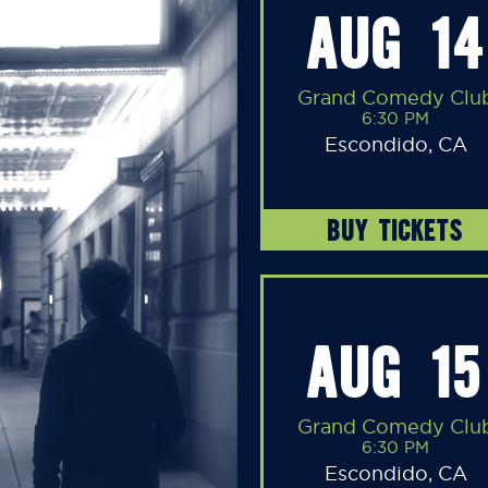
AUG 14
Grand Comedy Clu
6:30 PM
Escondido, CA
BUY TICKETS
AUG 15
Grand Comedy Clu
6:30 PM
Escondido, CA