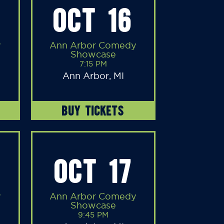
OCT 16
y
Ann Arbor Comedy
Showcase
7:15 PM
Ann Arbor, MI
BUY TICKETS
OCT 17
y
Ann Arbor Comedy
Showcase
9:45 PM