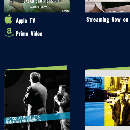
Streaming Now on
Apple TV
Prime Video