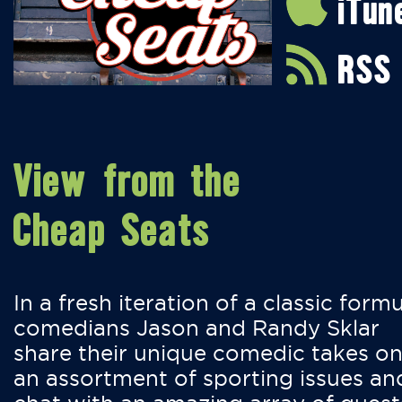
iTun
RSS
View from the
Cheap Seats
In a fresh iteration of a classic formu
comedians Jason and Randy Sklar
share their unique comedic takes o
an assortment of sporting issues an