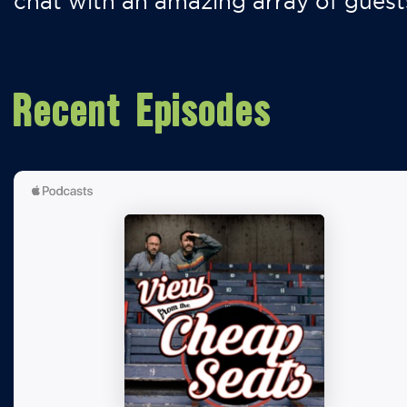
chat with an amazing array of guest
Recent Episodes