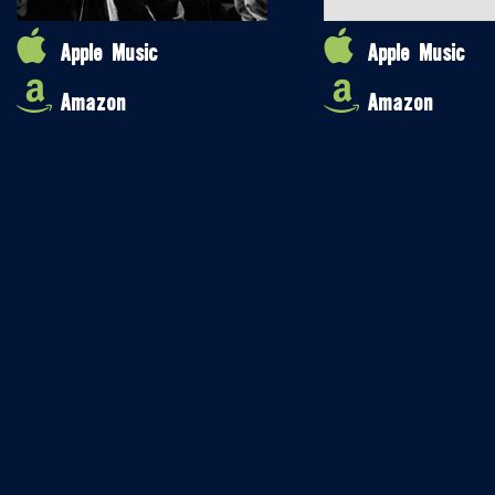
Apple Music
Apple Music
Amazon
Amazon