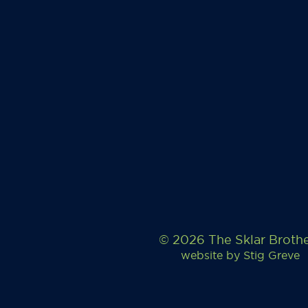
© 2026 The Sklar Broth
website by
Stig Greve