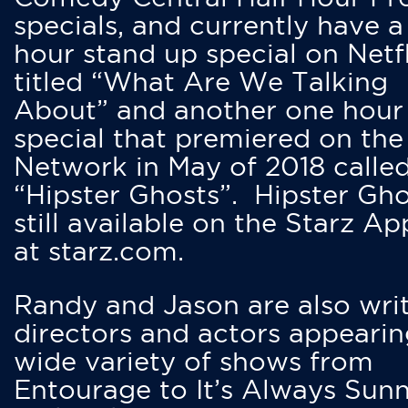
specials, and currently have 
hour stand up special on Netfl
titled “What Are We Talking
About” and another one hour
special that premiered on the
Network in May of 2018 calle
“Hipster Ghosts”. Hipster Gho
still available on the Starz Ap
at starz.com.
Randy and Jason are also writ
directors and actors appearin
wide variety of shows from
Entourage to It’s Always Sunn