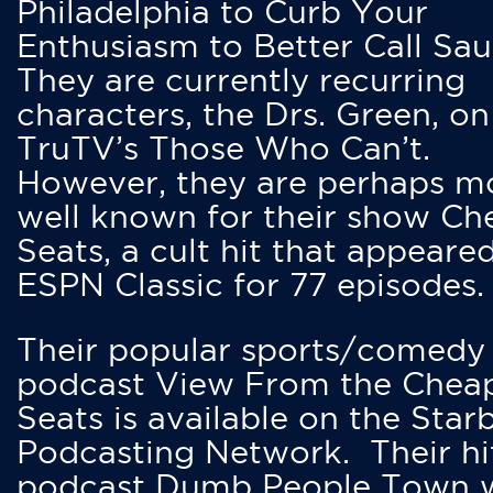
Philadelphia to Curb Your
Enthusiasm to Better Call Saul
They are currently recurring
characters, the Drs. Green, on
TruTV’s Those Who Can’t.
However, they are perhaps m
well known for their show Ch
Seats, a cult hit that appeare
ESPN Classic for 77 episodes.
Their popular sports/comedy
podcast View From the Chea
Seats is available on the Star
Podcasting Network. Their hi
podcast Dumb People Town 