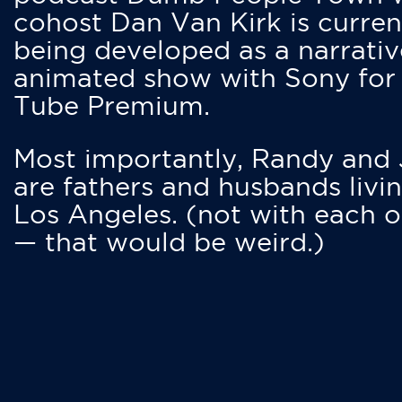
cohost Dan Van Kirk is curren
being developed as a narrativ
animated show with Sony for
Tube Premium.
Most importantly, Randy and
are fathers and husbands livin
Los Angeles. (not with each o
— that would be weird.)