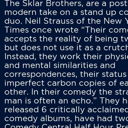
The Sklar Brothers, are a post
modern take on a stand up 
duo. Neil Strauss of the New 
Times once wrote “Their co
accepts the reality of being t
but does not use it as a crutc
Instead, they work their physi
and mental similarities and
correspondences, their status
imperfect carbon copies of e
other. In their comedy the str
man is often an echo.” They 
released 6 critically acclaime
comedy albums, have had tw
Comedy Central Half Hour Pr