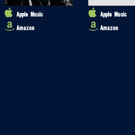
Apple Music
Apple Music
Amazon
Amazon