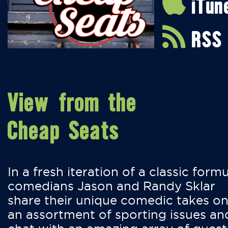
iTun
RSS
View from the
Cheap Seats
In a fresh iteration of a classic formu
comedians Jason and Randy Sklar
share their unique comedic takes o
an assortment of sporting issues an