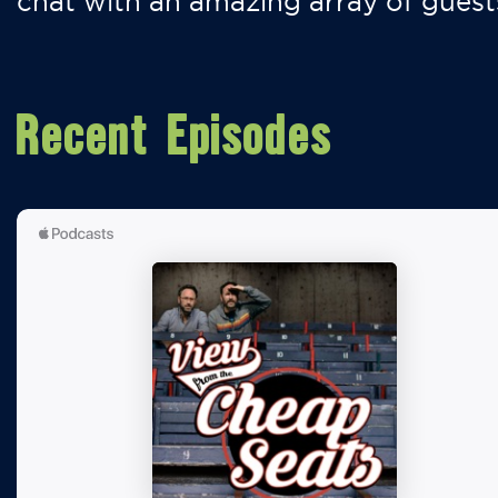
chat with an amazing array of guest
Recent Episodes