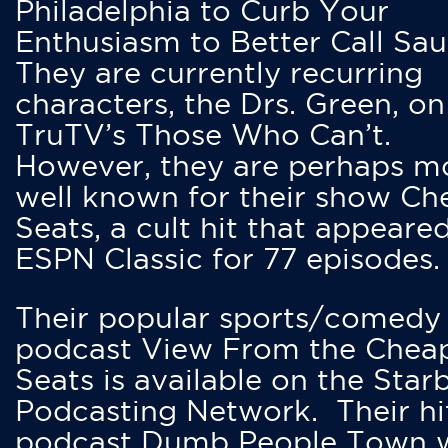
Philadelphia to Curb Your
Enthusiasm to Better Call Saul
They are currently recurring
characters, the Drs. Green, on
TruTV’s Those Who Can’t.
However, they are perhaps m
well known for their show Ch
Seats, a cult hit that appeare
ESPN Classic for 77 episodes.
Their popular sports/comedy
podcast View From the Chea
Seats is available on the Star
Podcasting Network. Their hi
podcast Dumb People Town 