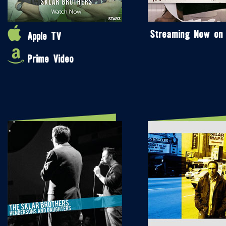
Streaming Now on
Apple TV
Prime Video