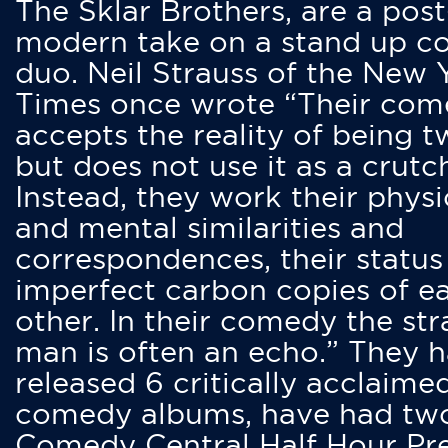
The Sklar Brothers, are a post
modern take on a stand up 
duo. Neil Strauss of the New 
Times once wrote “Their co
accepts the reality of being t
but does not use it as a crutc
Instead, they work their physi
and mental similarities and
correspondences, their status
imperfect carbon copies of e
other. In their comedy the str
man is often an echo.” They 
released 6 critically acclaime
comedy albums, have had tw
Comedy Central Half Hour Pr