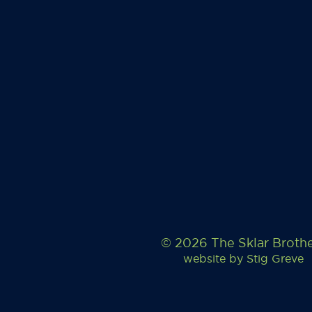
© 2026 The Sklar Broth
website by
Stig Greve