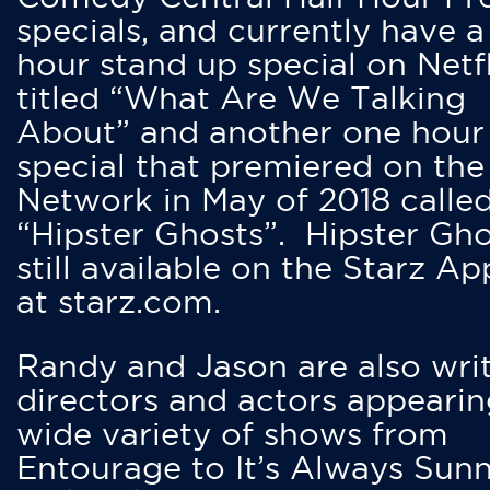
specials, and currently have 
hour stand up special on Netfl
titled “What Are We Talking
About” and another one hour
special that premiered on the
Network in May of 2018 calle
“Hipster Ghosts”. Hipster Gho
still available on the Starz Ap
at starz.com.
Randy and Jason are also writ
directors and actors appearin
wide variety of shows from
Entourage to It’s Always Sunn