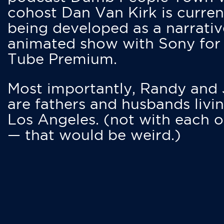
cohost Dan Van Kirk is curren
being developed as a narrativ
animated show with Sony for
Tube Premium.
Most importantly, Randy and
are fathers and husbands livin
Los Angeles. (not with each o
— that would be weird.)