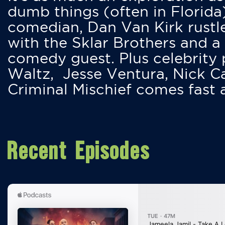
dumb things (often in Florida
comedian, Dan Van Kirk rustles
with the Sklar Brothers and a
comedy guest. Plus celebrity
Waltz, Jesse Ventura, Nick 
Criminal Mischief comes fast
Recent Episodes