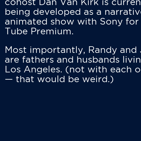
cohost Dan Van Kirk is curren
being developed as a narrativ
animated show with Sony for
Tube Premium.
Most importantly, Randy and
are fathers and husbands livin
Los Angeles. (not with each o
— that would be weird.)