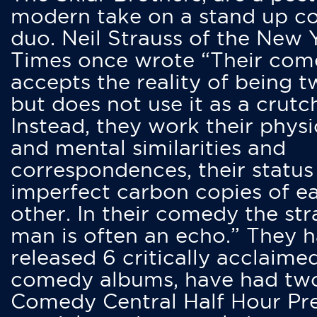
modern take on a stand up 
duo. Neil Strauss of the New 
Times once wrote “Their co
accepts the reality of being t
but does not use it as a crutc
Instead, they work their physi
and mental similarities and
correspondences, their status
imperfect carbon copies of e
other. In their comedy the str
man is often an echo.” They 
released 6 critically acclaime
comedy albums, have had tw
Comedy Central Half Hour Pr