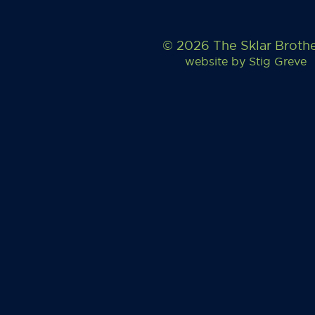
© 2026 The Sklar Broth
website by
Stig Greve