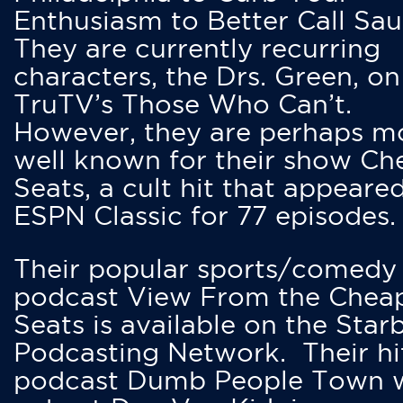
Enthusiasm to Better Call Saul
They are currently recurring
characters, the Drs. Green, on
TruTV’s Those Who Can’t.
However, they are perhaps m
well known for their show Ch
Seats, a cult hit that appeare
ESPN Classic for 77 episodes.
Their popular sports/comedy
podcast View From the Chea
Seats is available on the Star
Podcasting Network. Their hi
podcast Dumb People Town 