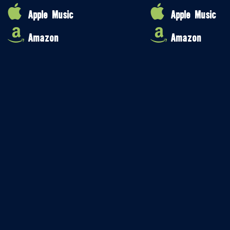
Apple Music
Apple Music
Amazon
Amazon