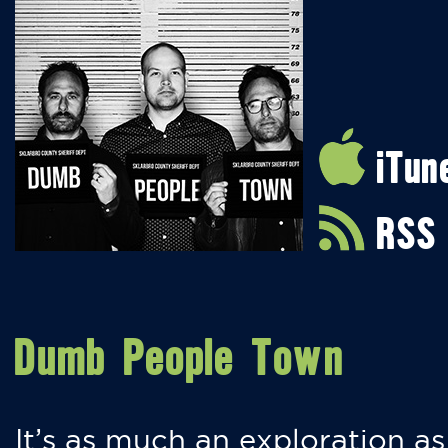
iTun
RSS
Dumb People Town
It’s as much an exploration as