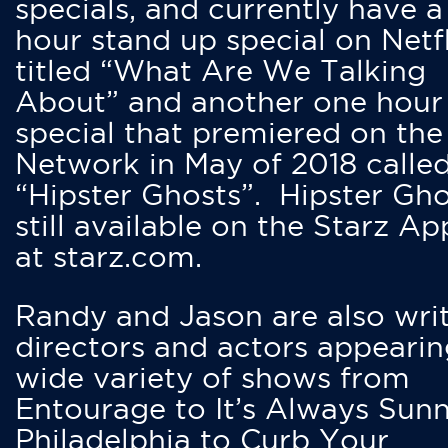
specials, and currently have 
hour stand up special on Netfl
titled “What Are We Talking
About” and another one hour
special that premiered on the
Network in May of 2018 calle
“Hipster Ghosts”. Hipster Gho
still available on the Starz Ap
at starz.com.
Randy and Jason are also writ
directors and actors appearin
wide variety of shows from
Entourage to It’s Always Sunn
Philadelphia to Curb Your