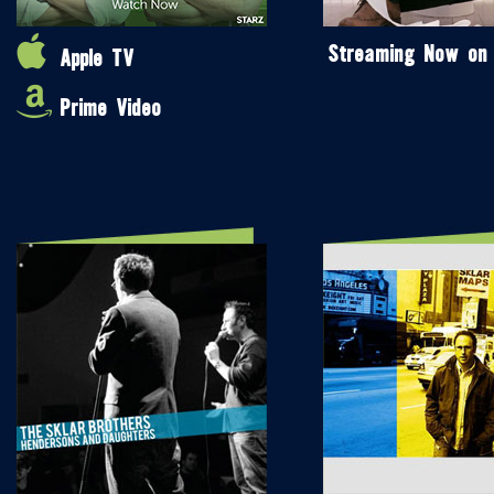
Streaming Now on
Apple TV
Prime Video