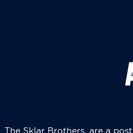
The Sklar Brothers, are a post