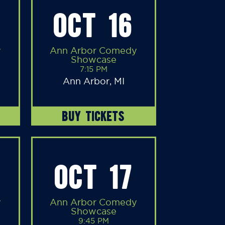
OCT 16
y
Ann Arbor Comedy
Showcase
7:15 PM
Ann Arbor, MI
BUY TICKETS
OCT 17
y
Ann Arbor Comedy
Showcase
9:45 PM