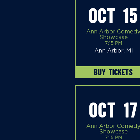
OCT 15
Ann Arbor Comed
Showcase
7:15 PM
Ann Arbor, MI
BUY TICKETS
OCT 17
Ann Arbor Comed
Showcase
7:15 PM