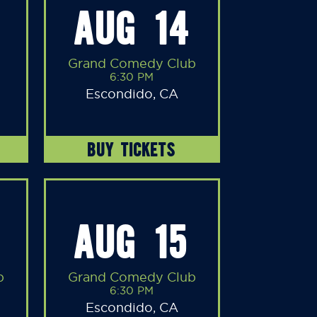
AUG 14
Grand Comedy Club
6:30 PM
Escondido, CA
BUY TICKETS
AUG 15
b
Grand Comedy Club
6:30 PM
Escondido, CA