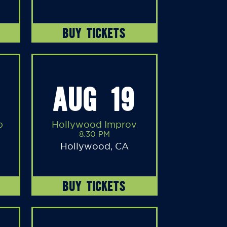
BUY TICKETS
AUG 19
b
Hollywood Improv
8:30 PM
Hollywood, CA
BUY TICKETS