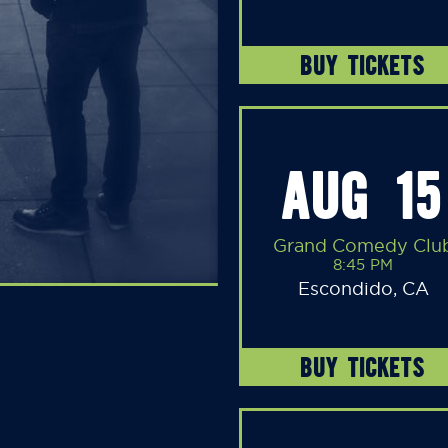
BUY TICKETS
AUG 15
Grand Comedy Clu
8:45 PM
Escondido, CA
BUY TICKETS