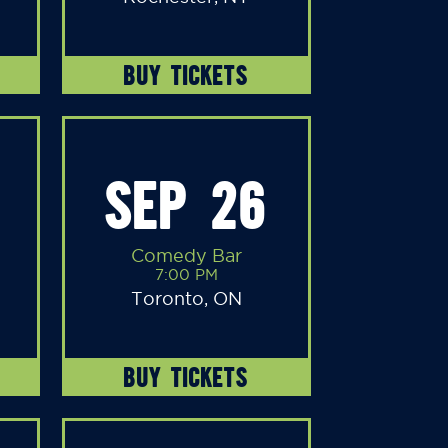
BUY TICKETS
SEP 26
Comedy Bar
7:00 PM
Toronto, ON
BUY TICKETS