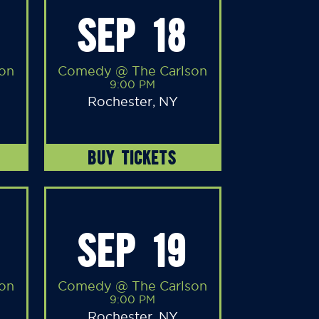
SEP 18
on
Comedy @ The Carlson
9:00 PM
Rochester, NY
BUY TICKETS
SEP 19
on
Comedy @ The Carlson
9:00 PM
Rochester, NY