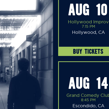
AUG 10
Hollywood Improv
7:15 PM
Hollywood, CA
BUY TICKETS
AUG 14
Grand Comedy Clu
8:45 PM
Escondido, CA