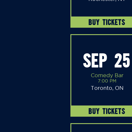
BUY TICKETS
SEP 25
Comedy Bar
7:00 PM
Toronto, ON
BUY TICKETS