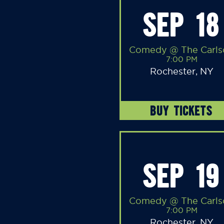
SEP 18
Comedy @ The Carls
7:00 PM
Rochester, NY
BUY TICKETS
SEP 19
Comedy @ The Carls
7:00 PM
Rochester, NY