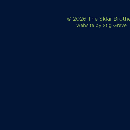
© 2026 The Sklar Broth
website by
Stig Greve