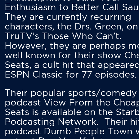
Enthusiasm to Better Call Saul
They are currently recurring
characters, the Drs. Green, on
TruTV’s Those Who Can’t.
However, they are perhaps m
well known for their show Ch
Seats, a cult hit that appeare
ESPN Classic for 77 episodes.
Their popular sports/comedy
podcast View From the Chea
Seats is available on the Star
Podcasting Network. Their hi
podcast Dumb People Town 