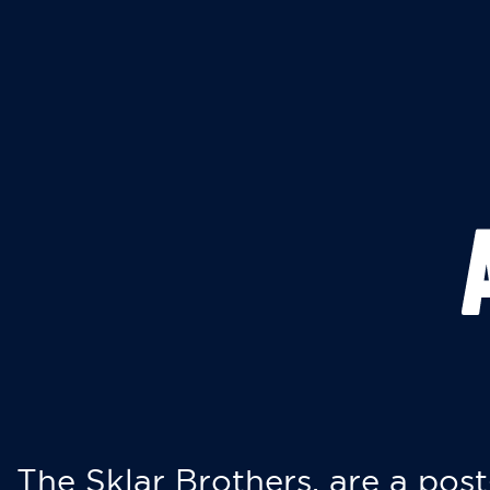
The Sklar Brothers, are a post