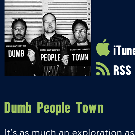
iTun
RSS
Dumb People Town
It’s as much an exploration as