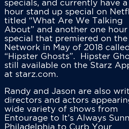
specials, and currently have 
hour stand up special on Netfl
titled “What Are We Talking
About” and another one hour
special that premiered on the
Network in May of 2018 calle
“Hipster Ghosts”. Hipster Gho
still available on the Starz Ap
at starz.com.
Randy and Jason are also writ
directors and actors appearin
wide variety of shows from
Entourage to It’s Always Sunn
Philadelphia to Curb Your