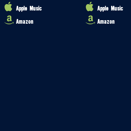
Apple Music
Apple Music
Amazon
Amazon