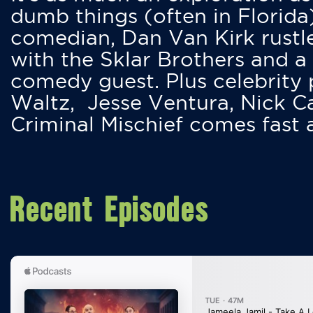
dumb things (often in Florida
comedian, Dan Van Kirk rustles
with the Sklar Brothers and a
comedy guest. Plus celebrity
Waltz, Jesse Ventura, Nick 
Criminal Mischief comes fast
Recent Episodes