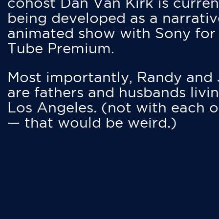
cohost Dan Van Kirk is curren
being developed as a narrativ
animated show with Sony for
Tube Premium.
Most importantly, Randy and
are fathers and husbands livin
Los Angeles. (not with each o
— that would be weird.)