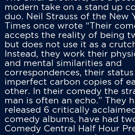
modern take on a stand up 
duo. Neil Strauss of the New 
Times once wrote “Their co
accepts the reality of being t
but does not use it as a crutc
Instead, they work their physi
and mental similarities and
correspondences, their status
imperfect carbon copies of e
other. In their comedy the str
man is often an echo.” They 
released 6 critically acclaime
comedy albums, have had tw
Comedy Central Half Hour Pr