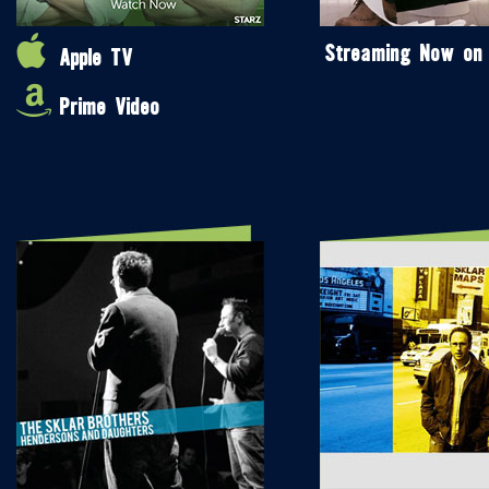
Streaming Now on
Apple TV
Prime Video