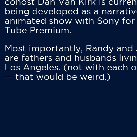
cohost Dan Van Kirk is curren
being developed as a narrativ
animated show with Sony for
Tube Premium.
Most importantly, Randy and
are fathers and husbands livin
Los Angeles. (not with each o
— that would be weird.)