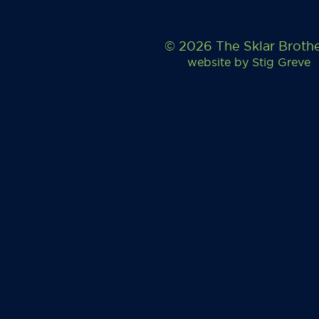
© 2026 The Sklar Broth
website by
Stig Greve