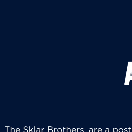
The Sklar Brothers, are a post