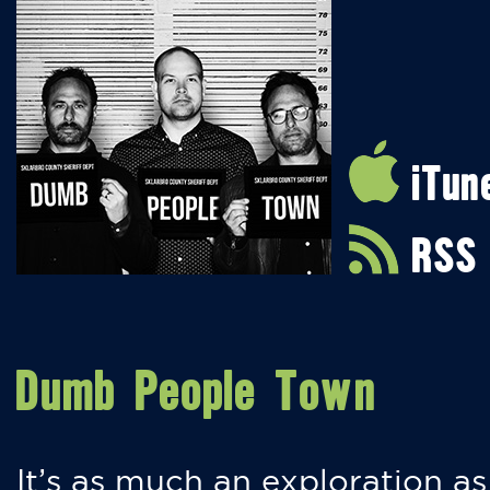
iTun
RSS
Dumb People Town
It’s as much an exploration as