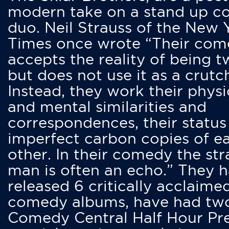
modern take on a stand up 
duo. Neil Strauss of the New 
Times once wrote “Their co
accepts the reality of being t
but does not use it as a crutc
Instead, they work their physi
and mental similarities and
correspondences, their status
imperfect carbon copies of e
other. In their comedy the str
man is often an echo.” They 
released 6 critically acclaime
comedy albums, have had tw
Comedy Central Half Hour Pr