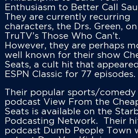
Enthusiasm to Better Call Saul
They are currently recurring
characters, the Drs. Green, on
TruTV’s Those Who Can’t.
However, they are perhaps m
well known for their show Ch
Seats, a cult hit that appeare
ESPN Classic for 77 episodes.
Their popular sports/comedy
podcast View From the Chea
Seats is available on the Star
Podcasting Network. Their hi
podcast Dumb People Town 