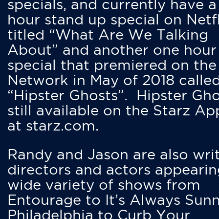
specials, and currently have 
hour stand up special on Netfl
titled “What Are We Talking
About” and another one hour
special that premiered on the
Network in May of 2018 calle
“Hipster Ghosts”. Hipster Gho
still available on the Starz Ap
at starz.com.
Randy and Jason are also writ
directors and actors appearin
wide variety of shows from
Entourage to It’s Always Sunn
Philadelphia to Curb Your