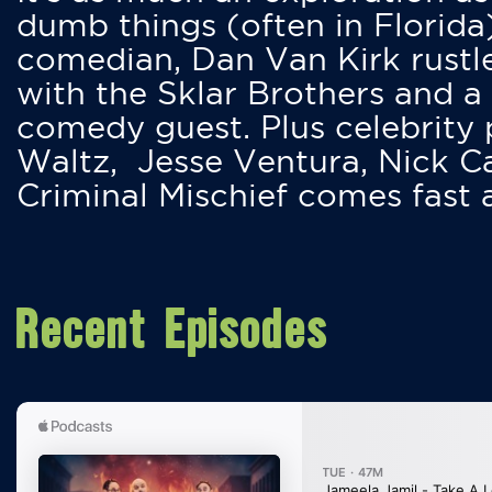
dumb things (often in Florida
comedian, Dan Van Kirk rustles
with the Sklar Brothers and a
comedy guest. Plus celebrity
Waltz, Jesse Ventura, Nick 
Criminal Mischief comes fast
Recent Episodes