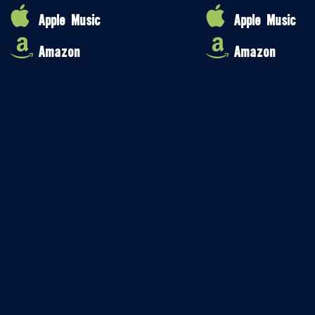
Apple Music
Apple Music
Amazon
Amazon