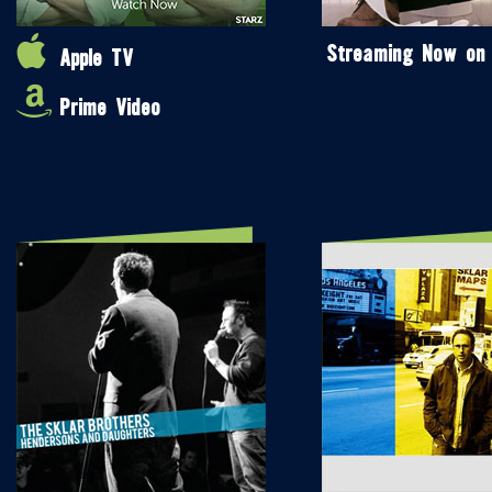
Streaming Now on
Apple TV
Prime Video