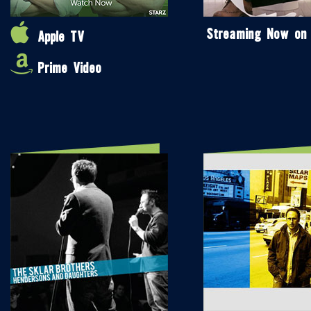
Streaming Now on
Apple TV
Prime Video