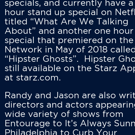
specials, and currently have 
hour stand up special on Netfl
titled “What Are We Talking
About” and another one hour
special that premiered on the
Network in May of 2018 calle
“Hipster Ghosts”. Hipster Gho
still available on the Starz Ap
at starz.com.
Randy and Jason are also writ
directors and actors appearin
wide variety of shows from
Entourage to It’s Always Sunn
Philadelphia to Curb Your