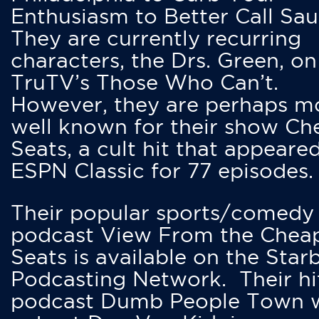
Enthusiasm to Better Call Saul
They are currently recurring
characters, the Drs. Green, on
TruTV’s Those Who Can’t.
However, they are perhaps m
well known for their show Ch
Seats, a cult hit that appeare
ESPN Classic for 77 episodes.
Their popular sports/comedy
podcast View From the Chea
Seats is available on the Star
Podcasting Network. Their hi
podcast Dumb People Town 