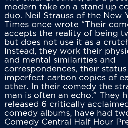
modern take on a stand up 
duo. Neil Strauss of the New 
Times once wrote “Their co
accepts the reality of being t
but does not use it as a crutc
Instead, they work their physi
and mental similarities and
correspondences, their status
imperfect carbon copies of e
other. In their comedy the str
man is often an echo.” They 
released 6 critically acclaime
comedy albums, have had tw
Comedy Central Half Hour Pr