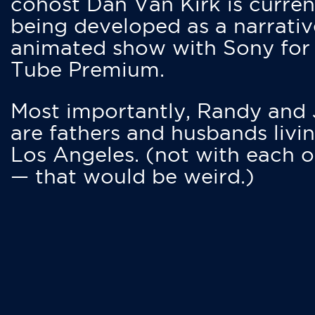
cohost Dan Van Kirk is curren
being developed as a narrativ
animated show with Sony for
Tube Premium.
Most importantly, Randy and
are fathers and husbands livin
Los Angeles. (not with each o
— that would be weird.)