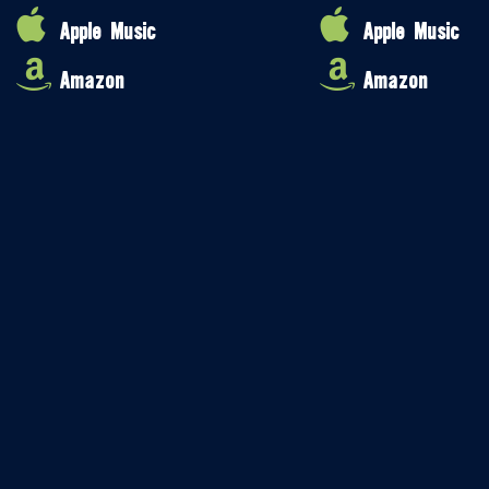
Apple Music
Apple Music
Amazon
Amazon