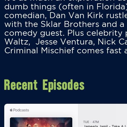
dumb things (often in Florida
comedian, Dan Van Kirk rustles
with the Sklar Brothers and a
comedy guest. Plus celebrity
Waltz, Jesse Ventura, Nick 
Criminal Mischief comes fast
Recent Episodes