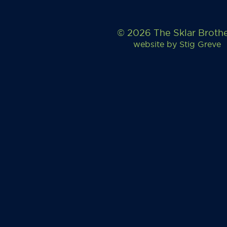
© 2026 The Sklar Broth
website by
Stig Greve