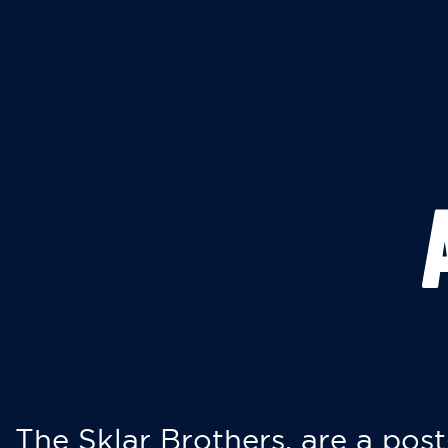
The Sklar Brothers, are a post