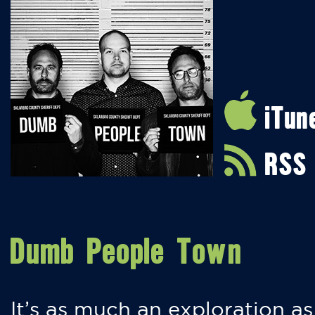
iTun
RSS
Dumb People Town
It’s as much an exploration as