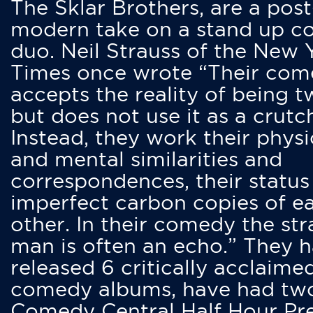
The Sklar Brothers, are a post
modern take on a stand up 
duo. Neil Strauss of the New 
Times once wrote “Their co
accepts the reality of being t
but does not use it as a crutc
Instead, they work their physi
and mental similarities and
correspondences, their status
imperfect carbon copies of e
other. In their comedy the str
man is often an echo.” They 
released 6 critically acclaime
comedy albums, have had tw
Comedy Central Half Hour Pr