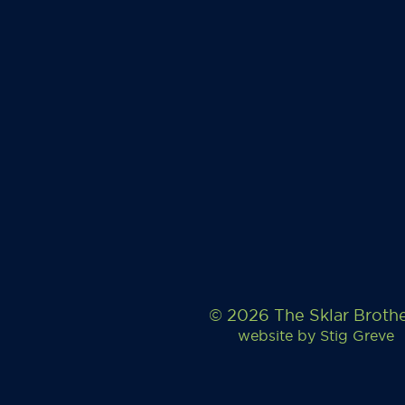
© 2026 The Sklar Broth
website by
Stig Greve