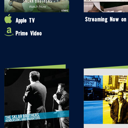
Streaming Now on
Apple TV
Prime Video