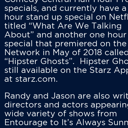
specials, and currently have 
hour stand up special on Netfl
titled “What Are We Talking
About” and another one hour
special that premiered on the
Network in May of 2018 calle
“Hipster Ghosts”. Hipster Gho
still available on the Starz Ap
at starz.com.
Randy and Jason are also writ
directors and actors appearin
wide variety of shows from
Entourage to It’s Always Sunn