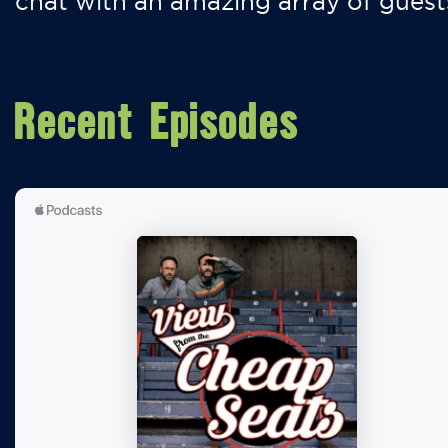
chat with an amazing array of guest
Recent Episodes