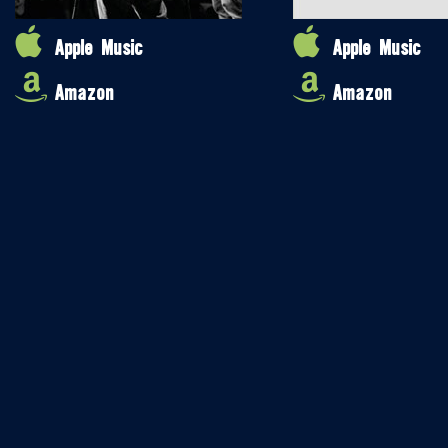
Apple Music
Apple Music
Amazon
Amazon