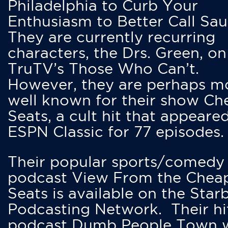
Philadelphia to Curb Your
Enthusiasm to Better Call Saul
They are currently recurring
characters, the Drs. Green, on
TruTV’s Those Who Can’t.
However, they are perhaps m
well known for their show Ch
Seats, a cult hit that appeare
ESPN Classic for 77 episodes.
Their popular sports/comedy
podcast View From the Chea
Seats is available on the Star
Podcasting Network. Their hi
podcast Dumb People Town 