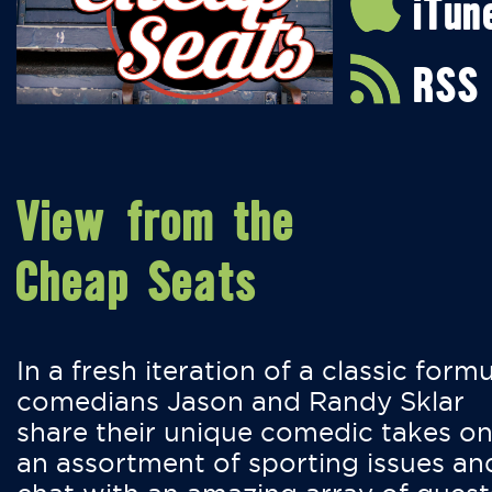
iTun
RSS
View from the
Cheap Seats
In a fresh iteration of a classic formu
comedians Jason and Randy Sklar
share their unique comedic takes o
an assortment of sporting issues an