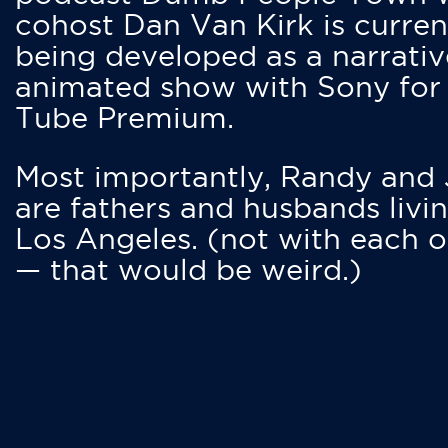
cohost Dan Van Kirk is curren
being developed as a narrativ
animated show with Sony for
Tube Premium.
Most importantly, Randy and
are fathers and husbands livin
Los Angeles. (not with each o
— that would be weird.)