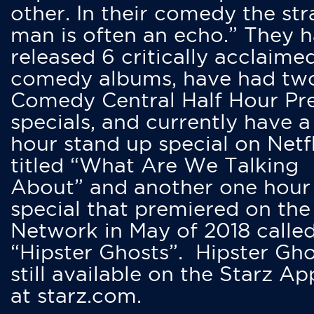
other. In their comedy the str
man is often an echo.” They 
released 6 critically acclaime
comedy albums, have had tw
Comedy Central Half Hour Pr
specials, and currently have 
hour stand up special on Netfl
titled “What Are We Talking
About” and another one hour
special that premiered on the
Network in May of 2018 calle
“Hipster Ghosts”. Hipster Gho
still available on the Starz Ap
at starz.com.