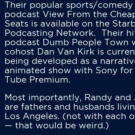
Their popular sports/comedy
podcast View From the Chea
Seats is available on the Star
Podcasting Network. Their hi
podcast Dumb People Town 
cohost Dan Van Kirk is curren
being developed as a narrativ
animated show with Sony for
Tube Premium.
Most importantly, Randy and
are fathers and husbands livin
Los Angeles. (not with each o
— that would be weird.)