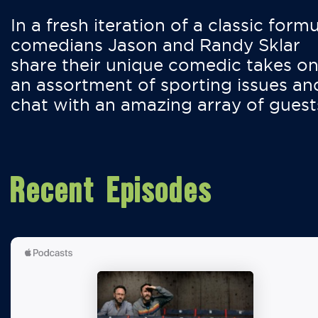
In a fresh iteration of a classic formu
comedians Jason and Randy Sklar
share their unique comedic takes o
an assortment of sporting issues an
chat with an amazing array of guest
Recent Episodes