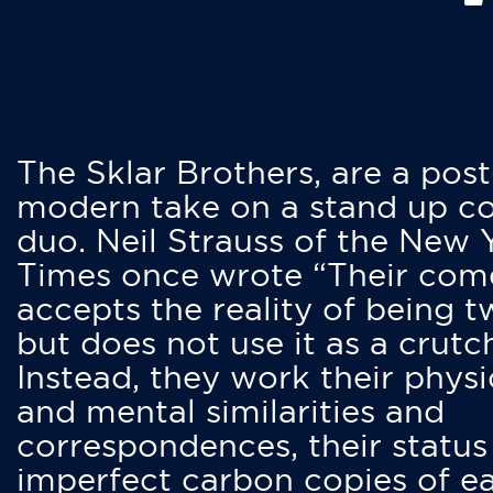
The Sklar Brothers, are a post
modern take on a stand up 
duo. Neil Strauss of the New 
Times once wrote “Their co
accepts the reality of being t
but does not use it as a crutc
Instead, they work their physi
and mental similarities and
correspondences, their status
imperfect carbon copies of e