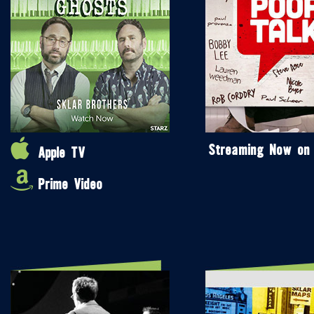
Streaming Now on
Apple TV
Prime Video