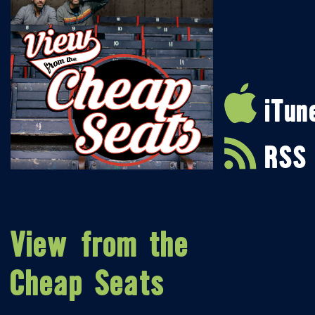
iTun
RSS
View from the
Cheap Seats