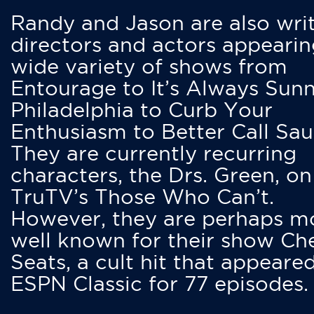
Randy and Jason are also writ
directors and actors appearin
wide variety of shows from
Entourage to It’s Always Sunn
Philadelphia to Curb Your
Enthusiasm to Better Call Saul
They are currently recurring
characters, the Drs. Green, on
TruTV’s Those Who Can’t.
However, they are perhaps m
well known for their show Ch
Seats, a cult hit that appeare
ESPN Classic for 77 episodes.