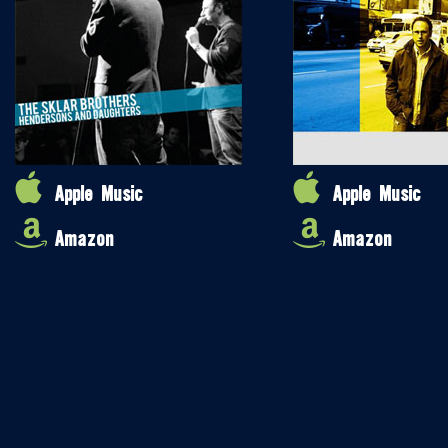
Apple Music
Apple Music
Amazon
Amazon