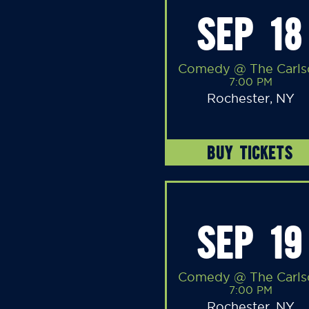
SEP 18
Comedy @ The Carls
7:00 PM
Rochester, NY
BUY TICKETS
SEP 19
Comedy @ The Carls
7:00 PM
Rochester, NY