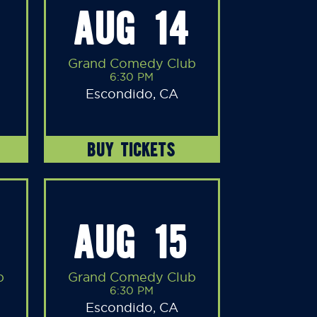
AUG 14
Grand Comedy Club
6:30 PM
Escondido, CA
BUY TICKETS
AUG 15
b
Grand Comedy Club
6:30 PM
Escondido, CA