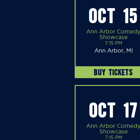
OCT 15
Ann Arbor Comed
Showcase
7:15 PM
Ann Arbor, MI
BUY TICKETS
OCT 17
Ann Arbor Comed
Showcase
7:15 PM