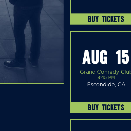
BUY TICKETS
AUG 15
Grand Comedy Clu
8:45 PM
Escondido, CA
BUY TICKETS