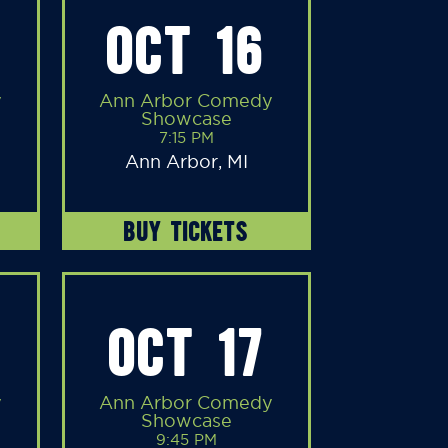
OCT 16
y
Ann Arbor Comedy
Showcase
7:15 PM
Ann Arbor, MI
BUY TICKETS
OCT 17
y
Ann Arbor Comedy
Showcase
9:45 PM