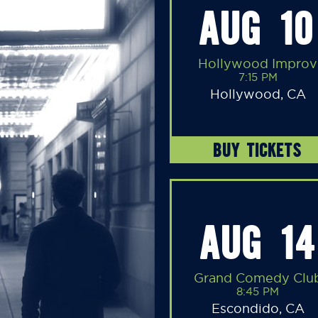
AUG 10
Hollywood Improv
7:15 PM
Hollywood, CA
BUY TICKETS
AUG 14
Grand Comedy Clu
8:45 PM
Escondido, CA