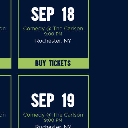
SEP 18
on
Comedy @ The Carlson
9:00 PM
Rochester, NY
BUY TICKETS
SEP 19
on
Comedy @ The Carlson
9:00 PM
Rochester, NY