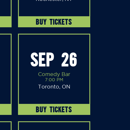
BUY TICKETS
SEP 26
Comedy Bar
7:00 PM
Toronto, ON
BUY TICKETS