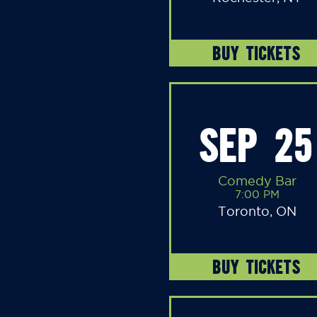
BUY TICKETS
SEP 25
Comedy Bar
7:00 PM
Toronto, ON
BUY TICKETS