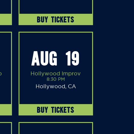
BUY TICKETS
AUG 19
b
Hollywood Improv
8:30 PM
Hollywood, CA
BUY TICKETS