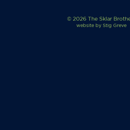
© 2026 The Sklar Broth
website by
Stig Greve