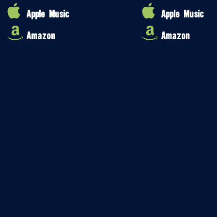
Apple Music
Apple Music
Amazon
Amazon