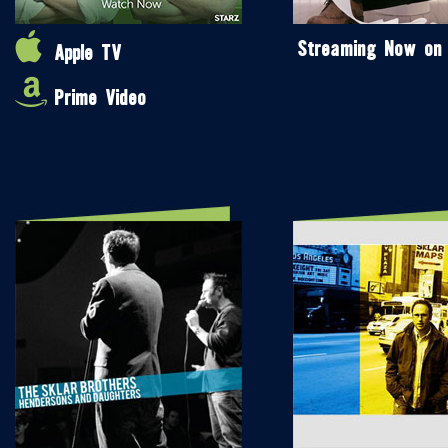
Streaming Now on
Apple TV
Prime Video