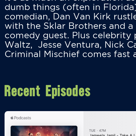
dumb things (often in Florida
comedian, Dan Van Kirk rustles
with the Sklar Brothers and a
comedy guest. Plus celebrity
Waltz, Jesse Ventura, Nick 
Criminal Mischief comes fast
Recent Episodes