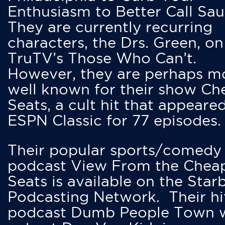
Enthusiasm to Better Call Saul
They are currently recurring
characters, the Drs. Green, on
TruTV’s Those Who Can’t.
However, they are perhaps m
well known for their show Ch
Seats, a cult hit that appeare
ESPN Classic for 77 episodes.
Their popular sports/comedy
podcast View From the Chea
Seats is available on the Star
Podcasting Network. Their hi
podcast Dumb People Town 