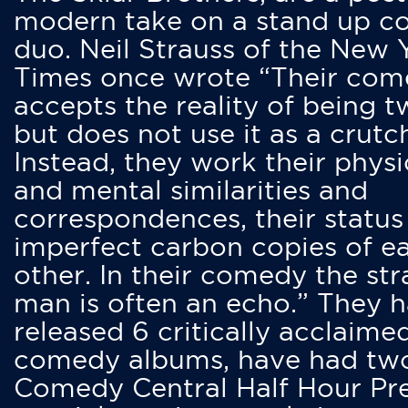
modern take on a stand up 
duo. Neil Strauss of the New 
Times once wrote “Their co
accepts the reality of being t
but does not use it as a crutc
Instead, they work their physi
and mental similarities and
correspondences, their status
imperfect carbon copies of e
other. In their comedy the str
man is often an echo.” They 
released 6 critically acclaime
comedy albums, have had tw
Comedy Central Half Hour Pr