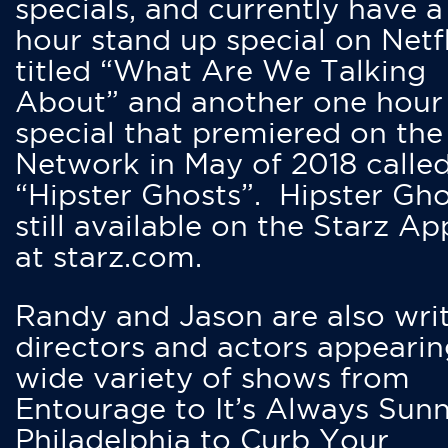
specials, and currently have 
hour stand up special on Netfl
titled “What Are We Talking
About” and another one hour
special that premiered on the
Network in May of 2018 calle
“Hipster Ghosts”. Hipster Gho
still available on the Starz Ap
at starz.com.
Randy and Jason are also writ
directors and actors appearin
wide variety of shows from
Entourage to It’s Always Sunn
Philadelphia to Curb Your