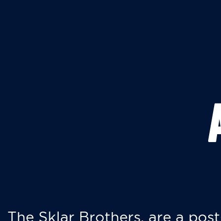
The Sklar Brothers, are a post