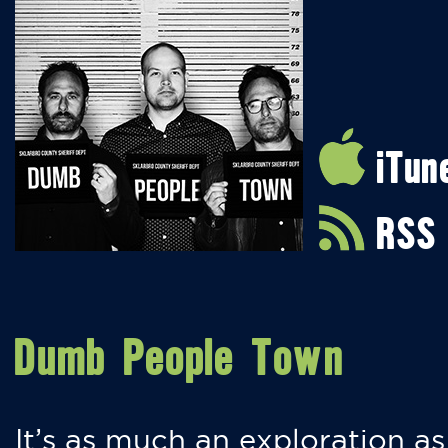
iTun
RSS
Dumb People Town
It’s as much an exploration as