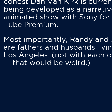
cohost Dan Van Kirk is curren
being developed as a narrativ
animated show with Sony for
Tube Premium.
Most importantly, Randy and
are fathers and husbands livin
Los Angeles. (not with each o
— that would be weird.)