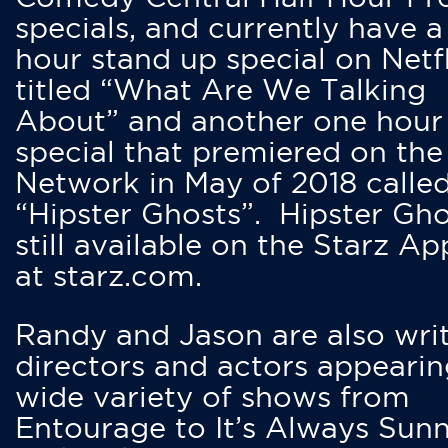
specials, and currently have 
hour stand up special on Netfl
titled “What Are We Talking
About” and another one hour
special that premiered on the
Network in May of 2018 calle
“Hipster Ghosts”. Hipster Gho
still available on the Starz Ap
at starz.com.
Randy and Jason are also writ
directors and actors appearin
wide variety of shows from
Entourage to It’s Always Sunn