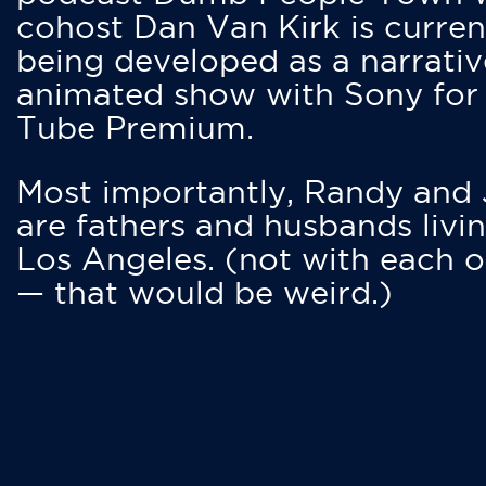
cohost Dan Van Kirk is curren
being developed as a narrativ
animated show with Sony for
Tube Premium.
Most importantly, Randy and
are fathers and husbands livin
Los Angeles. (not with each o
— that would be weird.)