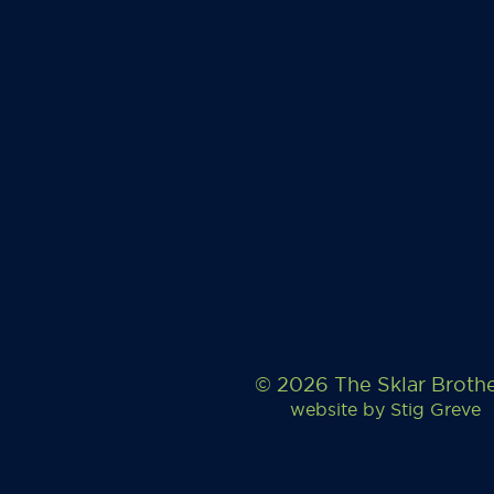
© 2026 The Sklar Broth
website by
Stig Greve