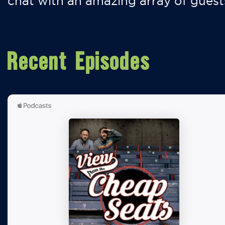
chat with an amazing array of guest
Recent Episodes