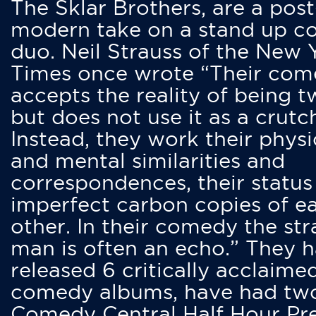
The Sklar Brothers, are a post
modern take on a stand up 
duo. Neil Strauss of the New 
Times once wrote “Their co
accepts the reality of being t
but does not use it as a crutc
Instead, they work their physi
and mental similarities and
correspondences, their status
imperfect carbon copies of e
other. In their comedy the str
man is often an echo.” They 
released 6 critically acclaime
comedy albums, have had tw
Comedy Central Half Hour Pr