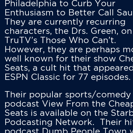
Philadelphia to Curb Your
Enthusiasm to Better Call Saul
They are currently recurring
characters, the Drs. Green, on
TruTV’s Those Who Can’t.
However, they are perhaps m
well known for their show Ch
Seats, a cult hit that appeare
ESPN Classic for 77 episodes.
Their popular sports/comedy
podcast View From the Chea
Seats is available on the Star
Podcasting Network. Their hi
podcast Dumb People Town 