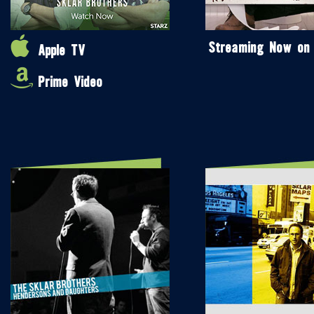
Streaming Now on
Apple TV
Prime Video