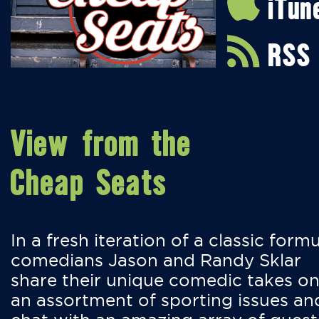
iTun
RSS
View from the
Cheap Seats
In a fresh iteration of a classic formu
comedians Jason and Randy Sklar
share their unique comedic takes o
an assortment of sporting issues an