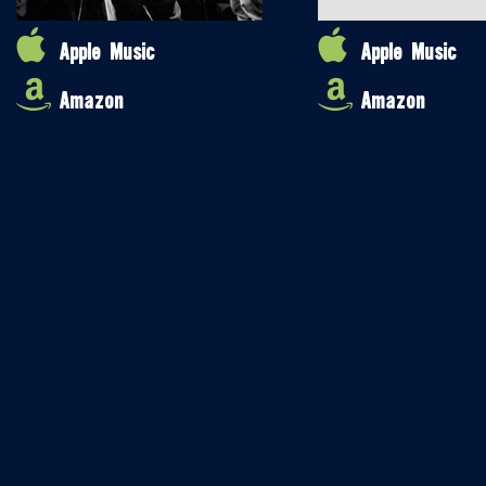
Apple Music
Apple Music
Amazon
Amazon