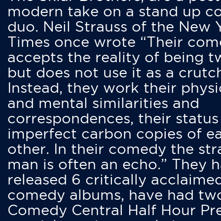
modern take on a stand up 
duo. Neil Strauss of the New 
Times once wrote “Their co
accepts the reality of being t
but does not use it as a crutc
Instead, they work their physi
and mental similarities and
correspondences, their status
imperfect carbon copies of e
other. In their comedy the str
man is often an echo.” They 
released 6 critically acclaime
comedy albums, have had tw
Comedy Central Half Hour Pr