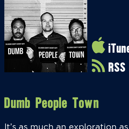
iTun
RSS
Dumb People Town
It’s as much an exploration as