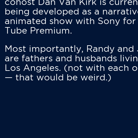
cohost Dan Van Kirk is curren
being developed as a narrativ
animated show with Sony for
Tube Premium.
Most importantly, Randy and
are fathers and husbands livin
Los Angeles. (not with each o
— that would be weird.)