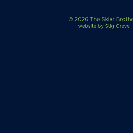
© 2026 The Sklar Broth
website by
Stig Greve