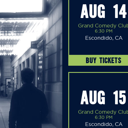
AUG 14
Grand Comedy Clu
6:30 PM
Escondido, CA
BUY TICKETS
AUG 15
Grand Comedy Clu
6:30 PM
Escondido, CA