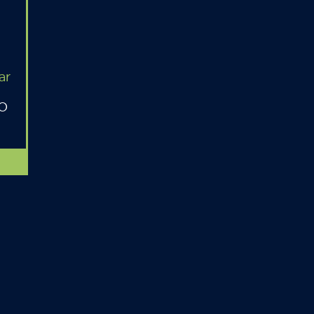
ar
MO