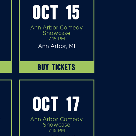
OCT 15
Ann Arbor Comedy
Showcase
7:15 PM
Ann Arbor, MI
BUY TICKETS
OCT 17
y
Ann Arbor Comedy
Showcase
7:15 PM