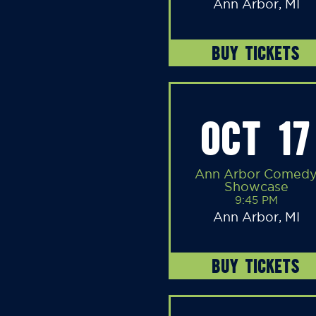
Ann Arbor, MI
BUY TICKETS
OCT 17
Ann Arbor Comed
Showcase
9:45 PM
Ann Arbor, MI
BUY TICKETS