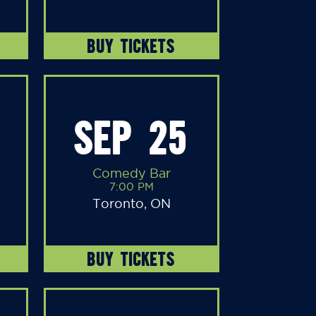
BUY TICKETS
SEP 25
Comedy Bar
7:00 PM
Toronto, ON
BUY TICKETS