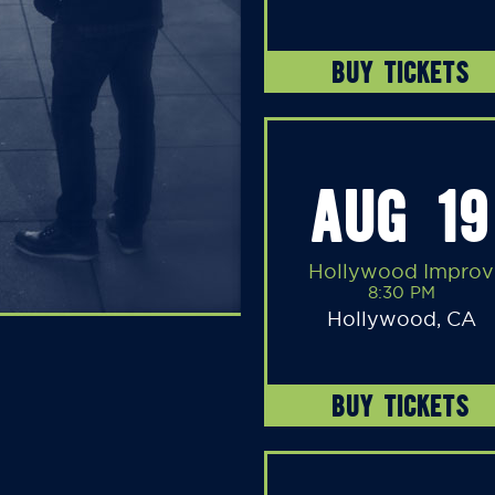
BUY TICKETS
AUG 19
Hollywood Improv
8:30 PM
Hollywood, CA
BUY TICKETS