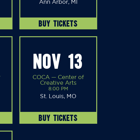
Ann Arbor, MI
BUY TICKETS
NOV 13
y
COCA — Center of
Creative Arts
8:00 PM
St. Louis, MO
BUY TICKETS