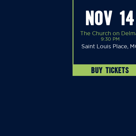
NOV 14
The Church on Delm
9:30 PM
Saint Louis Place, 
BUY TICKETS