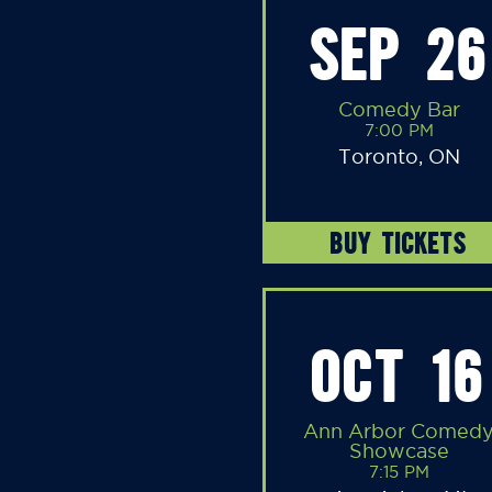
SEP 26
Comedy Bar
7:00 PM
Toronto, ON
BUY TICKETS
OCT 16
Ann Arbor Comed
Showcase
7:15 PM