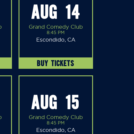
AUG 14
b
Grand Comedy Club
8:45 PM
Escondido, CA
BUY TICKETS
AUG 15
b
Grand Comedy Club
8:45 PM
Escondido, CA