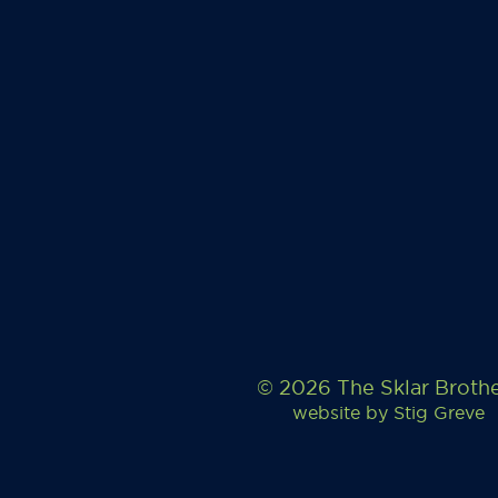
© 2026 The Sklar Broth
website by
Stig Greve