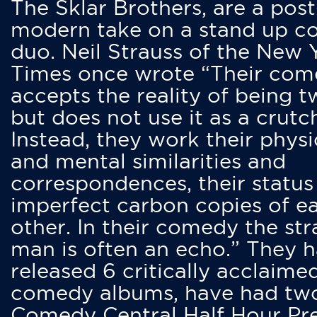
The Sklar Brothers, are a post
modern take on a stand up 
duo. Neil Strauss of the New 
Times once wrote “Their co
accepts the reality of being t
but does not use it as a crutc
Instead, they work their physi
and mental similarities and
correspondences, their status
imperfect carbon copies of e
other. In their comedy the str
man is often an echo.” They 
released 6 critically acclaime
comedy albums, have had tw
Comedy Central Half Hour Pr