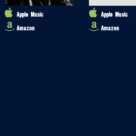
Apple Music
Apple Music
Amazon
Amazon