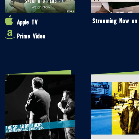
Streaming Now on
Apple TV
Prime Video