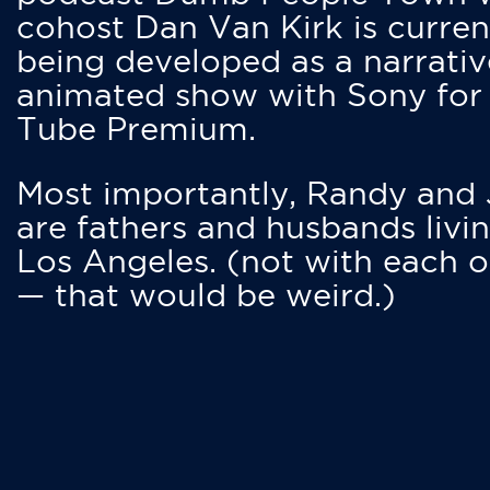
cohost Dan Van Kirk is curren
being developed as a narrativ
animated show with Sony for
Tube Premium.
Most importantly, Randy and
are fathers and husbands livin
Los Angeles. (not with each o
— that would be weird.)