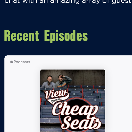
chat with an amazing array of guest
Recent Episodes