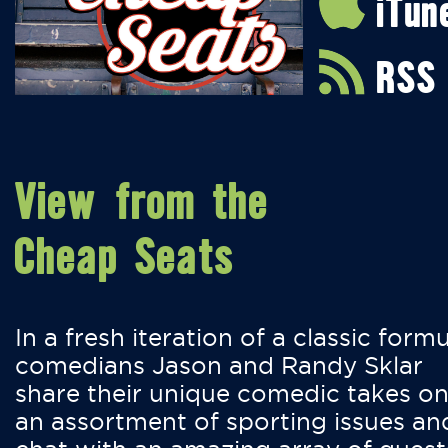
iTun
RSS
View from the
Cheap Seats
In a fresh iteration of a classic formu
comedians Jason and Randy Sklar
share their unique comedic takes o
an assortment of sporting issues an