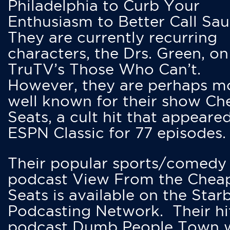
Philadelphia to Curb Your
Enthusiasm to Better Call Saul
They are currently recurring
characters, the Drs. Green, on
TruTV’s Those Who Can’t.
However, they are perhaps m
well known for their show Ch
Seats, a cult hit that appeare
ESPN Classic for 77 episodes.
Their popular sports/comedy
podcast View From the Chea
Seats is available on the Star
Podcasting Network. Their hi
podcast Dumb People Town 