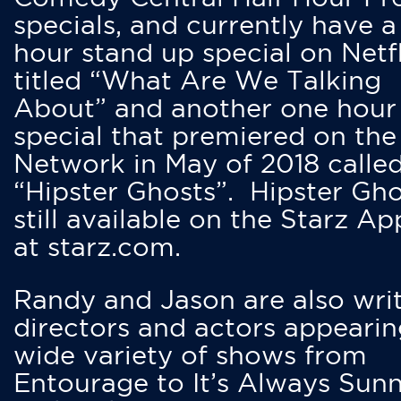
specials, and currently have 
hour stand up special on Netfl
titled “What Are We Talking
About” and another one hour
special that premiered on the
Network in May of 2018 calle
“Hipster Ghosts”. Hipster Gho
still available on the Starz Ap
at starz.com.
Randy and Jason are also writ
directors and actors appearin
wide variety of shows from
Entourage to It’s Always Sunn