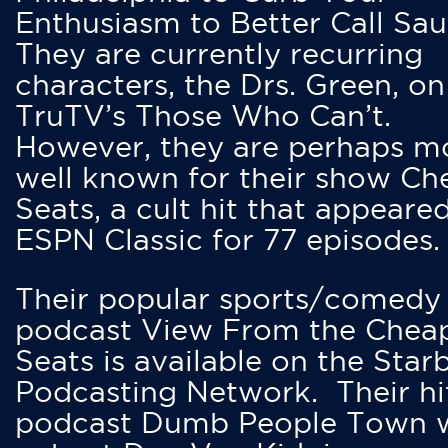
Enthusiasm to Better Call Saul
They are currently recurring
characters, the Drs. Green, on
TruTV’s Those Who Can’t.
However, they are perhaps m
well known for their show Ch
Seats, a cult hit that appeare
ESPN Classic for 77 episodes.
Their popular sports/comedy
podcast View From the Chea
Seats is available on the Star
Podcasting Network. Their hi
podcast Dumb People Town 