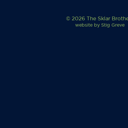
© 2026 The Sklar Broth
website by
Stig Greve