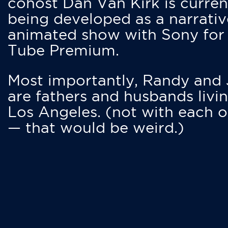
cohost Dan Van Kirk is curren
being developed as a narrativ
animated show with Sony for
Tube Premium.
Most importantly, Randy and
are fathers and husbands livin
Los Angeles. (not with each o
— that would be weird.)