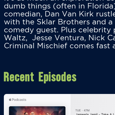
dumb things (often in Florida
comedian, Dan Van Kirk rustles
with the Sklar Brothers and a
comedy guest. Plus celebrity
Waltz, Jesse Ventura, Nick 
Criminal Mischief comes fast
Recent Episodes