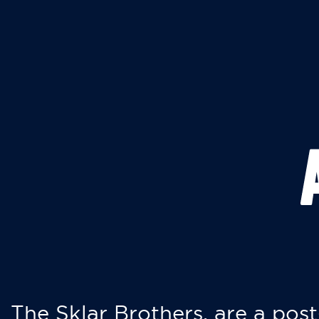
The Sklar Brothers, are a post