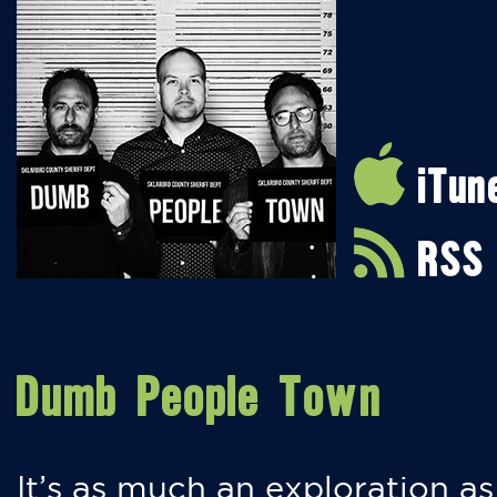
iTun
RSS
Dumb People Town
It’s as much an exploration as