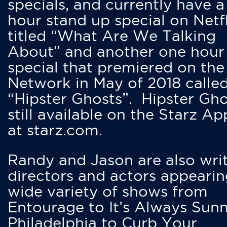
specials, and currently have 
hour stand up special on Netfl
titled “What Are We Talking
About” and another one hour
special that premiered on the
Network in May of 2018 calle
“Hipster Ghosts”. Hipster Gho
still available on the Starz Ap
at starz.com.
Randy and Jason are also writ
directors and actors appearin
wide variety of shows from
Entourage to It’s Always Sunn
Philadelphia to Curb Your