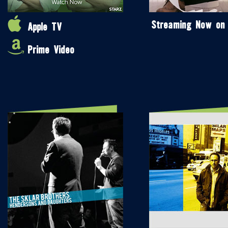
Streaming Now on
Apple TV
Prime Video