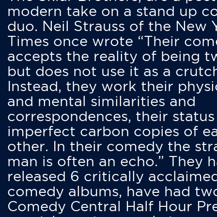
modern take on a stand up 
duo. Neil Strauss of the New 
Times once wrote “Their co
accepts the reality of being t
but does not use it as a crutc
Instead, they work their physi
and mental similarities and
correspondences, their status
imperfect carbon copies of e
other. In their comedy the str
man is often an echo.” They 
released 6 critically acclaime
comedy albums, have had tw
Comedy Central Half Hour Pr