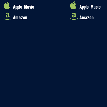
Apple Music
Apple Music
Amazon
Amazon