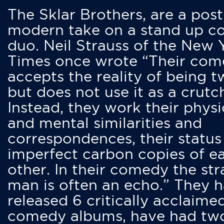
The Sklar Brothers, are a post
modern take on a stand up 
duo. Neil Strauss of the New 
Times once wrote “Their co
accepts the reality of being t
but does not use it as a crutc
Instead, they work their physi
and mental similarities and
correspondences, their status
imperfect carbon copies of e
other. In their comedy the str
man is often an echo.” They 
released 6 critically acclaime
comedy albums, have had tw