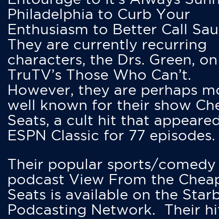
Philadelphia to Curb Your
Enthusiasm to Better Call Saul
They are currently recurring
characters, the Drs. Green, on
TruTV’s Those Who Can’t.
However, they are perhaps m
well known for their show Ch
Seats, a cult hit that appeare
ESPN Classic for 77 episodes.
Their popular sports/comedy
podcast View From the Chea
Seats is available on the Star
Podcasting Network. Their hi