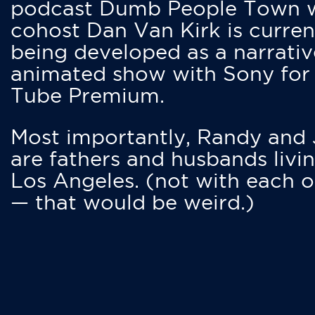
podcast Dumb People Town 
cohost Dan Van Kirk is curren
being developed as a narrativ
animated show with Sony for
Tube Premium.
Most importantly, Randy and
are fathers and husbands livin
Los Angeles. (not with each o
— that would be weird.)