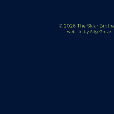
© 2026 The Sklar Broth
website by
Stig Greve