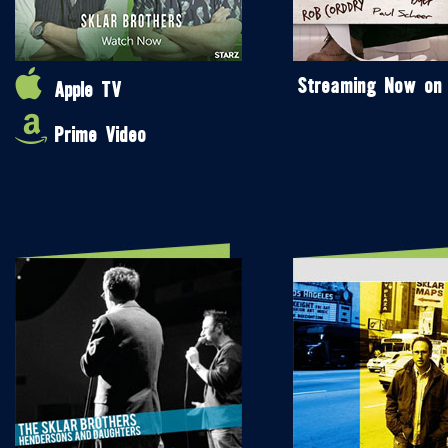
Streaming Now on
Apple TV
Prime Video