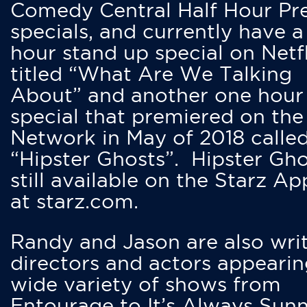
Comedy Central Half Hour Pr
specials, and currently have 
hour stand up special on Netfl
titled “What Are We Talking
About” and another one hour
special that premiered on the
Network in May of 2018 calle
“Hipster Ghosts”. Hipster Gho
still available on the Starz Ap
at starz.com.
Randy and Jason are also writ
directors and actors appearin
wide variety of shows from
Entourage to It’s Always Sunn