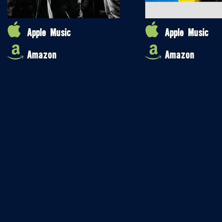
Apple Music
Apple Music
Amazon
Amazon