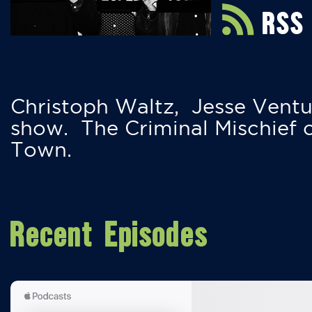
RSS
Christoph Waltz, Jesse Ventu
show. The Criminal Mischief 
Town.
Recent Episodes