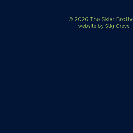
© 2026 The Sklar Broth
website by
Stig Greve