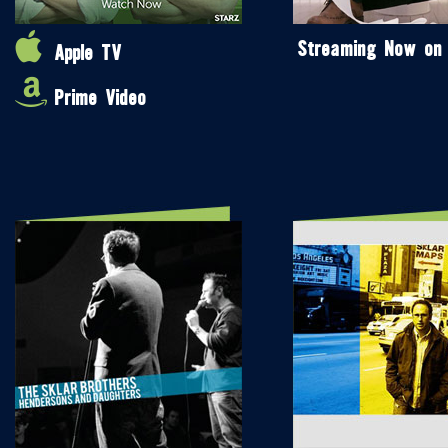
Streaming Now on
Apple TV
Prime Video