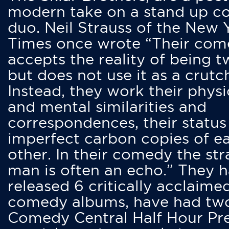
modern take on a stand up 
duo. Neil Strauss of the New 
Times once wrote “Their co
accepts the reality of being t
but does not use it as a crutc
Instead, they work their physi
and mental similarities and
correspondences, their status
imperfect carbon copies of e
other. In their comedy the str
man is often an echo.” They 
released 6 critically acclaime
comedy albums, have had tw
Comedy Central Half Hour Pr