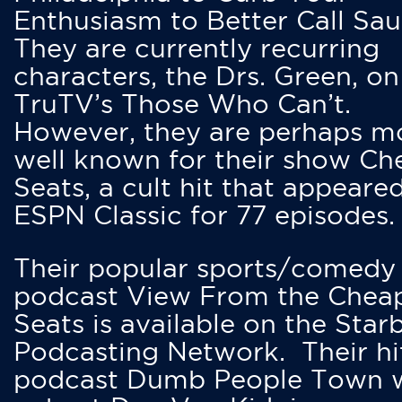
Enthusiasm to Better Call Saul
They are currently recurring
characters, the Drs. Green, on
TruTV’s Those Who Can’t.
However, they are perhaps m
well known for their show Ch
Seats, a cult hit that appeare
ESPN Classic for 77 episodes.
Their popular sports/comedy
podcast View From the Chea
Seats is available on the Star
Podcasting Network. Their hi
podcast Dumb People Town 