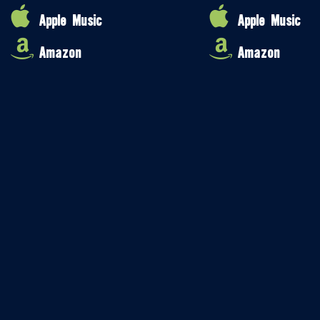
Apple Music
Apple Music
Amazon
Amazon