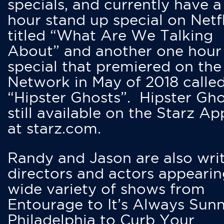
specials, and currently have 
hour stand up special on Netfl
titled “What Are We Talking
About” and another one hour
special that premiered on the
Network in May of 2018 calle
“Hipster Ghosts”. Hipster Gho
still available on the Starz Ap
at starz.com.
Randy and Jason are also writ
directors and actors appearin
wide variety of shows from
Entourage to It’s Always Sunn
Philadelphia to Curb Your