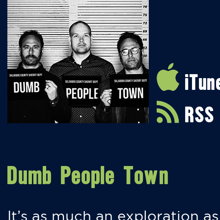
iTun
RSS
Dumb People Town
It’s as much an exploration as