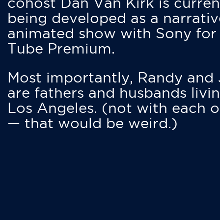
cohost Dan Van Kirk is curren
being developed as a narrativ
animated show with Sony for
Tube Premium.
Most importantly, Randy and
are fathers and husbands livin
Los Angeles. (not with each o
— that would be weird.)