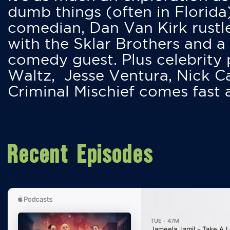
dumb things (often in Florida
comedian, Dan Van Kirk rustles
with the Sklar Brothers and a
comedy guest. Plus celebrity
Waltz, Jesse Ventura, Nick 
Criminal Mischief comes fast
Recent Episodes