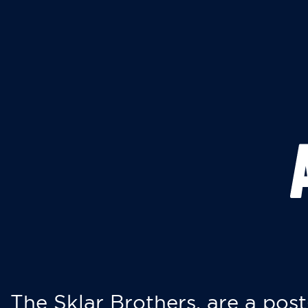
The Sklar Brothers, are a post