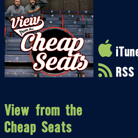
iTun
RSS
View from the
Cheap Seats