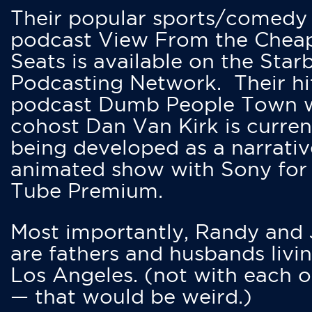
Their popular sports/comedy
podcast View From the Chea
Seats is available on the Star
Podcasting Network. Their hi
podcast Dumb People Town 
cohost Dan Van Kirk is curren
being developed as a narrativ
animated show with Sony for
Tube Premium.
Most importantly, Randy and
are fathers and husbands livin
Los Angeles. (not with each o
— that would be weird.)