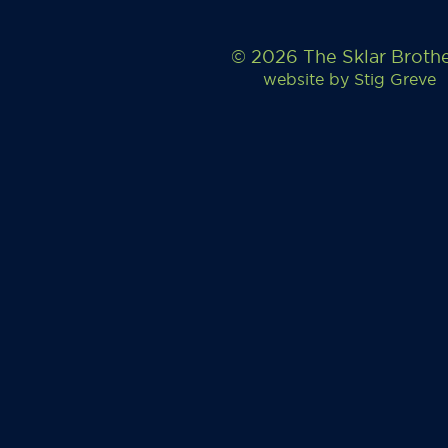
© 2026 The Sklar Broth
website by
Stig Greve