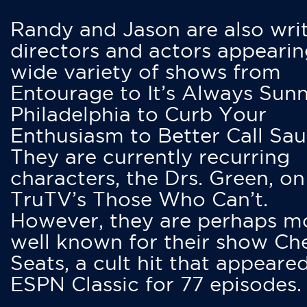
Randy and Jason are also writ
directors and actors appearin
wide variety of shows from
Entourage to It’s Always Sunn
Philadelphia to Curb Your
Enthusiasm to Better Call Saul
They are currently recurring
characters, the Drs. Green, on
TruTV’s Those Who Can’t.
However, they are perhaps m
well known for their show Ch
Seats, a cult hit that appeare
ESPN Classic for 77 episodes.