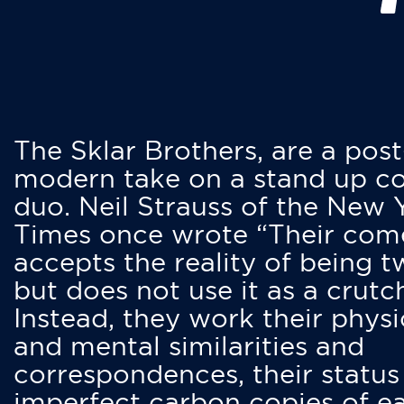
The Sklar Brothers, are a post
modern take on a stand up 
duo. Neil Strauss of the New 
Times once wrote “Their co
accepts the reality of being t
but does not use it as a crutc
Instead, they work their physi
and mental similarities and
correspondences, their status
imperfect carbon copies of e