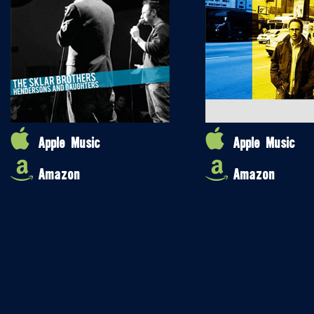
Apple Music
Apple Music
Amazon
Amazon