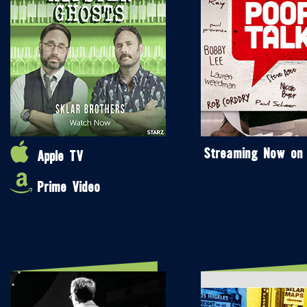
Streaming Now on
Apple TV
Prime Video