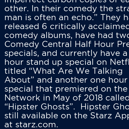
other. In their comedy the str
man is often an echo.” They 
released 6 critically acclaime
comedy albums, have had tw
Comedy Central Half Hour Pr
specials, and currently have 
hour stand up special on Netfl
titled “What Are We Talking
About” and another one hour
special that premiered on the
Network in May of 2018 calle
“Hipster Ghosts”. Hipster Gho
still available on the Starz Ap
at starz.com.