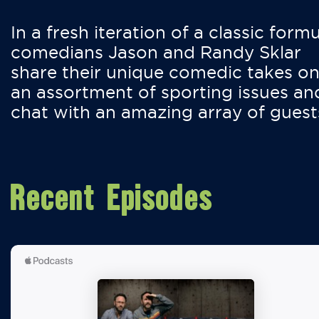
In a fresh iteration of a classic formu
comedians Jason and Randy Sklar
share their unique comedic takes o
an assortment of sporting issues an
chat with an amazing array of guest
Recent Episodes