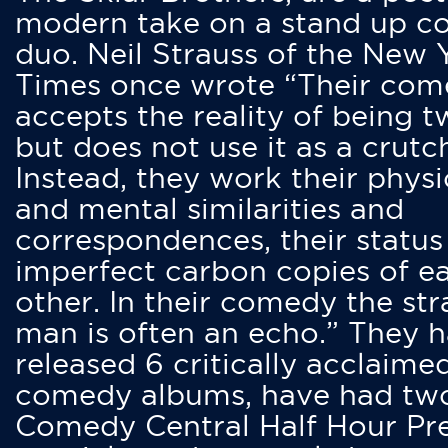
modern take on a stand up 
duo. Neil Strauss of the New 
Times once wrote “Their co
accepts the reality of being t
but does not use it as a crutc
Instead, they work their physi
and mental similarities and
correspondences, their status
imperfect carbon copies of e
other. In their comedy the str
man is often an echo.” They 
released 6 critically acclaime
comedy albums, have had tw
Comedy Central Half Hour Pr