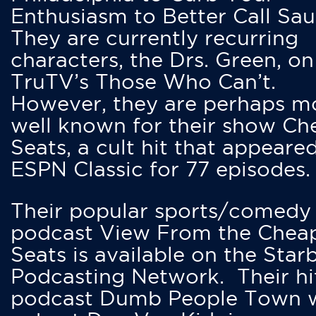
Enthusiasm to Better Call Saul
They are currently recurring
characters, the Drs. Green, on
TruTV’s Those Who Can’t.
However, they are perhaps m
well known for their show Ch
Seats, a cult hit that appeare
ESPN Classic for 77 episodes.
Their popular sports/comedy
podcast View From the Chea
Seats is available on the Star
Podcasting Network. Their hi
podcast Dumb People Town 