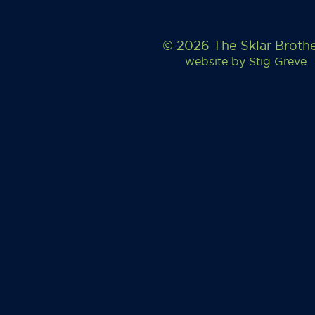
© 2026 The Sklar Broth
website by
Stig Greve