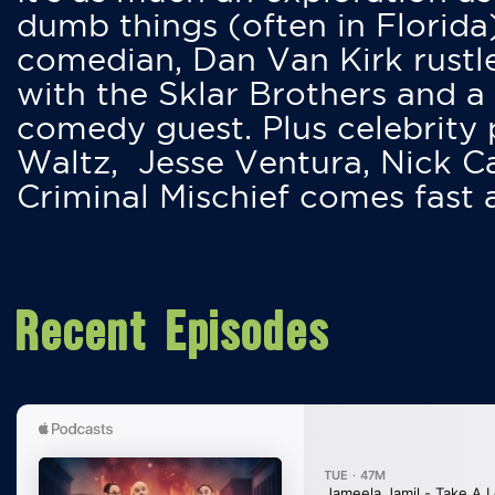
dumb things (often in Florida
comedian, Dan Van Kirk rustles
with the Sklar Brothers and a
comedy guest. Plus celebrity
Waltz, Jesse Ventura, Nick 
Criminal Mischief comes fast
Recent Episodes