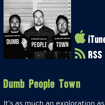
iTun
RSS
Dumb People Town
It’s as much an exploration as