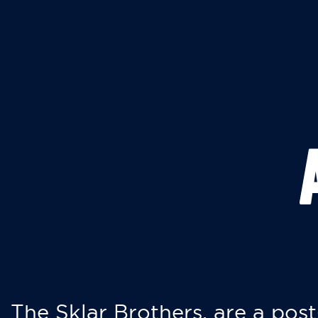
The Sklar Brothers, are a post