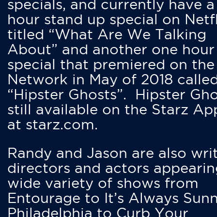
specials, and currently have 
hour stand up special on Netfl
titled “What Are We Talking
About” and another one hour
special that premiered on the
Network in May of 2018 calle
“Hipster Ghosts”. Hipster Gho
still available on the Starz Ap
at starz.com.
Randy and Jason are also writ
directors and actors appearin
wide variety of shows from
Entourage to It’s Always Sunn
Philadelphia to Curb Your