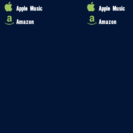
Apple Music
Apple Music
Amazon
Amazon