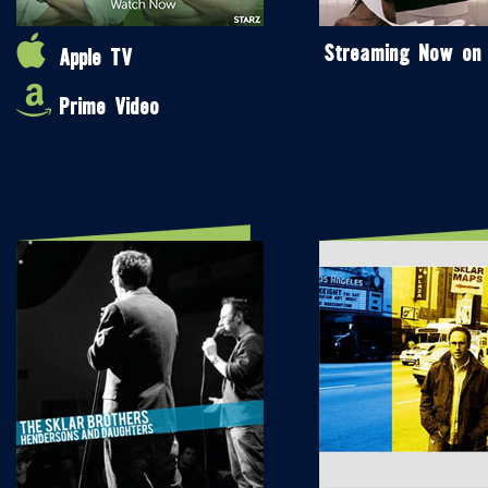
Streaming Now on
Apple TV
Prime Video