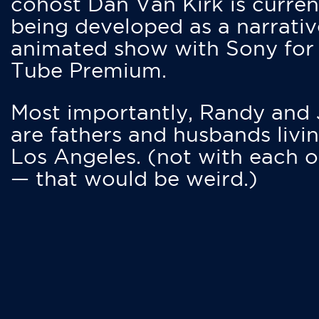
cohost Dan Van Kirk is curren
being developed as a narrativ
animated show with Sony for
Tube Premium.
Most importantly, Randy and
are fathers and husbands livin
Los Angeles. (not with each o
— that would be weird.)