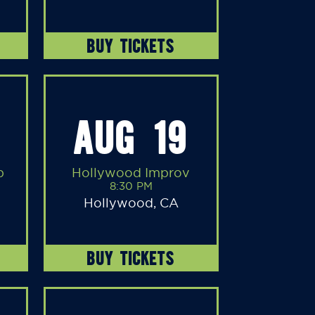
BUY TICKETS
AUG 19
b
Hollywood Improv
8:30 PM
Hollywood, CA
BUY TICKETS