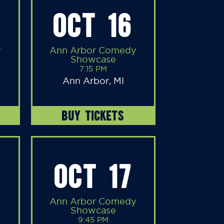
OCT 16
y
Ann Arbor Comedy
Showcase
7:15 PM
Ann Arbor, MI
BUY TICKETS
OCT 17
y
Ann Arbor Comedy
Showcase
9:45 PM