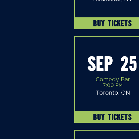
BUY TICKETS
SEP 25
Comedy Bar
7:00 PM
Toronto, ON
BUY TICKETS