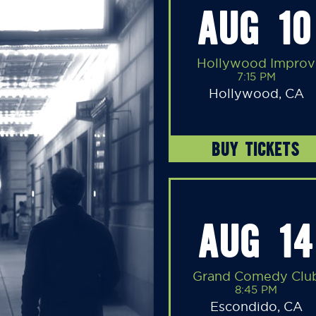
AUG 10
Hollywood Improv
7:15 PM
Hollywood, CA
BUY TICKETS
AUG 14
Grand Comedy Clu
8:45 PM
Escondido, CA