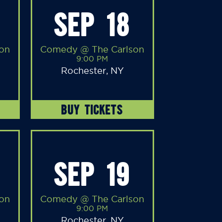
SEP 18
on
Comedy @ The Carlson
9:00 PM
Rochester, NY
BUY TICKETS
SEP 19
on
Comedy @ The Carlson
9:00 PM
Rochester, NY