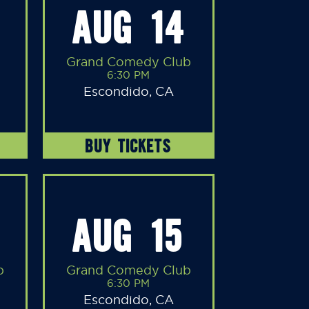
AUG 14
Grand Comedy Club
6:30 PM
Escondido, CA
BUY TICKETS
AUG 15
b
Grand Comedy Club
6:30 PM
Escondido, CA