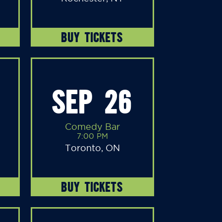
BUY TICKETS
SEP 26
Comedy Bar
7:00 PM
Toronto, ON
BUY TICKETS