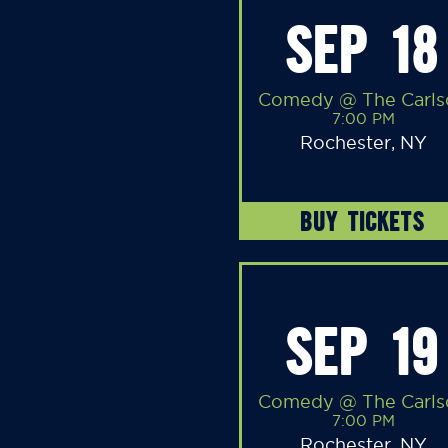
SEP 18
Comedy @ The Carls
7:00 PM
Rochester, NY
BUY TICKETS
SEP 19
Comedy @ The Carls
7:00 PM
Rochester, NY