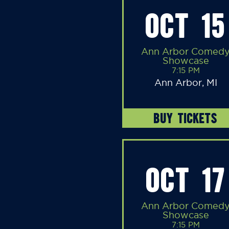
OCT 15
Ann Arbor Comed
Showcase
7:15 PM
Ann Arbor, MI
BUY TICKETS
OCT 17
Ann Arbor Comed
Showcase
7:15 PM