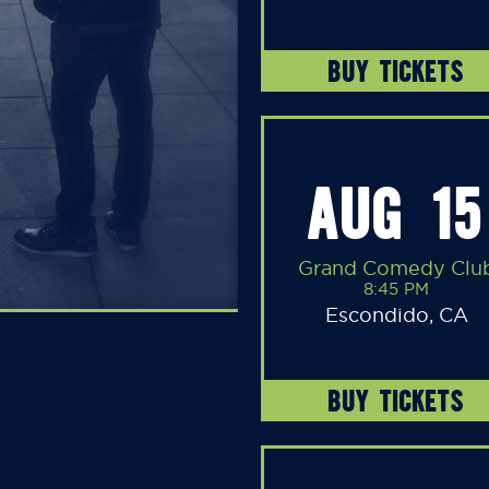
BUY TICKETS
AUG 15
Grand Comedy Clu
8:45 PM
Escondido, CA
BUY TICKETS