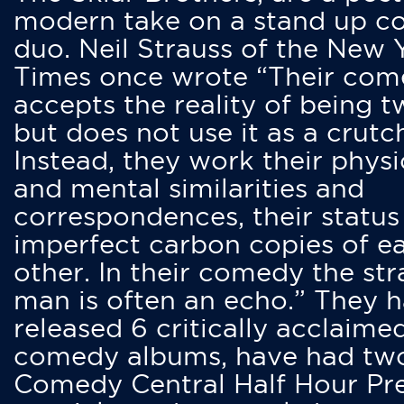
modern take on a stand up 
duo. Neil Strauss of the New 
Times once wrote “Their co
accepts the reality of being t
but does not use it as a crutc
Instead, they work their physi
and mental similarities and
correspondences, their status
imperfect carbon copies of e
other. In their comedy the str
man is often an echo.” They 
released 6 critically acclaime
comedy albums, have had tw
Comedy Central Half Hour Pr