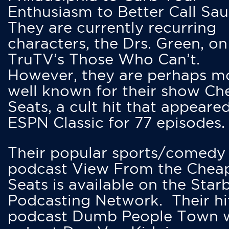
Enthusiasm to Better Call Saul
They are currently recurring
characters, the Drs. Green, on
TruTV’s Those Who Can’t.
However, they are perhaps m
well known for their show Ch
Seats, a cult hit that appeare
ESPN Classic for 77 episodes.
Their popular sports/comedy
podcast View From the Chea
Seats is available on the Star
Podcasting Network. Their hi
podcast Dumb People Town 