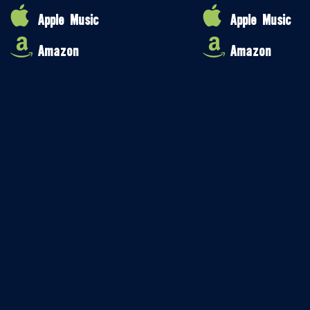
Apple Music
Apple Music
Amazon
Amazon