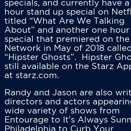
specials, and currently have 
hour stand up special on Netfl
titled “What Are We Talking
About” and another one hour
special that premiered on the
Network in May of 2018 calle
“Hipster Ghosts”. Hipster Gho
still available on the Starz Ap
at starz.com.
Randy and Jason are also writ
directors and actors appearin
wide variety of shows from
Entourage to It’s Always Sunn
Philadelphia to Curb Your