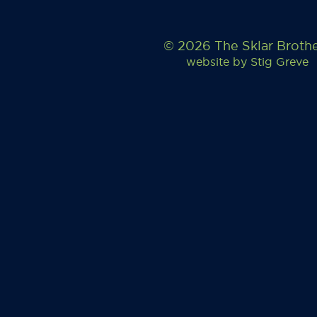
© 2026 The Sklar Broth
website by
Stig Greve