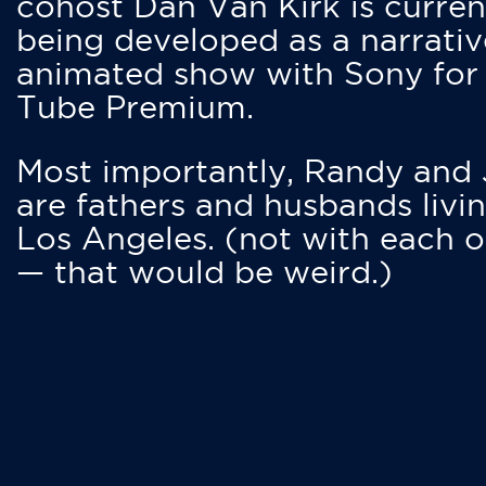
cohost Dan Van Kirk is curren
being developed as a narrativ
animated show with Sony for
Tube Premium.
Most importantly, Randy and
are fathers and husbands livin
Los Angeles. (not with each o
— that would be weird.)