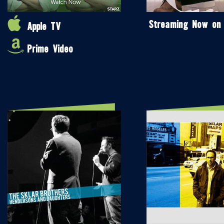
Streaming Now on
Apple TV
Prime Video