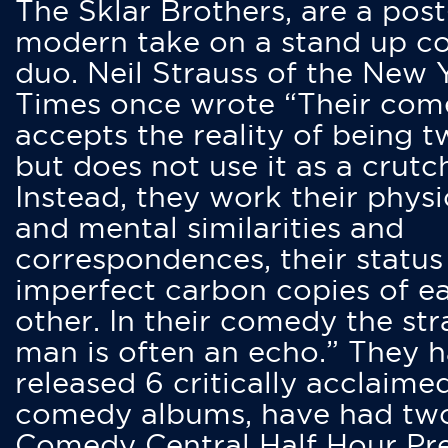
The Sklar Brothers, are a post
modern take on a stand up 
duo. Neil Strauss of the New 
Times once wrote “Their co
accepts the reality of being t
but does not use it as a crutc
Instead, they work their physi
and mental similarities and
correspondences, their status
imperfect carbon copies of e
other. In their comedy the str
man is often an echo.” They 
released 6 critically acclaime
comedy albums, have had tw
Comedy Central Half Hour Pr