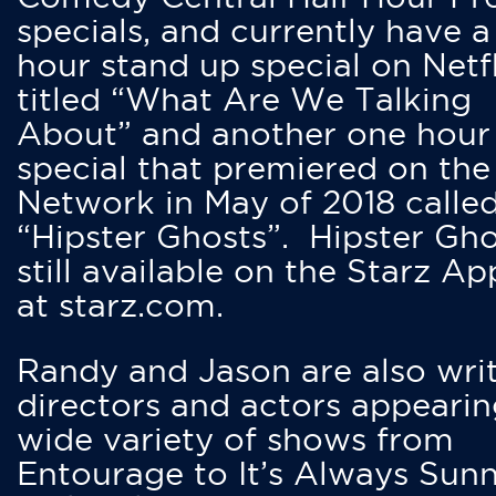
specials, and currently have 
hour stand up special on Netfl
titled “What Are We Talking
About” and another one hour
special that premiered on the
Network in May of 2018 calle
“Hipster Ghosts”. Hipster Gho
still available on the Starz Ap
at starz.com.
Randy and Jason are also writ
directors and actors appearin
wide variety of shows from
Entourage to It’s Always Sunn