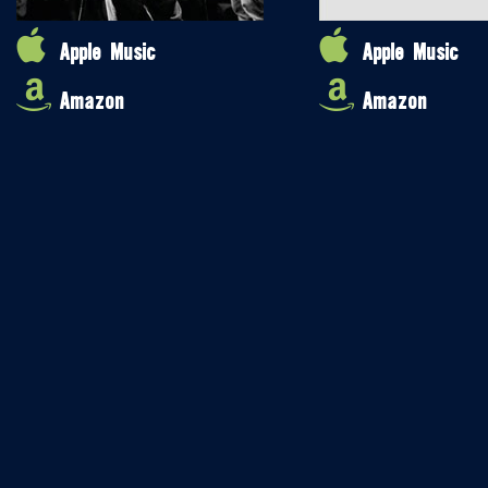
Apple Music
Apple Music
Amazon
Amazon