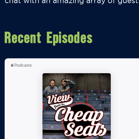
chat with an amazing array of guest
Recent Episodes