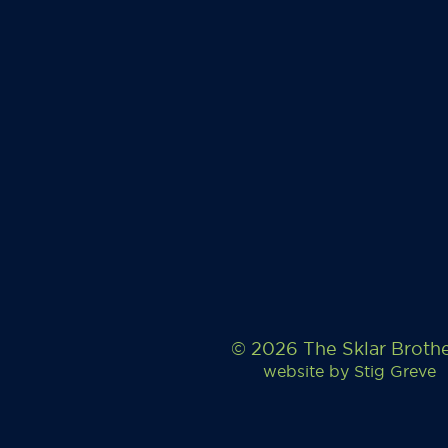
© 2026 The Sklar Broth
website by
Stig Greve