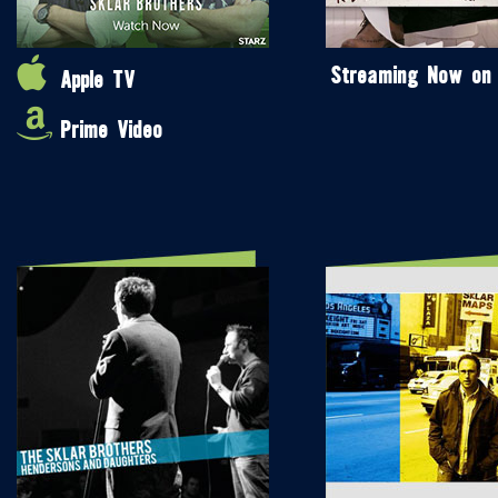
Streaming Now on
Apple TV
Prime Video