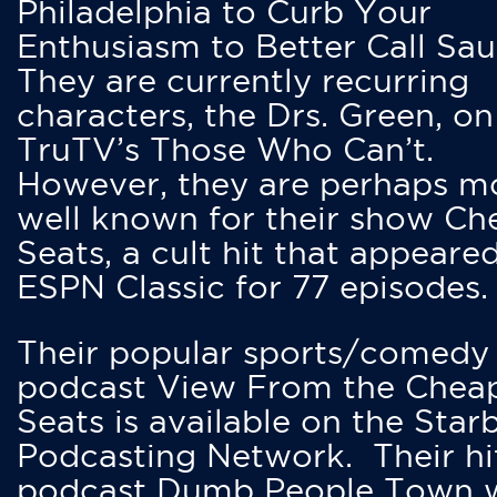
Philadelphia to Curb Your
Enthusiasm to Better Call Saul
They are currently recurring
characters, the Drs. Green, on
TruTV’s Those Who Can’t.
However, they are perhaps m
well known for their show Ch
Seats, a cult hit that appeare
ESPN Classic for 77 episodes.
Their popular sports/comedy
podcast View From the Chea
Seats is available on the Star
Podcasting Network. Their hi
podcast Dumb People Town 