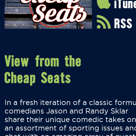
iTun
RSS
View from the
Cheap Seats
In a fresh iteration of a classic formu
comedians Jason and Randy Sklar
share their unique comedic takes o
an assortment of sporting issues an