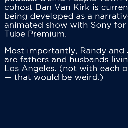
cohost Dan Van Kirk is curren
being developed as a narrativ
animated show with Sony for
Tube Premium.
Most importantly, Randy and
are fathers and husbands livin
Los Angeles. (not with each o
— that would be weird.)