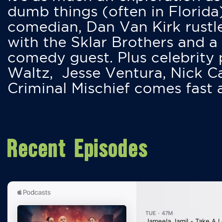
dumb things (often in Florida
comedian, Dan Van Kirk rustles
with the Sklar Brothers and a
comedy guest. Plus celebrity
Waltz, Jesse Ventura, Nick 
Criminal Mischief comes fast
Recent Episodes