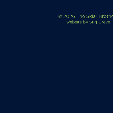
© 2026 The Sklar Broth
website by
Stig Greve