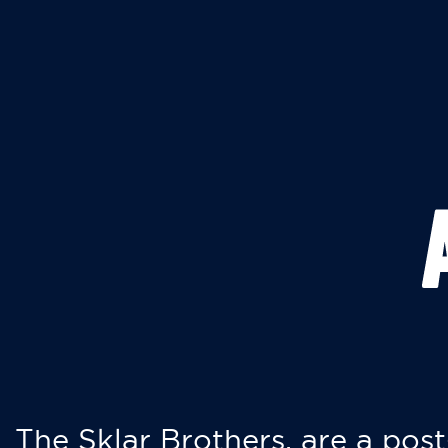
The Sklar Brothers, are a post