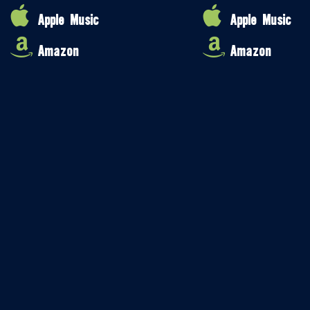
Apple Music
Apple Music
Amazon
Amazon