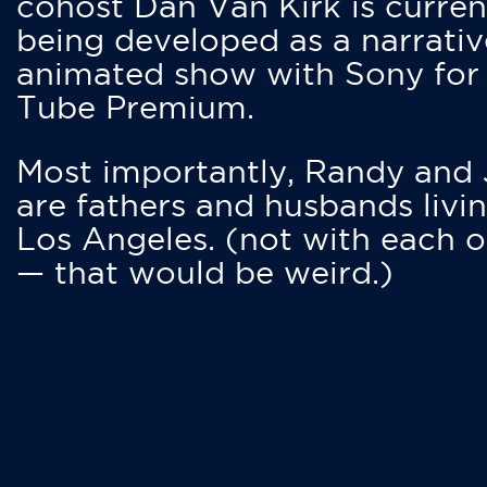
cohost Dan Van Kirk is curren
being developed as a narrativ
animated show with Sony for
Tube Premium.
Most importantly, Randy and
are fathers and husbands livin
Los Angeles. (not with each o
— that would be weird.)