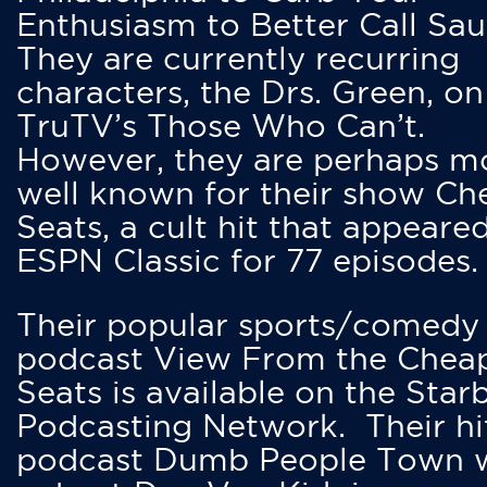
Enthusiasm to Better Call Saul
They are currently recurring
characters, the Drs. Green, on
TruTV’s Those Who Can’t.
However, they are perhaps m
well known for their show Ch
Seats, a cult hit that appeare
ESPN Classic for 77 episodes.
Their popular sports/comedy
podcast View From the Chea
Seats is available on the Star
Podcasting Network. Their hi
podcast Dumb People Town 