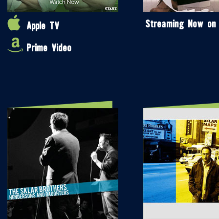
Streaming Now on
Apple TV
Prime Video