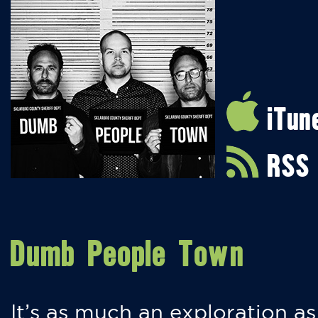
iTun
RSS
Dumb People Town
It’s as much an exploration as