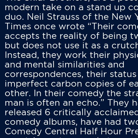
modern take on a stand up 
duo. Neil Strauss of the New 
Times once wrote “Their co
accepts the reality of being t
but does not use it as a crutc
Instead, they work their physi
and mental similarities and
correspondences, their status
imperfect carbon copies of e
other. In their comedy the str
man is often an echo.” They 
released 6 critically acclaime
comedy albums, have had tw
Comedy Central Half Hour Pr