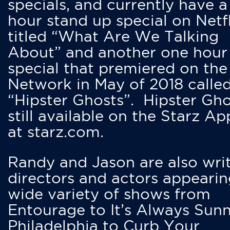
specials, and currently have 
hour stand up special on Netfl
titled “What Are We Talking
About” and another one hour
special that premiered on the
Network in May of 2018 calle
“Hipster Ghosts”. Hipster Gho
still available on the Starz Ap
at starz.com.
Randy and Jason are also writ
directors and actors appearin
wide variety of shows from
Entourage to It’s Always Sunn
Philadelphia to Curb Your