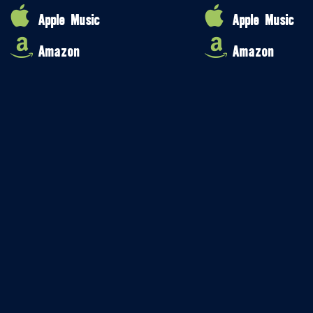
Apple Music
Apple Music
Amazon
Amazon