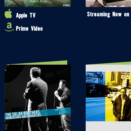
Streaming Now on
Apple TV
Prime Video