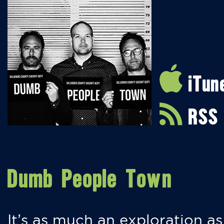
iTun
RSS
Dumb People Town
It’s as much an exploration as