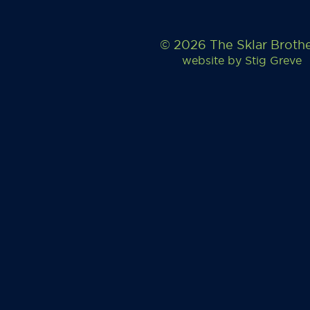
© 2026 The Sklar Broth
website by
Stig Greve