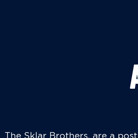
The Sklar Brothers, are a post