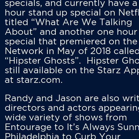
specials, and currently have 
hour stand up special on Netfl
titled “What Are We Talking
About” and another one hour
special that premiered on the
Network in May of 2018 calle
“Hipster Ghosts”. Hipster Gho
still available on the Starz Ap
at starz.com.
Randy and Jason are also writ
directors and actors appearin
wide variety of shows from
Entourage to It’s Always Sunn
Philadelphia to Curb Your