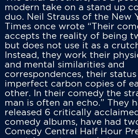
modern take on a stand up 
duo. Neil Strauss of the New 
Times once wrote “Their co
accepts the reality of being t
but does not use it as a crutc
Instead, they work their physi
and mental similarities and
correspondences, their status
imperfect carbon copies of e
other. In their comedy the str
man is often an echo.” They 
released 6 critically acclaime
comedy albums, have had tw
Comedy Central Half Hour Pr