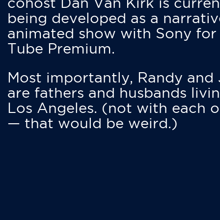
cohost Dan Van Kirk is curren
being developed as a narrativ
animated show with Sony for
Tube Premium.
Most importantly, Randy and
are fathers and husbands livin
Los Angeles. (not with each o
— that would be weird.)