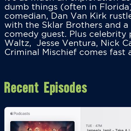
dumb things (often in Florida
comedian, Dan Van Kirk rustles
with the Sklar Brothers and a
comedy guest. Plus celebrity
Waltz, Jesse Ventura, Nick 
Criminal Mischief comes fast
Recent Episodes