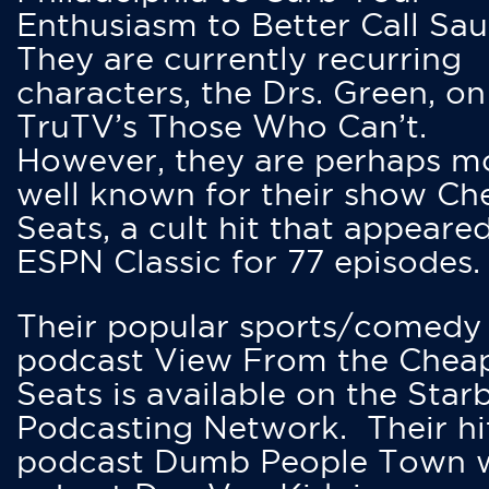
Enthusiasm to Better Call Saul
They are currently recurring
characters, the Drs. Green, on
TruTV’s Those Who Can’t.
However, they are perhaps m
well known for their show Ch
Seats, a cult hit that appeare
ESPN Classic for 77 episodes.
Their popular sports/comedy
podcast View From the Chea
Seats is available on the Star
Podcasting Network. Their hi
podcast Dumb People Town 