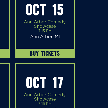
OCT 15
Ann Arbor Comedy
Showcase
7:15 PM
Ann Arbor, MI
BUY TICKETS
OCT 17
y
Ann Arbor Comedy
Showcase
7:15 PM