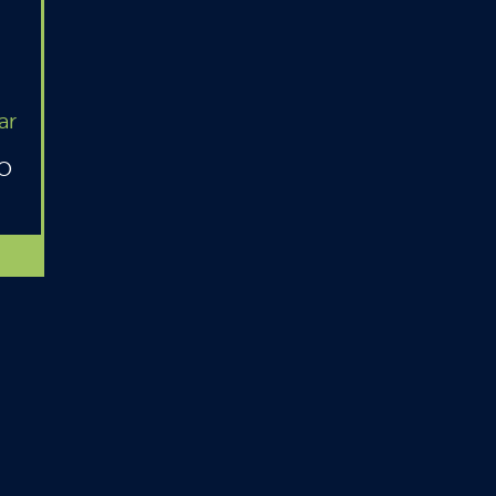
ar
MO