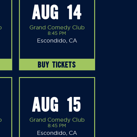
AUG 14
b
Grand Comedy Club
8:45 PM
Escondido, CA
BUY TICKETS
AUG 15
b
Grand Comedy Club
8:45 PM
Escondido, CA