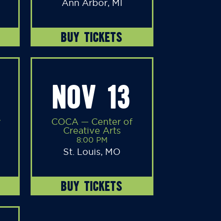
Ann Arbor, MI
BUY TICKETS
NOV 13
y
COCA — Center of
Creative Arts
8:00 PM
St. Louis, MO
BUY TICKETS