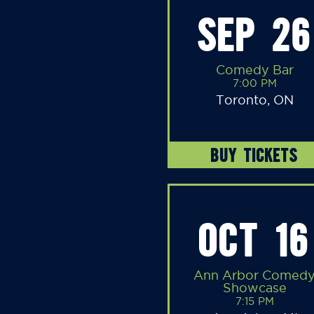
SEP 26
Comedy Bar
7:00 PM
Toronto, ON
BUY TICKETS
OCT 16
Ann Arbor Comed
Showcase
7:15 PM