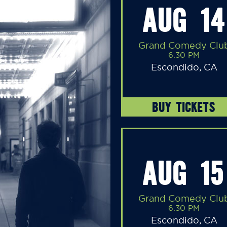
AUG 14
Grand Comedy Clu
6:30 PM
Escondido, CA
BUY TICKETS
AUG 15
Grand Comedy Clu
6:30 PM
Escondido, CA