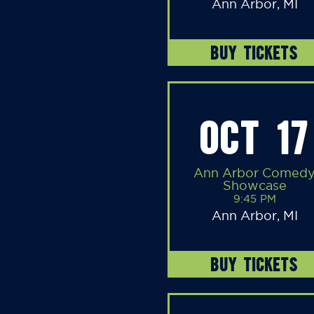
Ann Arbor, MI
BUY TICKETS
OCT 17
Ann Arbor Comed
Showcase
9:45 PM
Ann Arbor, MI
BUY TICKETS