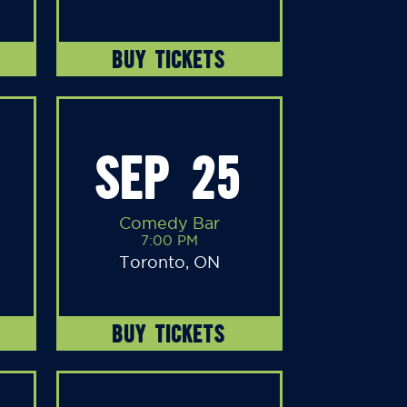
BUY TICKETS
SEP 25
Comedy Bar
7:00 PM
Toronto, ON
BUY TICKETS