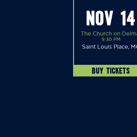
NOV 14
The Church on Delm
9:30 PM
Saint Louis Place, 
BUY TICKETS