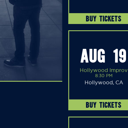
BUY TICKETS
AUG 19
Hollywood Improv
8:30 PM
Hollywood, CA
BUY TICKETS