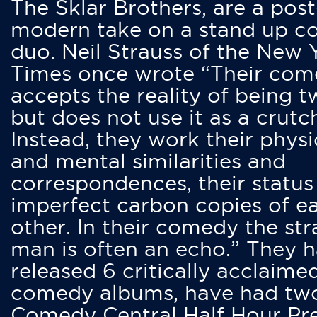
The Sklar Brothers, are a post
modern take on a stand up 
duo. Neil Strauss of the New 
Times once wrote “Their co
accepts the reality of being t
but does not use it as a crutc
Instead, they work their physi
and mental similarities and
correspondences, their status
imperfect carbon copies of e
other. In their comedy the str
man is often an echo.” They 
released 6 critically acclaime
comedy albums, have had tw
Comedy Central Half Hour Pr