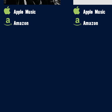
Apple Music
Apple Music
Amazon
Amazon