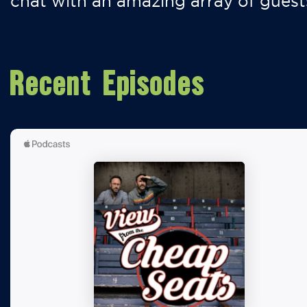
chat with an amazing array of guest
Recent Episodes