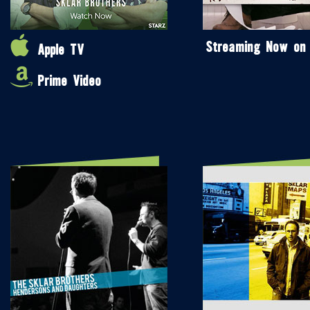
Streaming Now on
Apple TV
Prime Video