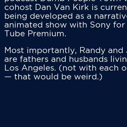
cohost Dan Van Kirk is curren
being developed as a narrativ
animated show with Sony for
Tube Premium.
Most importantly, Randy and
are fathers and husbands livin
Los Angeles. (not with each o
— that would be weird.)