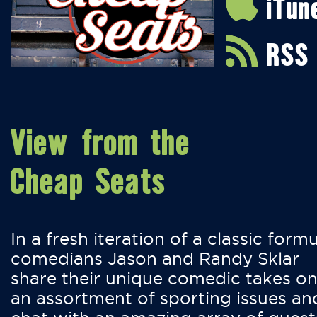
iTun
RSS
View from the
Cheap Seats
In a fresh iteration of a classic formu
comedians Jason and Randy Sklar
share their unique comedic takes o
an assortment of sporting issues an