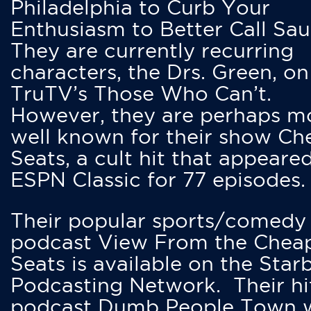
Philadelphia to Curb Your
Enthusiasm to Better Call Saul
They are currently recurring
characters, the Drs. Green, on
TruTV’s Those Who Can’t.
However, they are perhaps m
well known for their show Ch
Seats, a cult hit that appeare
ESPN Classic for 77 episodes.
Their popular sports/comedy
podcast View From the Chea
Seats is available on the Star
Podcasting Network. Their hi
podcast Dumb People Town 