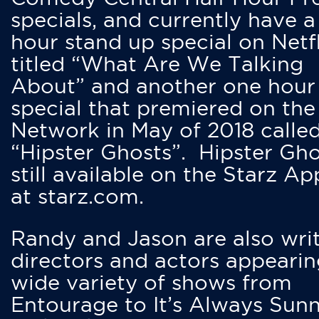
specials, and currently have 
hour stand up special on Netfl
titled “What Are We Talking
About” and another one hour
special that premiered on the
Network in May of 2018 calle
“Hipster Ghosts”. Hipster Gho
still available on the Starz Ap
at starz.com.
Randy and Jason are also writ
directors and actors appearin
wide variety of shows from
Entourage to It’s Always Sunn