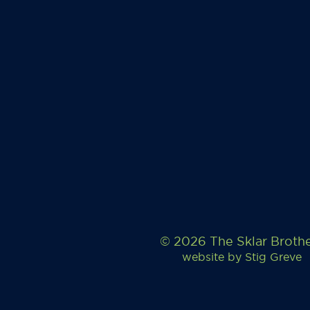
© 2026 The Sklar Broth
website by
Stig Greve