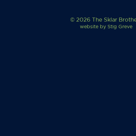
© 2026 The Sklar Broth
website by
Stig Greve