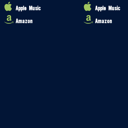
Apple Music
Apple Music
Amazon
Amazon