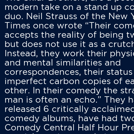
modern take on a stand up 
duo. Neil Strauss of the New 
Times once wrote “Their co
accepts the reality of being t
but does not use it as a crutc
Instead, they work their physi
and mental similarities and
correspondences, their status
imperfect carbon copies of e
other. In their comedy the str
man is often an echo.” They 
released 6 critically acclaime
comedy albums, have had tw
Comedy Central Half Hour Pr