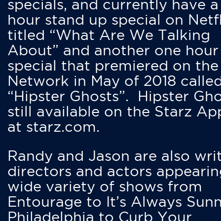
specials, and currently have 
hour stand up special on Netfl
titled “What Are We Talking
About” and another one hour
special that premiered on the
Network in May of 2018 calle
“Hipster Ghosts”. Hipster Gho
still available on the Starz Ap
at starz.com.
Randy and Jason are also writ
directors and actors appearin
wide variety of shows from
Entourage to It’s Always Sunn
Philadelphia to Curb Your