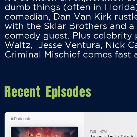
dumb things (often in Florida
comedian, Dan Van Kirk rustles
with the Sklar Brothers and a
comedy guest. Plus celebrity
Waltz, Jesse Ventura, Nick 
Criminal Mischief comes fast
Recent Episodes