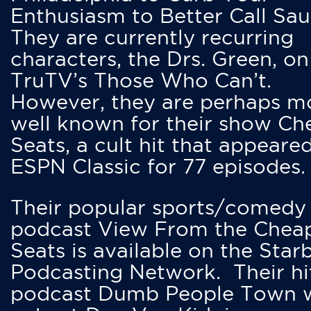
Enthusiasm to Better Call Saul
They are currently recurring
characters, the Drs. Green, on
TruTV’s Those Who Can’t.
However, they are perhaps m
well known for their show Ch
Seats, a cult hit that appeare
ESPN Classic for 77 episodes.
Their popular sports/comedy
podcast View From the Chea
Seats is available on the Star
Podcasting Network. Their hi
podcast Dumb People Town 