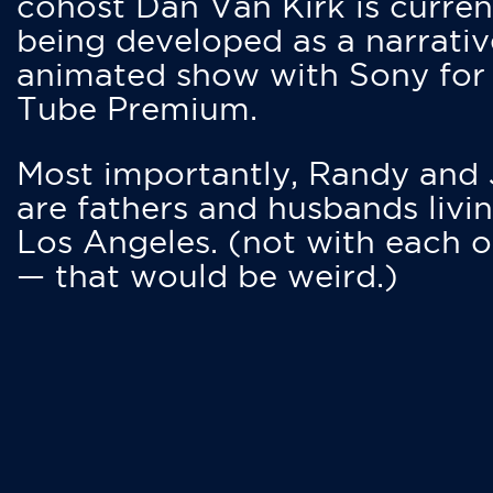
cohost Dan Van Kirk is curren
being developed as a narrativ
animated show with Sony for
Tube Premium.
Most importantly, Randy and
are fathers and husbands livin
Los Angeles. (not with each o
— that would be weird.)