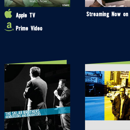
Streaming Now on
Apple TV
Prime Video