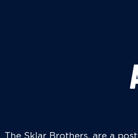
The Sklar Brothers, are a post