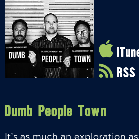
iTun
RSS
Dumb People Town
It’s as much an exploration as