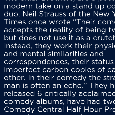
modern take on a stand up 
duo. Neil Strauss of the New 
Times once wrote “Their co
accepts the reality of being t
but does not use it as a crutc
Instead, they work their physi
and mental similarities and
correspondences, their status
imperfect carbon copies of e
other. In their comedy the str
man is often an echo.” They 
released 6 critically acclaime
comedy albums, have had tw
Comedy Central Half Hour Pr