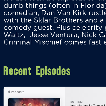
dumb things (often in Florida
comedian, Dan Van Kirk rustles
with the Sklar Brothers and a
comedy guest. Plus celebrity
Waltz, Jesse Ventura, Nick 
Criminal Mischief comes fast
Recent Episodes