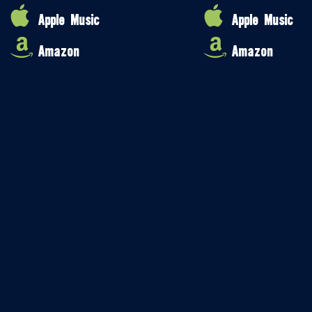
Apple Music
Apple Music
Amazon
Amazon