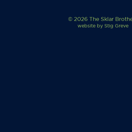
© 2026 The Sklar Broth
website by
Stig Greve