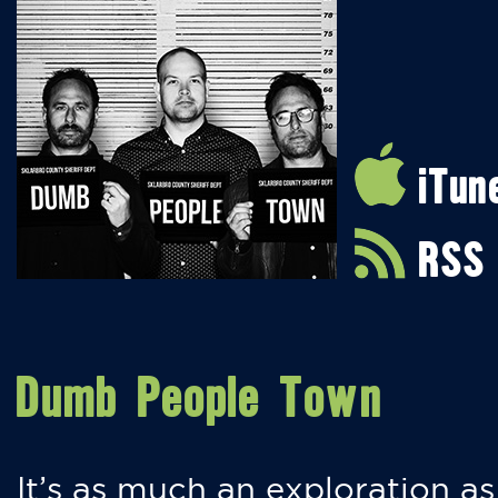
iTun
RSS
Dumb People Town
It’s as much an exploration as