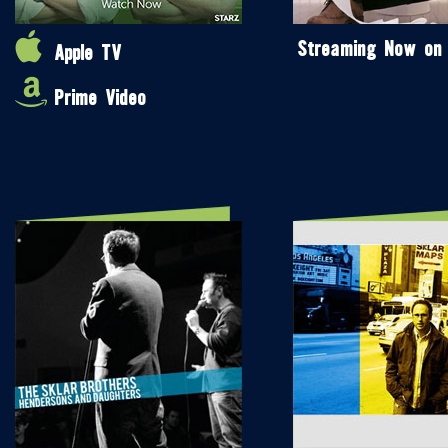
Streaming Now on
Apple TV
Prime Video