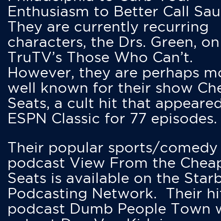
Enthusiasm to Better Call Saul
They are currently recurring
characters, the Drs. Green, on
TruTV’s Those Who Can’t.
However, they are perhaps m
well known for their show Ch
Seats, a cult hit that appeare
ESPN Classic for 77 episodes.
Their popular sports/comedy
podcast View From the Chea
Seats is available on the Star
Podcasting Network. Their hi
podcast Dumb People Town 