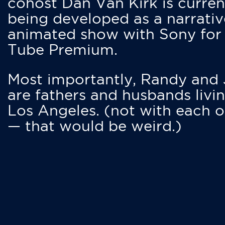
cohost Dan Van Kirk is curren
being developed as a narrativ
animated show with Sony for
Tube Premium.
Most importantly, Randy and
are fathers and husbands livin
Los Angeles. (not with each o
— that would be weird.)