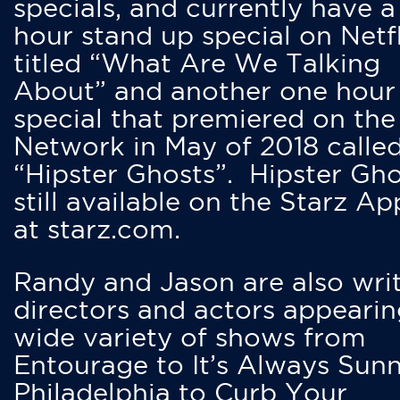
specials, and currently have 
hour stand up special on Netfl
titled “What Are We Talking
About” and another one hour
special that premiered on the
Network in May of 2018 calle
“Hipster Ghosts”. Hipster Gho
still available on the Starz Ap
at starz.com.
Randy and Jason are also writ
directors and actors appearin
wide variety of shows from
Entourage to It’s Always Sunn
Philadelphia to Curb Your