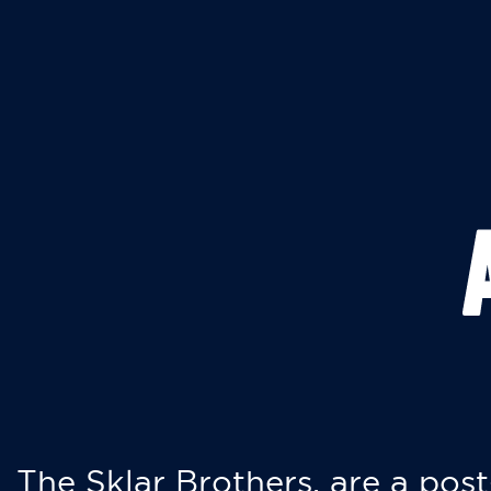
The Sklar Brothers, are a post