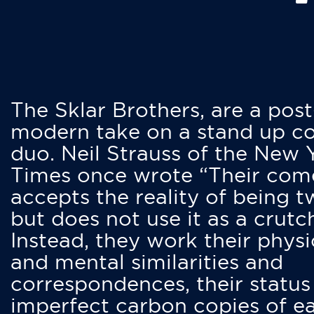
The Sklar Brothers, are a post
modern take on a stand up 
duo. Neil Strauss of the New 
Times once wrote “Their co
accepts the reality of being t
but does not use it as a crutc
Instead, they work their physi
and mental similarities and
correspondences, their status
imperfect carbon copies of e