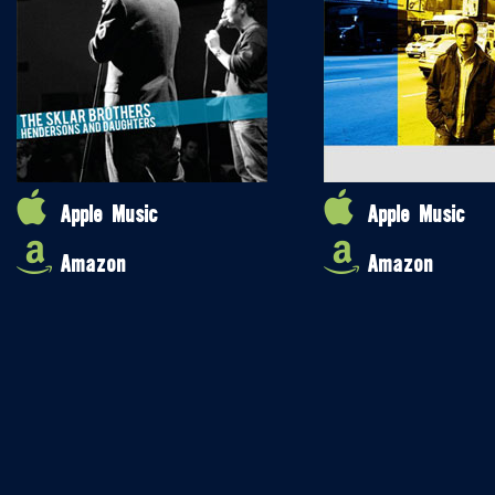
Apple Music
Apple Music
Amazon
Amazon