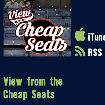
iTun
RSS
View from the
Cheap Seats