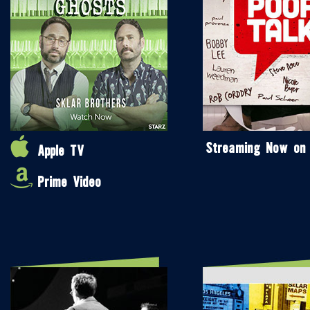
Streaming Now on
Apple TV
Prime Video