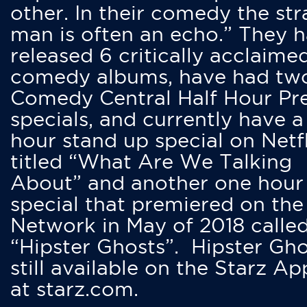
other. In their comedy the str
man is often an echo.” They 
released 6 critically acclaime
comedy albums, have had tw
Comedy Central Half Hour Pr
specials, and currently have 
hour stand up special on Netfl
titled “What Are We Talking
About” and another one hour
special that premiered on the
Network in May of 2018 calle
“Hipster Ghosts”. Hipster Gho
still available on the Starz Ap
at starz.com.