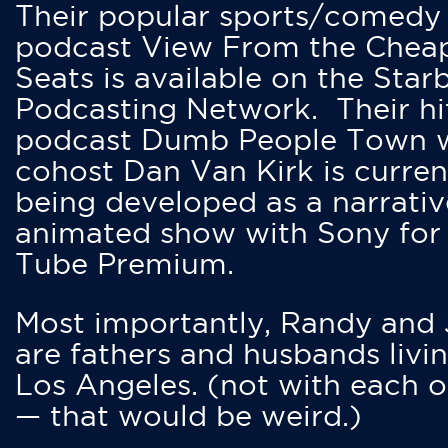
Their popular sports/comedy
podcast View From the Chea
Seats is available on the Star
Podcasting Network. Their hi
podcast Dumb People Town 
cohost Dan Van Kirk is curren
being developed as a narrativ
animated show with Sony for
Tube Premium.
Most importantly, Randy and
are fathers and husbands livin
Los Angeles. (not with each o
— that would be weird.)