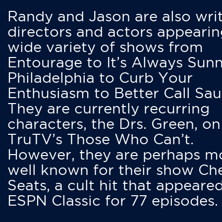
Randy and Jason are also writ
directors and actors appearin
wide variety of shows from
Entourage to It’s Always Sunn
Philadelphia to Curb Your
Enthusiasm to Better Call Saul
They are currently recurring
characters, the Drs. Green, on
TruTV’s Those Who Can’t.
However, they are perhaps m
well known for their show Ch
Seats, a cult hit that appeare
ESPN Classic for 77 episodes.