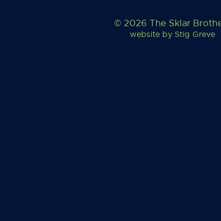
© 2026 The Sklar Broth
website by
Stig Greve