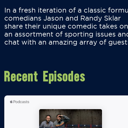
In a fresh iteration of a classic formu
comedians Jason and Randy Sklar
share their unique comedic takes o
an assortment of sporting issues an
chat with an amazing array of guest
Recent Episodes