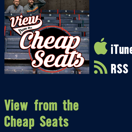
iTun
RSS
View from the
Cheap Seats