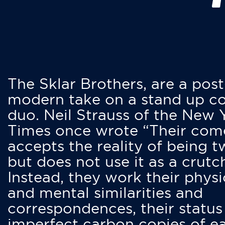
The Sklar Brothers, are a post
modern take on a stand up 
duo. Neil Strauss of the New 
Times once wrote “Their co
accepts the reality of being t
but does not use it as a crutc
Instead, they work their physi
and mental similarities and
correspondences, their status
imperfect carbon copies of e