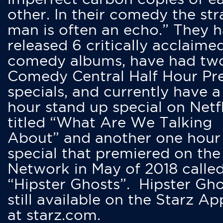
other. In their comedy the str
man is often an echo.” They 
released 6 critically acclaime
comedy albums, have had tw
Comedy Central Half Hour Pr
specials, and currently have 
hour stand up special on Netfl
titled “What Are We Talking
About” and another one hour
special that premiered on the
Network in May of 2018 calle
“Hipster Ghosts”. Hipster Gho
still available on the Starz Ap
at starz.com.