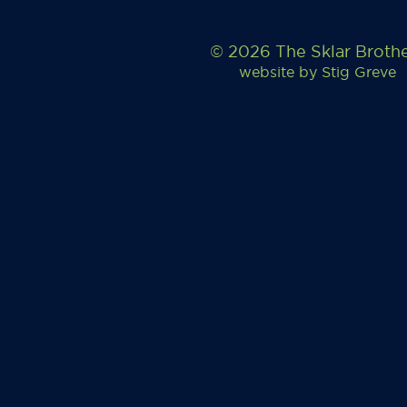
© 2026 The Sklar Broth
website by
Stig Greve