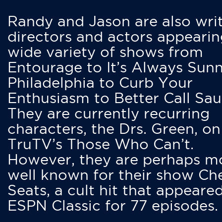
Randy and Jason are also writ
directors and actors appearin
wide variety of shows from
Entourage to It’s Always Sunn
Philadelphia to Curb Your
Enthusiasm to Better Call Saul
They are currently recurring
characters, the Drs. Green, on
TruTV’s Those Who Can’t.
However, they are perhaps m
well known for their show Ch
Seats, a cult hit that appeare
ESPN Classic for 77 episodes.