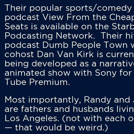
Their popular sports/comedy
podcast View From the Chea
Seats is available on the Star
Podcasting Network. Their hi
podcast Dumb People Town 
cohost Dan Van Kirk is curren
being developed as a narrativ
animated show with Sony for
Tube Premium.
Most importantly, Randy and
are fathers and husbands livin
Los Angeles. (not with each o
— that would be weird.)