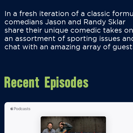
In a fresh iteration of a classic formu
comedians Jason and Randy Sklar
share their unique comedic takes o
an assortment of sporting issues an
chat with an amazing array of guest
Recent Episodes