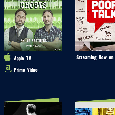
Streaming Now on
Apple TV
Prime Video