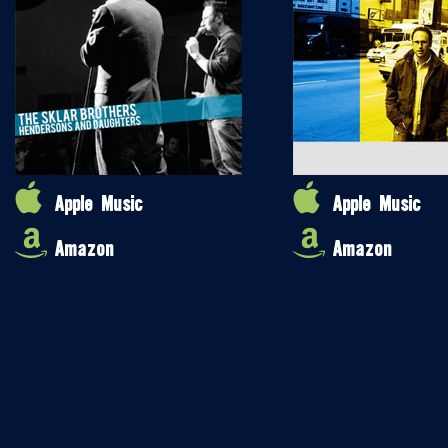
Apple Music
Apple Music
Amazon
Amazon