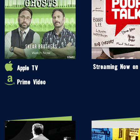
Streaming Now on
Apple TV
Prime Video