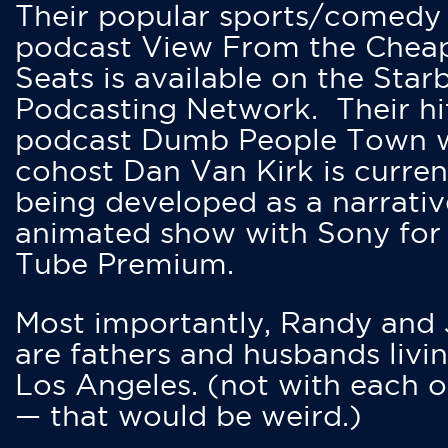
Their popular sports/comedy
podcast View From the Chea
Seats is available on the Star
Podcasting Network. Their hi
podcast Dumb People Town 
cohost Dan Van Kirk is curren
being developed as a narrativ
animated show with Sony for
Tube Premium.
Most importantly, Randy and
are fathers and husbands livin
Los Angeles. (not with each o
— that would be weird.)