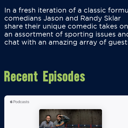
In a fresh iteration of a classic formu
comedians Jason and Randy Sklar
share their unique comedic takes o
an assortment of sporting issues an
chat with an amazing array of guest
Recent Episodes