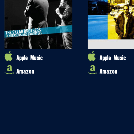
Apple Music
Apple Music
Amazon
Amazon