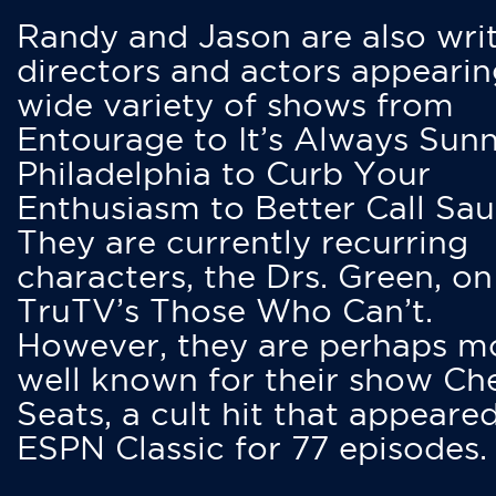
Randy and Jason are also writ
directors and actors appearin
wide variety of shows from
Entourage to It’s Always Sunn
Philadelphia to Curb Your
Enthusiasm to Better Call Saul
They are currently recurring
characters, the Drs. Green, on
TruTV’s Those Who Can’t.
However, they are perhaps m
well known for their show Ch
Seats, a cult hit that appeare
ESPN Classic for 77 episodes.