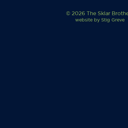
© 2026 The Sklar Broth
website by
Stig Greve