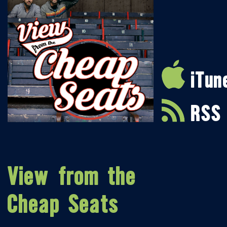
iTun
RSS
View from the
Cheap Seats