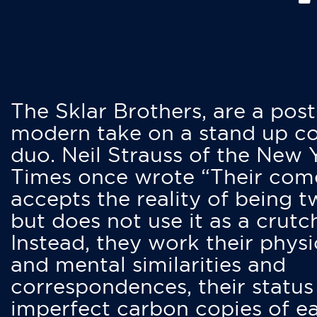
The Sklar Brothers, are a post
modern take on a stand up 
duo. Neil Strauss of the New 
Times once wrote “Their co
accepts the reality of being t
but does not use it as a crutc
Instead, they work their physi
and mental similarities and
correspondences, their status
imperfect carbon copies of e