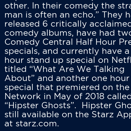
other. In their comedy the str
man is often an echo.” They 
released 6 critically acclaime
comedy albums, have had tw
Comedy Central Half Hour Pr
specials, and currently have 
hour stand up special on Netfl
titled “What Are We Talking
About” and another one hour
special that premiered on the
Network in May of 2018 calle
“Hipster Ghosts”. Hipster Gho
still available on the Starz Ap
at starz.com.