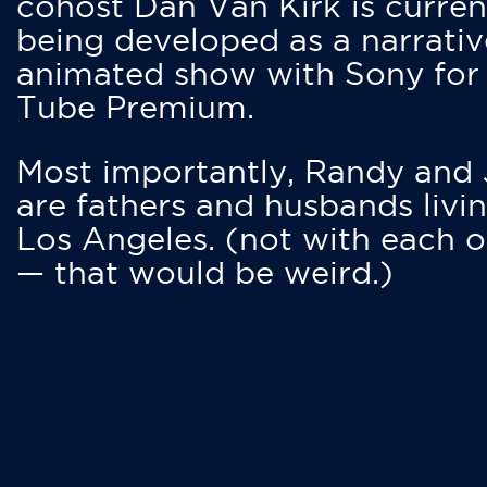
cohost Dan Van Kirk is curren
being developed as a narrativ
animated show with Sony for
Tube Premium.
Most importantly, Randy and
are fathers and husbands livin
Los Angeles. (not with each o
— that would be weird.)