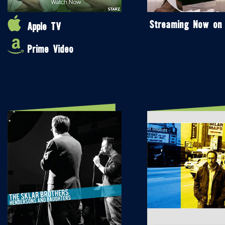
Streaming Now on
Apple TV
Prime Video