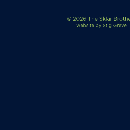
© 2026 The Sklar Broth
website by
Stig Greve