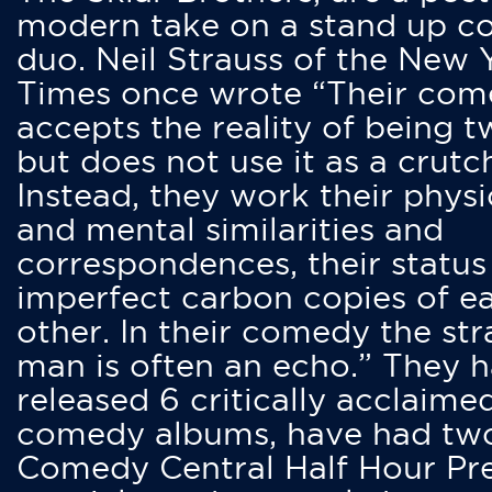
modern take on a stand up 
duo. Neil Strauss of the New 
Times once wrote “Their co
accepts the reality of being t
but does not use it as a crutc
Instead, they work their physi
and mental similarities and
correspondences, their status
imperfect carbon copies of e
other. In their comedy the str
man is often an echo.” They 
released 6 critically acclaime
comedy albums, have had tw
Comedy Central Half Hour Pr