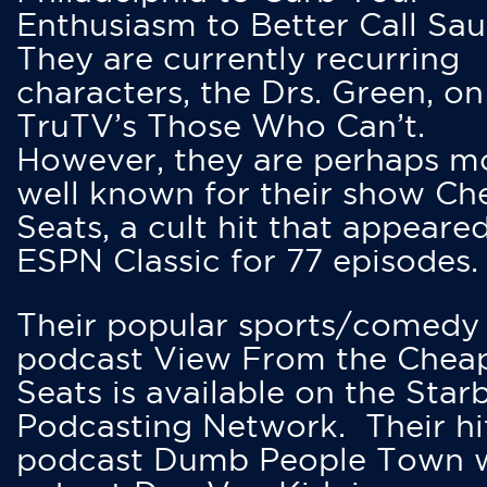
Enthusiasm to Better Call Saul
They are currently recurring
characters, the Drs. Green, on
TruTV’s Those Who Can’t.
However, they are perhaps m
well known for their show Ch
Seats, a cult hit that appeare
ESPN Classic for 77 episodes.
Their popular sports/comedy
podcast View From the Chea
Seats is available on the Star
Podcasting Network. Their hi
podcast Dumb People Town 