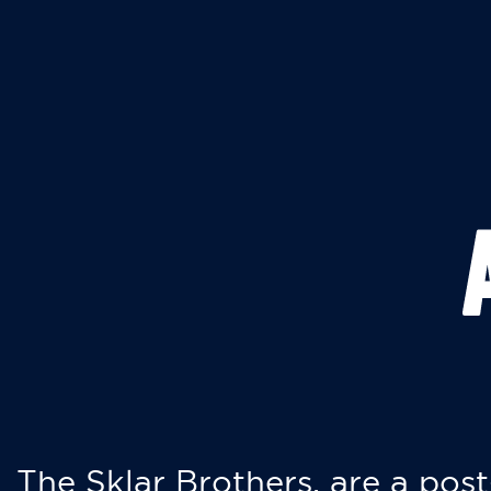
The Sklar Brothers, are a post