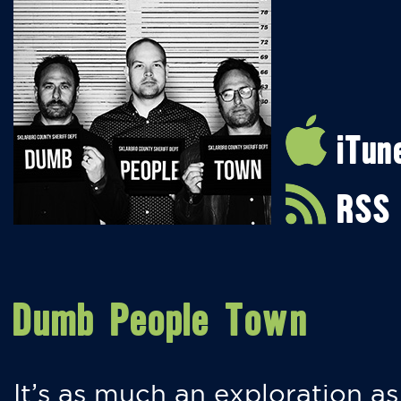
iTun
RSS
Dumb People Town
It’s as much an exploration as