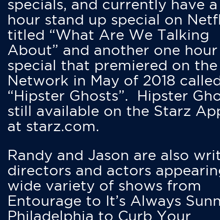
specials, and currently have 
hour stand up special on Netfl
titled “What Are We Talking
About” and another one hour
special that premiered on the
Network in May of 2018 calle
“Hipster Ghosts”. Hipster Gho
still available on the Starz Ap
at starz.com.
Randy and Jason are also writ
directors and actors appearin
wide variety of shows from
Entourage to It’s Always Sunn
Philadelphia to Curb Your