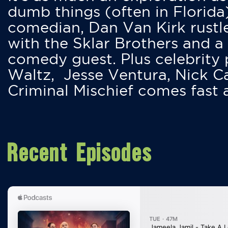
dumb things (often in Florida
comedian, Dan Van Kirk rustles
with the Sklar Brothers and a
comedy guest. Plus celebrity
Waltz, Jesse Ventura, Nick 
Criminal Mischief comes fast
Recent Episodes