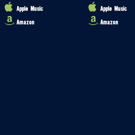
Apple Music
Apple Music
Amazon
Amazon