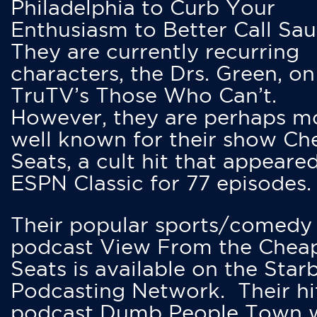
Philadelphia to Curb Your
Enthusiasm to Better Call Saul
They are currently recurring
characters, the Drs. Green, on
TruTV’s Those Who Can’t.
However, they are perhaps m
well known for their show Ch
Seats, a cult hit that appeare
ESPN Classic for 77 episodes.
Their popular sports/comedy
podcast View From the Chea
Seats is available on the Star
Podcasting Network. Their hi
podcast Dumb People Town 