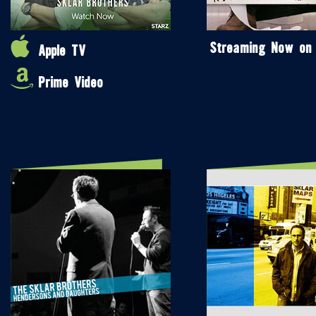
Streaming Now on
Apple TV
Prime Video