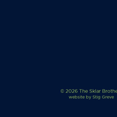
© 2026 The Sklar Broth
website by
Stig Greve