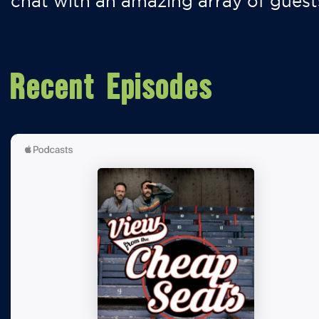
chat with an amazing array of guest
Recent Episodes