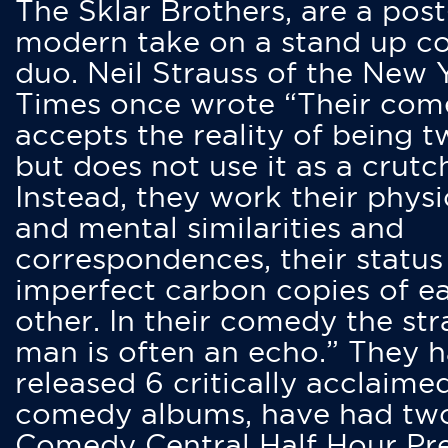
The Sklar Brothers, are a post
modern take on a stand up 
duo. Neil Strauss of the New 
Times once wrote “Their co
accepts the reality of being t
but does not use it as a crutc
Instead, they work their physi
and mental similarities and
correspondences, their status
imperfect carbon copies of e
other. In their comedy the str
man is often an echo.” They 
released 6 critically acclaime
comedy albums, have had tw
Comedy Central Half Hour Pr