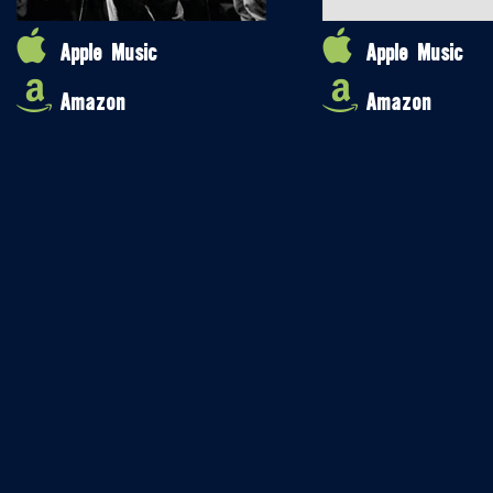
Apple Music
Apple Music
Amazon
Amazon