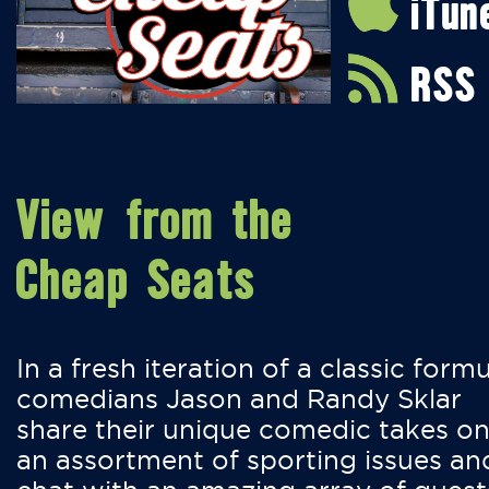
iTun
RSS
View from the
Cheap Seats
In a fresh iteration of a classic formu
comedians Jason and Randy Sklar
share their unique comedic takes o
an assortment of sporting issues an