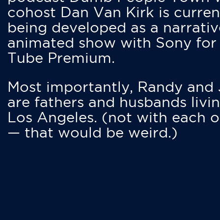
cohost Dan Van Kirk is curren
being developed as a narrativ
animated show with Sony for
Tube Premium.
Most importantly, Randy and
are fathers and husbands livin
Los Angeles. (not with each o
— that would be weird.)