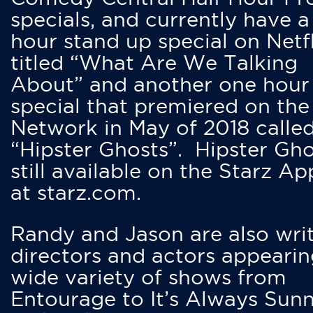
specials, and currently have 
hour stand up special on Netfl
titled “What Are We Talking
About” and another one hour
special that premiered on the
Network in May of 2018 calle
“Hipster Ghosts”. Hipster Gho
still available on the Starz Ap
at starz.com.
Randy and Jason are also writ
directors and actors appearin
wide variety of shows from
Entourage to It’s Always Sunn