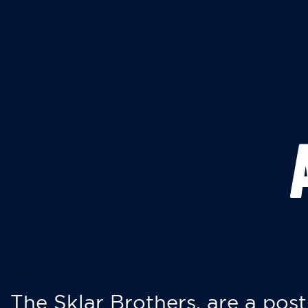
The Sklar Brothers, are a post