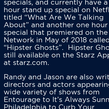
specials, and currently have 
hour stand up special on Netfl
titled “What Are We Talking
About” and another one hour
special that premiered on the
Network in May of 2018 calle
“Hipster Ghosts”. Hipster Gho
still available on the Starz Ap
at starz.com.
Randy and Jason are also writ
directors and actors appearin
wide variety of shows from
Entourage to It’s Always Sunn
Philadelphia to Curb Your