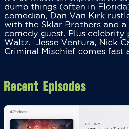
dumb things (often in Florida
comedian, Dan Van Kirk rustles
with the Sklar Brothers and a
comedy guest. Plus celebrity
Waltz, Jesse Ventura, Nick 
Criminal Mischief comes fast
Recent Episodes