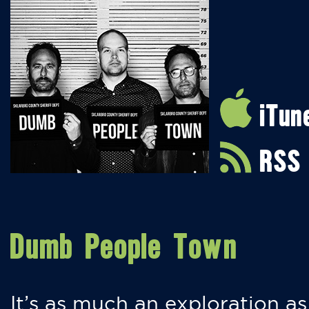
iTun
RSS
Dumb People Town
It’s as much an exploration as