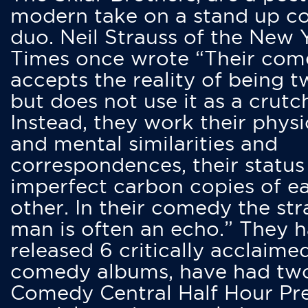
modern take on a stand up 
duo. Neil Strauss of the New 
Times once wrote “Their co
accepts the reality of being t
but does not use it as a crutc
Instead, they work their physi
and mental similarities and
correspondences, their status
imperfect carbon copies of e
other. In their comedy the str
man is often an echo.” They 
released 6 critically acclaime
comedy albums, have had tw
Comedy Central Half Hour Pr