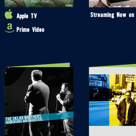
Streaming Now on
Apple TV
Prime Video