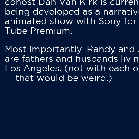
cohost Dan Van Kirk is curren
being developed as a narrativ
animated show with Sony for
Tube Premium.
Most importantly, Randy and
are fathers and husbands livin
Los Angeles. (not with each o
— that would be weird.)