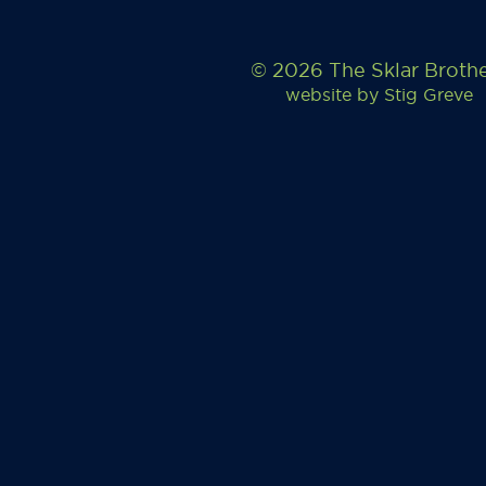
© 2026 The Sklar Broth
website by
Stig Greve