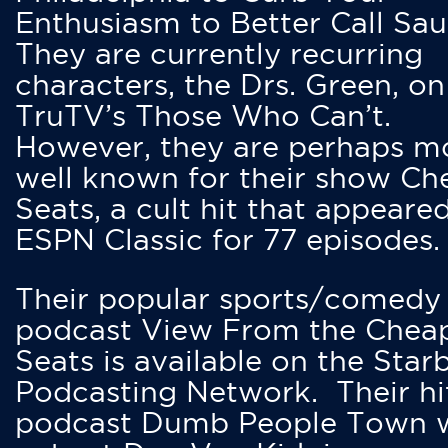
Enthusiasm to Better Call Saul
They are currently recurring
characters, the Drs. Green, on
TruTV’s Those Who Can’t.
However, they are perhaps m
well known for their show Ch
Seats, a cult hit that appeare
ESPN Classic for 77 episodes.
Their popular sports/comedy
podcast View From the Chea
Seats is available on the Star
Podcasting Network. Their hi
podcast Dumb People Town 