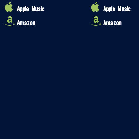
Apple Music
Apple Music
Amazon
Amazon