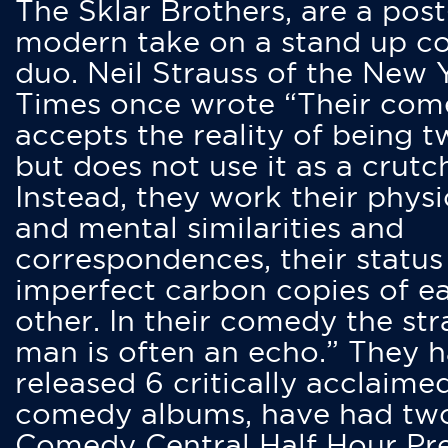
The Sklar Brothers, are a post
modern take on a stand up 
duo. Neil Strauss of the New 
Times once wrote “Their co
accepts the reality of being t
but does not use it as a crutc
Instead, they work their physi
and mental similarities and
correspondences, their status
imperfect carbon copies of e
other. In their comedy the str
man is often an echo.” They 
released 6 critically acclaime
comedy albums, have had tw
Comedy Central Half Hour Pr