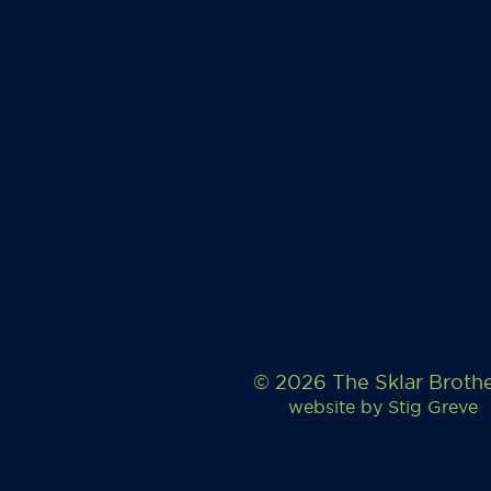
© 2026 The Sklar Broth
website by
Stig Greve