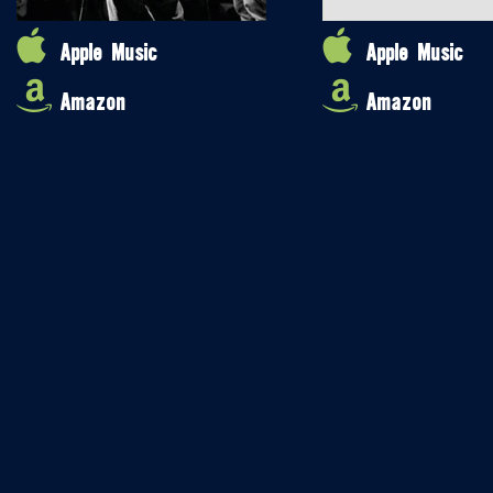
Apple Music
Apple Music
Amazon
Amazon