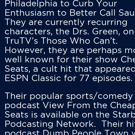
Philadelphia to Curb Your
Enthusiasm to Better Call Saul
They are currently recurring
characters, the Drs. Green, on
TruTV’s Those Who Can’t.
However, they are perhaps m
well known for their show Ch
Seats, a cult hit that appeare
ESPN Classic for 77 episodes.
Their popular sports/comedy
podcast View From the Chea
Seats is available on the Star
Podcasting Network. Their hi
podcast Dumb People Town 