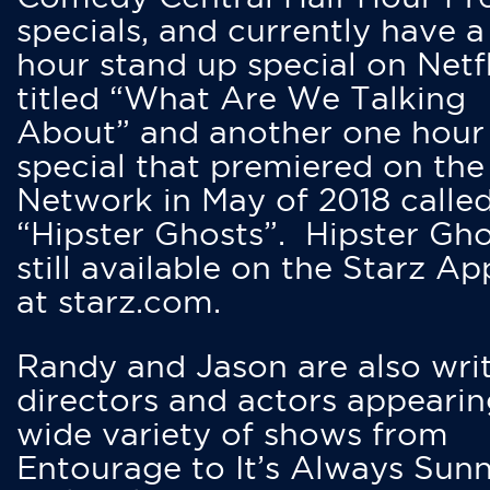
specials, and currently have 
hour stand up special on Netfl
titled “What Are We Talking
About” and another one hour
special that premiered on the
Network in May of 2018 calle
“Hipster Ghosts”. Hipster Gho
still available on the Starz Ap
at starz.com.
Randy and Jason are also writ
directors and actors appearin
wide variety of shows from
Entourage to It’s Always Sunn