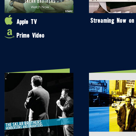
Streaming Now on
Apple TV
Prime Video