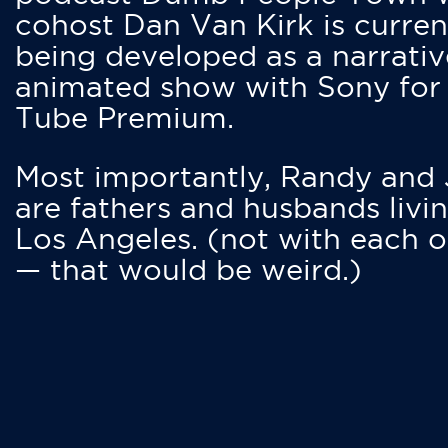
cohost Dan Van Kirk is curren
being developed as a narrativ
animated show with Sony for
Tube Premium.
Most importantly, Randy and
are fathers and husbands livin
Los Angeles. (not with each o
— that would be weird.)