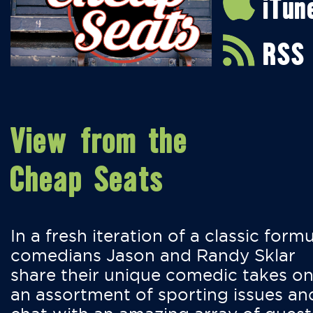
iTun
RSS
View from the
Cheap Seats
In a fresh iteration of a classic formu
comedians Jason and Randy Sklar
share their unique comedic takes o
an assortment of sporting issues an