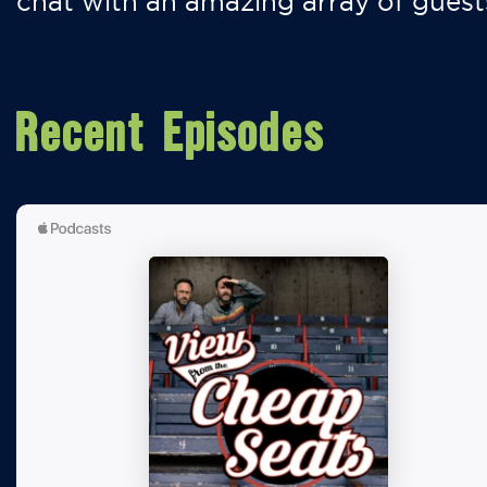
chat with an amazing array of guest
Recent Episodes