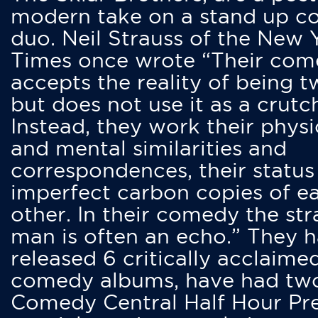
modern take on a stand up 
duo. Neil Strauss of the New 
Times once wrote “Their co
accepts the reality of being t
but does not use it as a crutc
Instead, they work their physi
and mental similarities and
correspondences, their status
imperfect carbon copies of e
other. In their comedy the str
man is often an echo.” They 
released 6 critically acclaime
comedy albums, have had tw
Comedy Central Half Hour Pr