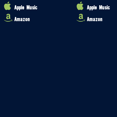
Apple Music
Apple Music
Amazon
Amazon