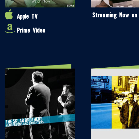
Streaming Now on
Apple TV
Prime Video