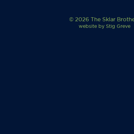
© 2026 The Sklar Broth
website by
Stig Greve