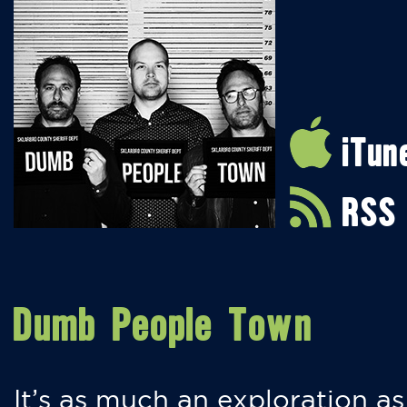
iTun
RSS
Dumb People Town
It’s as much an exploration as