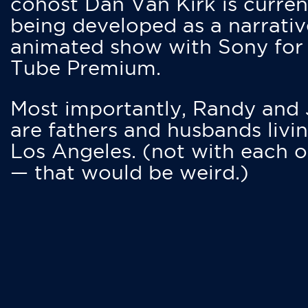
cohost Dan Van Kirk is curren
being developed as a narrativ
animated show with Sony for
Tube Premium.
Most importantly, Randy and
are fathers and husbands livin
Los Angeles. (not with each o
— that would be weird.)