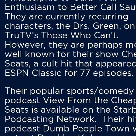
Enthusiasm to Better Call Saul
They are currently recurring
characters, the Drs. Green, on
TruTV’s Those Who Can’t.
However, they are perhaps m
well known for their show Ch
Seats, a cult hit that appeare
ESPN Classic for 77 episodes.
Their popular sports/comedy
podcast View From the Chea
Seats is available on the Star
Podcasting Network. Their hi
podcast Dumb People Town 