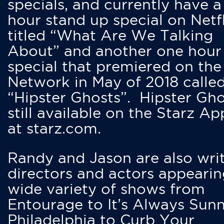
specials, and currently have 
hour stand up special on Netfl
titled “What Are We Talking
About” and another one hour
special that premiered on the
Network in May of 2018 calle
“Hipster Ghosts”. Hipster Gho
still available on the Starz Ap
at starz.com.
Randy and Jason are also writ
directors and actors appearin
wide variety of shows from
Entourage to It’s Always Sunn
Philadelphia to Curb Your