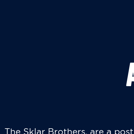
The Sklar Brothers, are a post