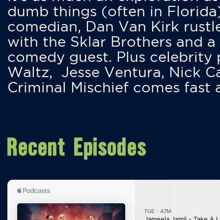
dumb things (often in Florida
comedian, Dan Van Kirk rustles
with the Sklar Brothers and a
comedy guest. Plus celebrity
Waltz, Jesse Ventura, Nick 
Criminal Mischief comes fast
Recent Episodes