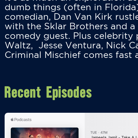
dumb things (often in Florida
comedian, Dan Van Kirk rustles
with the Sklar Brothers and a
comedy guest. Plus celebrity
Waltz, Jesse Ventura, Nick 
Criminal Mischief comes fast
Recent Episodes