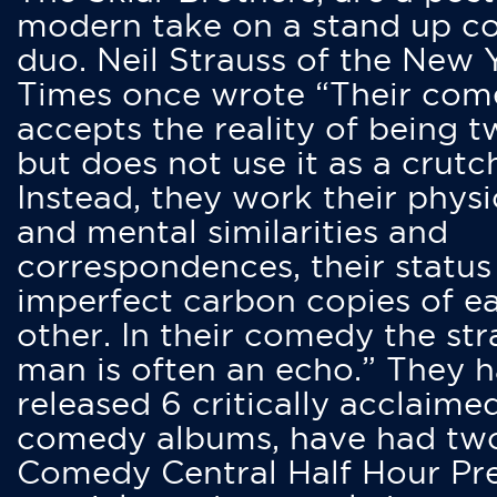
modern take on a stand up 
duo. Neil Strauss of the New 
Times once wrote “Their co
accepts the reality of being t
but does not use it as a crutc
Instead, they work their physi
and mental similarities and
correspondences, their status
imperfect carbon copies of e
other. In their comedy the str
man is often an echo.” They 
released 6 critically acclaime
comedy albums, have had tw
Comedy Central Half Hour Pr