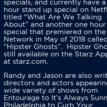
specials, and currently have 
hour stand up special on Netfl
titled “What Are We Talking
About” and another one hour
special that premiered on the
Network in May of 2018 calle
“Hipster Ghosts”. Hipster Gho
still available on the Starz Ap
at starz.com.
Randy and Jason are also writ
directors and actors appearin
wide variety of shows from
Entourage to It’s Always Sunn
Philadelphia to Curb Your