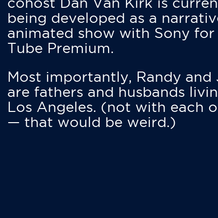
cohost Dan Van Kirk is curren
being developed as a narrativ
animated show with Sony for
Tube Premium.
Most importantly, Randy and
are fathers and husbands livin
Los Angeles. (not with each o
— that would be weird.)