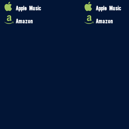
Apple Music
Apple Music
Amazon
Amazon