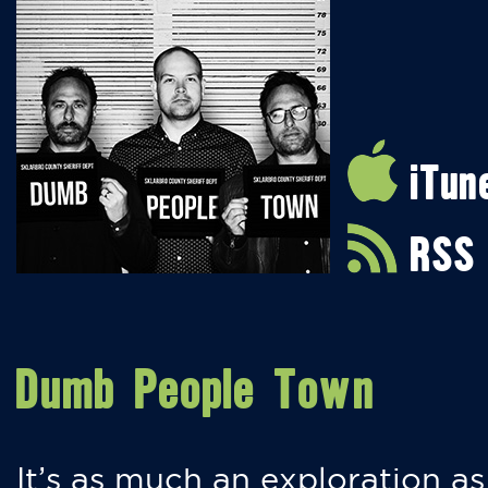
iTun
RSS
Dumb People Town
It’s as much an exploration as