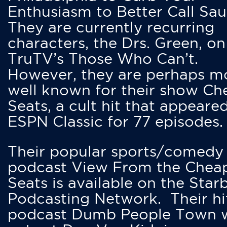
Enthusiasm to Better Call Saul
They are currently recurring
characters, the Drs. Green, on
TruTV’s Those Who Can’t.
However, they are perhaps m
well known for their show Ch
Seats, a cult hit that appeare
ESPN Classic for 77 episodes.
Their popular sports/comedy
podcast View From the Chea
Seats is available on the Star
Podcasting Network. Their hi
podcast Dumb People Town 