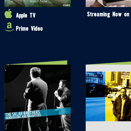
Streaming Now on
Apple TV
Prime Video