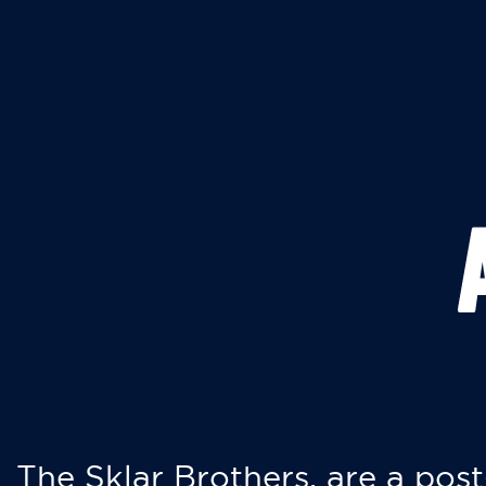
The Sklar Brothers, are a post