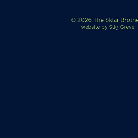
© 2026 The Sklar Broth
website by
Stig Greve