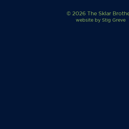
© 2026 The Sklar Broth
website by
Stig Greve