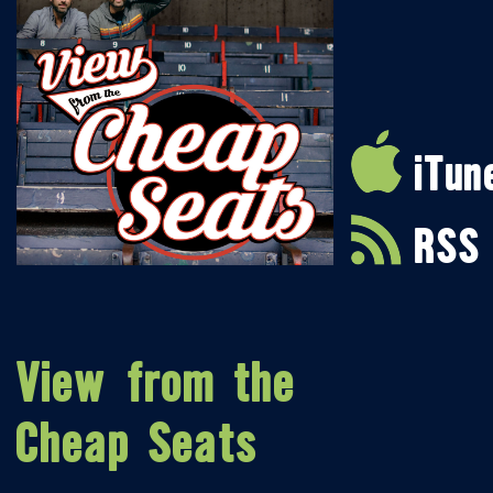
iTun
RSS
View from the
Cheap Seats