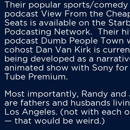
Their popular sports/comedy
podcast View From the Chea
Seats is available on the Star
Podcasting Network. Their hi
podcast Dumb People Town 
cohost Dan Van Kirk is curren
being developed as a narrativ
animated show with Sony for
Tube Premium.
Most importantly, Randy and
are fathers and husbands livin
Los Angeles. (not with each o
— that would be weird.)