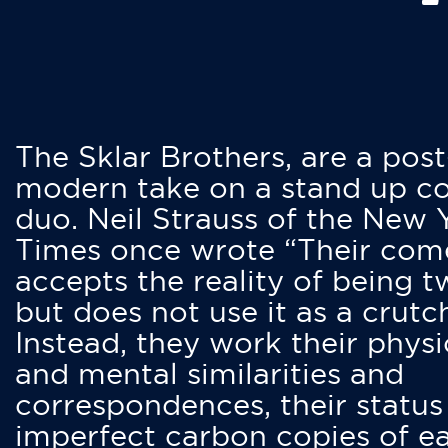
The Sklar Brothers, are a post
modern take on a stand up 
duo. Neil Strauss of the New 
Times once wrote “Their co
accepts the reality of being t
but does not use it as a crutc
Instead, they work their physi
and mental similarities and
correspondences, their status
imperfect carbon copies of e