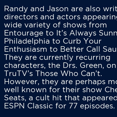
Randy and Jason are also writ
directors and actors appearin
wide variety of shows from
Entourage to It’s Always Sunn
Philadelphia to Curb Your
Enthusiasm to Better Call Saul
They are currently recurring
characters, the Drs. Green, on
TruTV’s Those Who Can’t.
However, they are perhaps m
well known for their show Ch
Seats, a cult hit that appeare
ESPN Classic for 77 episodes.