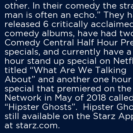
other. In their comedy the str
man is often an echo.” They 
released 6 critically acclaime
comedy albums, have had tw
Comedy Central Half Hour Pr
specials, and currently have 
hour stand up special on Netfl
titled “What Are We Talking
About” and another one hour
special that premiered on the
Network in May of 2018 calle
“Hipster Ghosts”. Hipster Gho
still available on the Starz Ap
at starz.com.