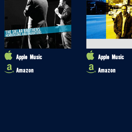
Apple Music
Apple Music
Amazon
Amazon