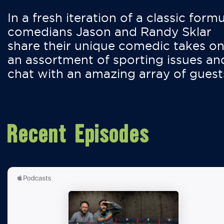
In a fresh iteration of a classic formu
comedians Jason and Randy Sklar
share their unique comedic takes o
an assortment of sporting issues an
chat with an amazing array of guest
Recent Episodes