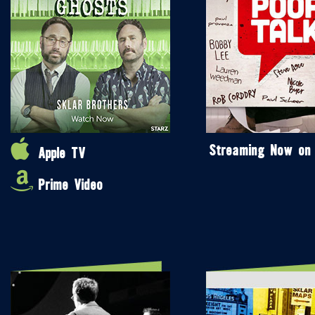
Streaming Now on
Apple TV
Prime Video