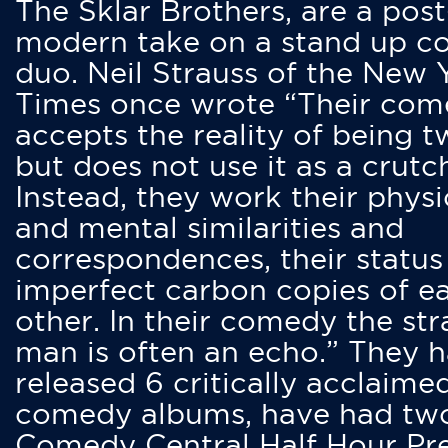
The Sklar Brothers, are a post
modern take on a stand up 
duo. Neil Strauss of the New 
Times once wrote “Their co
accepts the reality of being t
but does not use it as a crutc
Instead, they work their physi
and mental similarities and
correspondences, their status
imperfect carbon copies of e
other. In their comedy the str
man is often an echo.” They 
released 6 critically acclaime
comedy albums, have had tw
Comedy Central Half Hour Pr