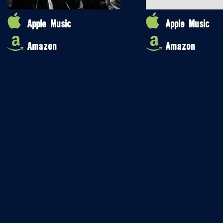
Apple Music
Apple Music
Amazon
Amazon