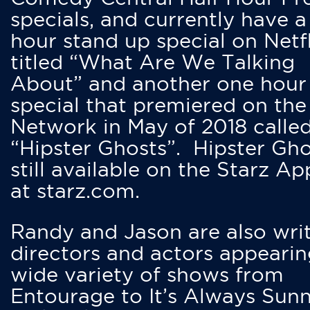
specials, and currently have 
hour stand up special on Netfl
titled “What Are We Talking
About” and another one hour
special that premiered on the
Network in May of 2018 calle
“Hipster Ghosts”. Hipster Gho
still available on the Starz Ap
at starz.com.
Randy and Jason are also writ
directors and actors appearin
wide variety of shows from
Entourage to It’s Always Sunn