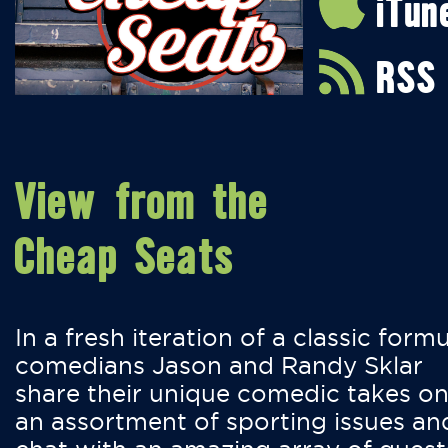
iTun
RSS
View from the
Cheap Seats
In a fresh iteration of a classic formu
comedians Jason and Randy Sklar
share their unique comedic takes o
an assortment of sporting issues an