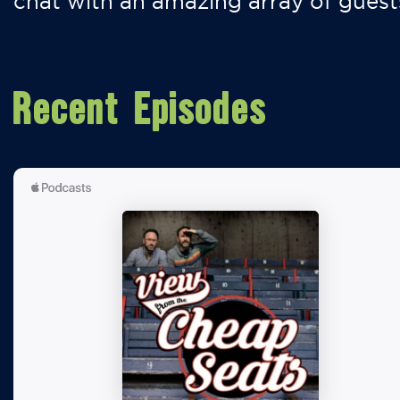
chat with an amazing array of guest
Recent Episodes