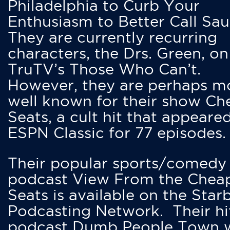
Philadelphia to Curb Your
Enthusiasm to Better Call Saul
They are currently recurring
characters, the Drs. Green, on
TruTV’s Those Who Can’t.
However, they are perhaps m
well known for their show Ch
Seats, a cult hit that appeare
ESPN Classic for 77 episodes.
Their popular sports/comedy
podcast View From the Chea
Seats is available on the Star
Podcasting Network. Their hi
podcast Dumb People Town 