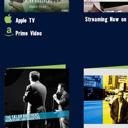
Streaming Now on
Apple TV
Prime Video