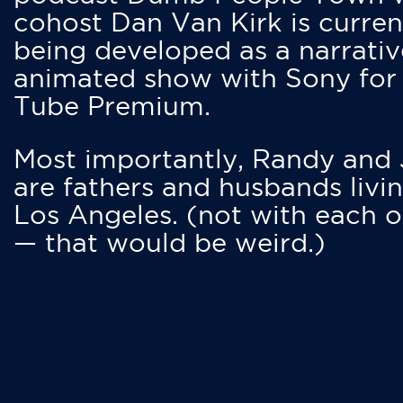
cohost Dan Van Kirk is curren
being developed as a narrativ
animated show with Sony for
Tube Premium.
Most importantly, Randy and
are fathers and husbands livin
Los Angeles. (not with each o
— that would be weird.)