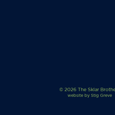
© 2026 The Sklar Broth
website by
Stig Greve