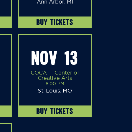
Ann Arbor, MI
BUY TICKETS
NOV 13
y
COCA — Center of
Creative Arts
8:00 PM
St. Louis, MO
BUY TICKETS