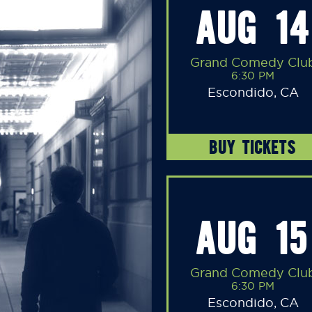
AUG 14
Grand Comedy Clu
6:30 PM
Escondido, CA
BUY TICKETS
AUG 15
Grand Comedy Clu
6:30 PM
Escondido, CA