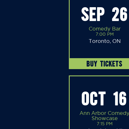
SEP 26
Comedy Bar
7:00 PM
Toronto, ON
BUY TICKETS
OCT 16
Ann Arbor Comed
Showcase
7:15 PM