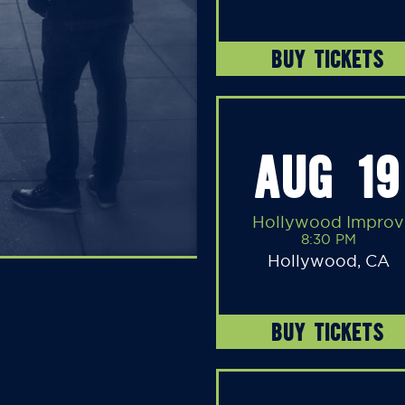
BUY TICKETS
AUG 19
Hollywood Improv
8:30 PM
Hollywood, CA
BUY TICKETS