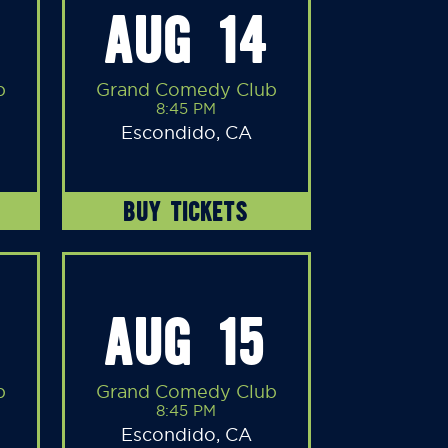
AUG 14
b
Grand Comedy Club
8:45 PM
Escondido, CA
BUY TICKETS
AUG 15
b
Grand Comedy Club
8:45 PM
Escondido, CA