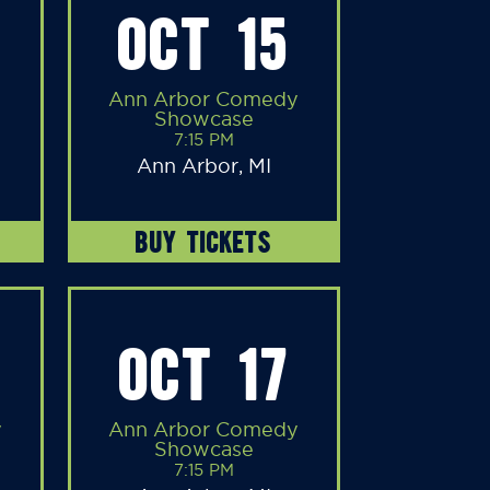
OCT 15
Ann Arbor Comedy
Showcase
7:15 PM
Ann Arbor, MI
BUY TICKETS
OCT 17
y
Ann Arbor Comedy
Showcase
7:15 PM