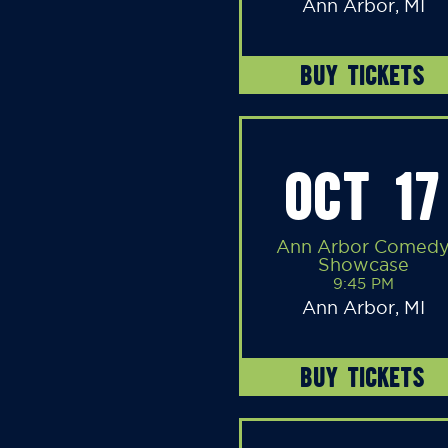
Ann Arbor, MI
BUY TICKETS
OCT 17
Ann Arbor Comed
Showcase
9:45 PM
Ann Arbor, MI
BUY TICKETS