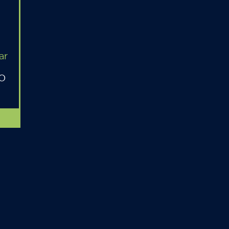
ar
MO