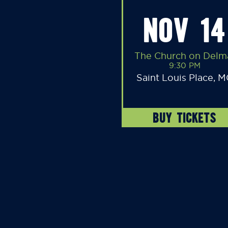
NOV 14
The Church on Delm
9:30 PM
Saint Louis Place, 
BUY TICKETS