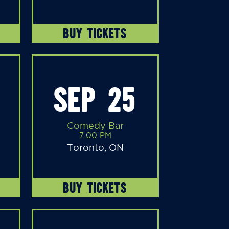
BUY TICKETS
SEP 25
Comedy Bar
7:00 PM
Toronto, ON
BUY TICKETS