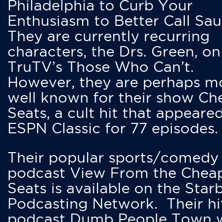
Philadelphia to Curb Your
Enthusiasm to Better Call Saul
They are currently recurring
characters, the Drs. Green, on
TruTV’s Those Who Can’t.
However, they are perhaps m
well known for their show Ch
Seats, a cult hit that appeare
ESPN Classic for 77 episodes.
Their popular sports/comedy
podcast View From the Chea
Seats is available on the Star
Podcasting Network. Their hi
podcast Dumb People Town 