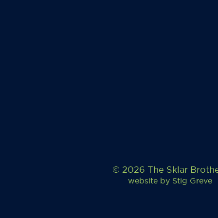
© 2026 The Sklar Broth
website by
Stig Greve