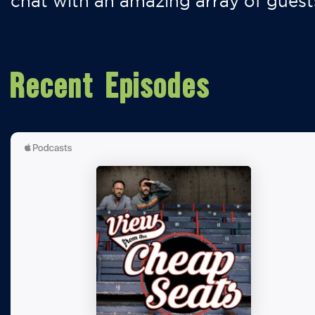
chat with an amazing array of guest
Recent Episodes