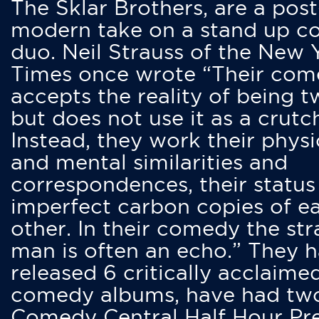
The Sklar Brothers, are a post
modern take on a stand up 
duo. Neil Strauss of the New 
Times once wrote “Their co
accepts the reality of being t
but does not use it as a crutc
Instead, they work their physi
and mental similarities and
correspondences, their status
imperfect carbon copies of e
other. In their comedy the str
man is often an echo.” They 
released 6 critically acclaime
comedy albums, have had tw
Comedy Central Half Hour Pr