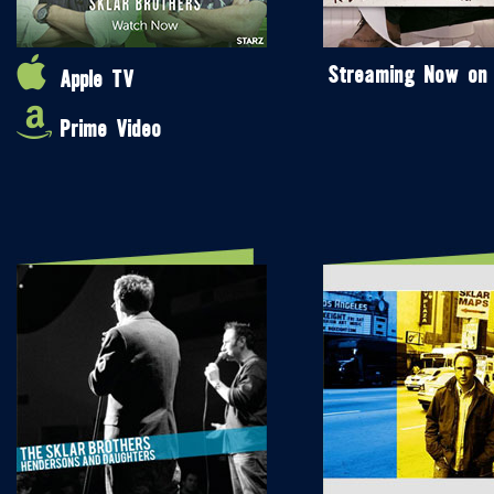
Streaming Now on
Apple TV
Prime Video