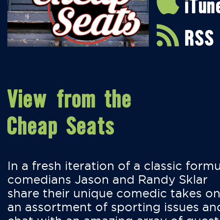
iTun
RSS
View from the
Cheap Seats
In a fresh iteration of a classic formu
comedians Jason and Randy Sklar
share their unique comedic takes o
an assortment of sporting issues an