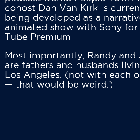
cohost Dan Van Kirk is curren
being developed as a narrativ
animated show with Sony for
Tube Premium.
Most importantly, Randy and
are fathers and husbands livin
Los Angeles. (not with each o
— that would be weird.)