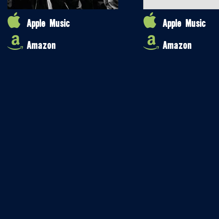
Apple Music
Apple Music
Amazon
Amazon