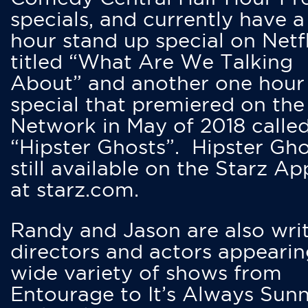
specials, and currently have 
hour stand up special on Netfl
titled “What Are We Talking
About” and another one hour
special that premiered on the
Network in May of 2018 calle
“Hipster Ghosts”. Hipster Gho
still available on the Starz Ap
at starz.com.
Randy and Jason are also writ
directors and actors appearin
wide variety of shows from
Entourage to It’s Always Sunn