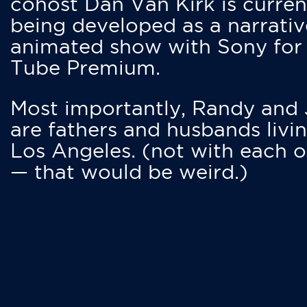
cohost Dan Van Kirk is curren
being developed as a narrativ
animated show with Sony for
Tube Premium.
Most importantly, Randy and
are fathers and husbands livin
Los Angeles. (not with each o
— that would be weird.)