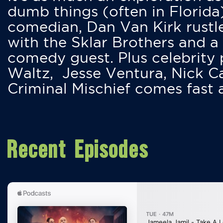
dumb things (often in Florida
comedian, Dan Van Kirk rustles
with the Sklar Brothers and a
comedy guest. Plus celebrity
Waltz, Jesse Ventura, Nick 
Criminal Mischief comes fast
Recent Episodes