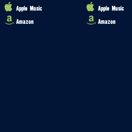
Apple Music
Apple Music
Amazon
Amazon