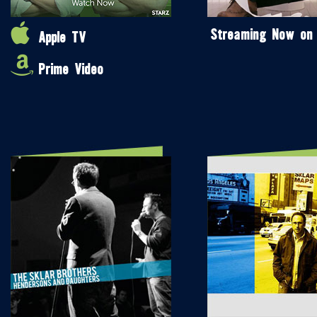
Streaming Now on
Apple TV
Prime Video