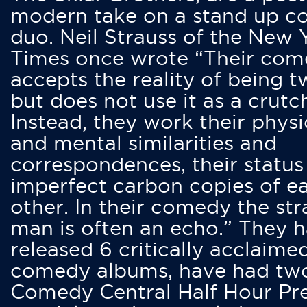
modern take on a stand up 
duo. Neil Strauss of the New 
Times once wrote “Their co
accepts the reality of being t
but does not use it as a crutc
Instead, they work their physi
and mental similarities and
correspondences, their status
imperfect carbon copies of e
other. In their comedy the str
man is often an echo.” They 
released 6 critically acclaime
comedy albums, have had tw
Comedy Central Half Hour Pr