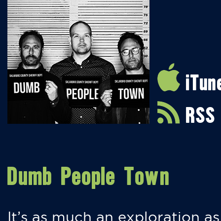
iTun
RSS
Dumb People Town
It’s as much an exploration as