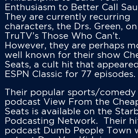
Enthusiasm to Better Call Saul
They are currently recurring
characters, the Drs. Green, on
TruTV’s Those Who Can’t.
However, they are perhaps m
well known for their show Ch
Seats, a cult hit that appeare
ESPN Classic for 77 episodes.
Their popular sports/comedy
podcast View From the Chea
Seats is available on the Star
Podcasting Network. Their hi
podcast Dumb People Town 