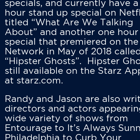
specials, and currently have 
hour stand up special on Netfl
titled “What Are We Talking
About” and another one hour
special that premiered on the
Network in May of 2018 calle
“Hipster Ghosts”. Hipster Gho
still available on the Starz Ap
at starz.com.
Randy and Jason are also writ
directors and actors appearin
wide variety of shows from
Entourage to It’s Always Sunn
Philadelphia to Curb Your