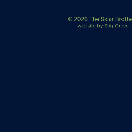
© 2026 The Sklar Broth
website by
Stig Greve