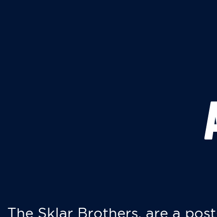
The Sklar Brothers, are a post