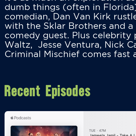
dumb things (often in Florida
comedian, Dan Van Kirk rustles
with the Sklar Brothers and a
comedy guest. Plus celebrity
Waltz, Jesse Ventura, Nick 
Criminal Mischief comes fast
Recent Episodes