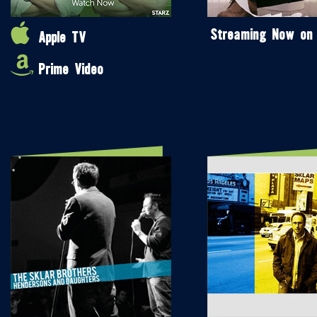
Streaming Now on
Apple TV
Prime Video