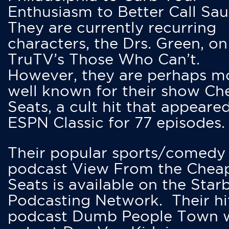
Enthusiasm to Better Call Saul
They are currently recurring
characters, the Drs. Green, on
TruTV’s Those Who Can’t.
However, they are perhaps m
well known for their show Ch
Seats, a cult hit that appeare
ESPN Classic for 77 episodes.
Their popular sports/comedy
podcast View From the Chea
Seats is available on the Star
Podcasting Network. Their hi
podcast Dumb People Town 