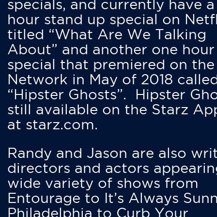
specials, and currently have 
hour stand up special on Netfl
titled “What Are We Talking
About” and another one hour
special that premiered on the
Network in May of 2018 calle
“Hipster Ghosts”. Hipster Gho
still available on the Starz Ap
at starz.com.
Randy and Jason are also writ
directors and actors appearin
wide variety of shows from
Entourage to It’s Always Sunn
Philadelphia to Curb Your