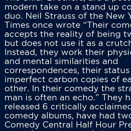
modern take on a stand up 
duo. Neil Strauss of the New 
Times once wrote “Their co
accepts the reality of being t
but does not use it as a crutc
Instead, they work their physi
and mental similarities and
correspondences, their status
imperfect carbon copies of e
other. In their comedy the str
man is often an echo.” They 
released 6 critically acclaime
comedy albums, have had tw
Comedy Central Half Hour Pr