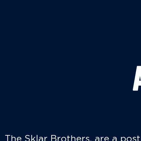
The Sklar Brothers, are a post