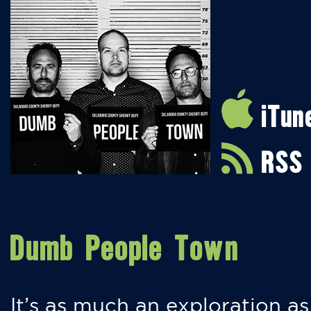
iTun
RSS
Dumb People Town
It’s as much an exploration as