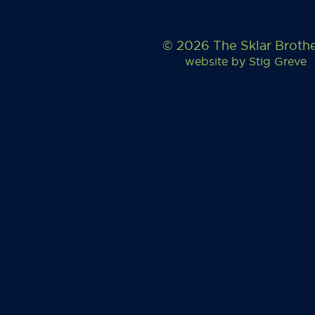
© 2026 The Sklar Broth
website by
Stig Greve