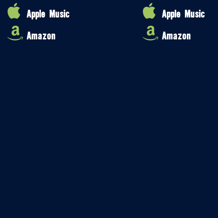
Apple Music
Apple Music
Amazon
Amazon