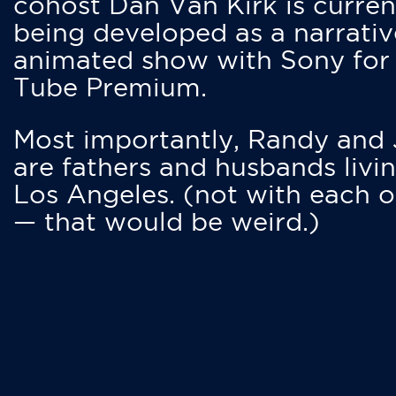
cohost Dan Van Kirk is curren
being developed as a narrativ
animated show with Sony for
Tube Premium.
Most importantly, Randy and
are fathers and husbands livin
Los Angeles. (not with each o
— that would be weird.)