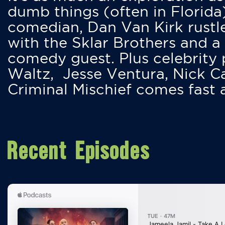
dumb things (often in Florida
comedian, Dan Van Kirk rustles
with the Sklar Brothers and a
comedy guest. Plus celebrity
Waltz, Jesse Ventura, Nick 
Criminal Mischief comes fast
Recent Episodes