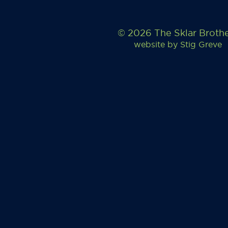
© 2026 The Sklar Broth
website by
Stig Greve