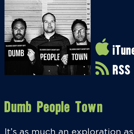
iTun
RSS
Dumb People Town
It’s as much an exploration as