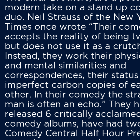
modern take on a stand up 
duo. Neil Strauss of the New 
Times once wrote “Their co
accepts the reality of being t
but does not use it as a crutc
Instead, they work their physi
and mental similarities and
correspondences, their status
imperfect carbon copies of e
other. In their comedy the str
man is often an echo.” They 
released 6 critically acclaime
comedy albums, have had tw
Comedy Central Half Hour Pr