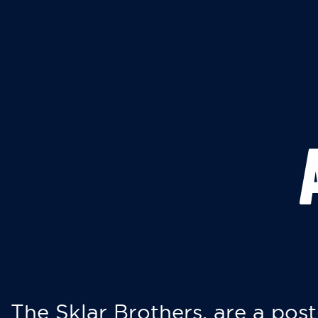
The Sklar Brothers, are a post