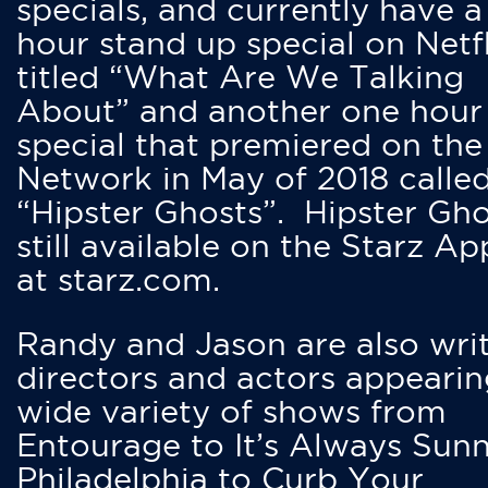
specials, and currently have 
hour stand up special on Netfl
titled “What Are We Talking
About” and another one hour
special that premiered on the
Network in May of 2018 calle
“Hipster Ghosts”. Hipster Gho
still available on the Starz Ap
at starz.com.
Randy and Jason are also writ
directors and actors appearin
wide variety of shows from
Entourage to It’s Always Sunn
Philadelphia to Curb Your