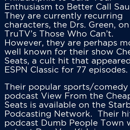
Enthusiasm to Better Call Saul
They are currently recurring
characters, the Drs. Green, on
TruTV’s Those Who Can’t.
However, they are perhaps m
well known for their show Ch
Seats, a cult hit that appeare
ESPN Classic for 77 episodes.
Their popular sports/comedy
podcast View From the Chea
Seats is available on the Star
Podcasting Network. Their hi
podcast Dumb People Town 