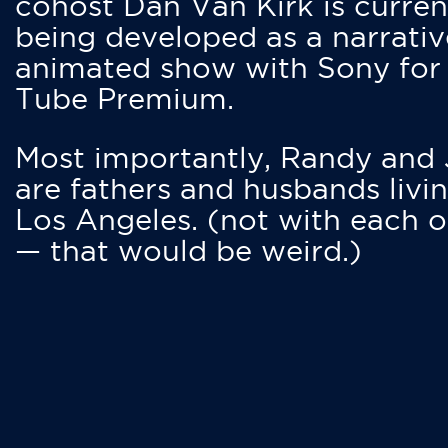
cohost Dan Van Kirk is curren
being developed as a narrativ
animated show with Sony for
Tube Premium.
Most importantly, Randy and
are fathers and husbands livin
Los Angeles. (not with each o
— that would be weird.)