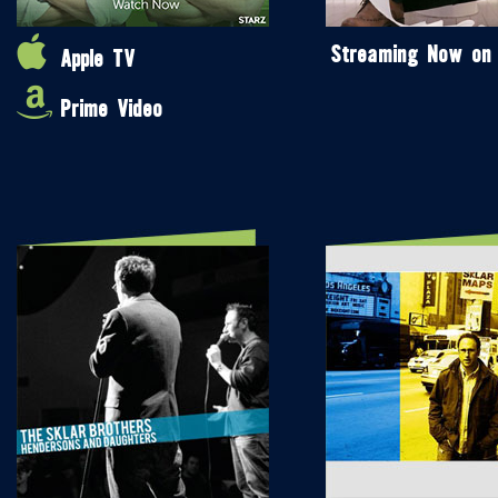
Streaming Now on
Apple TV
Prime Video