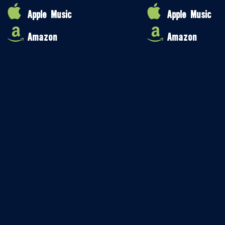
Apple Music
Apple Music
Amazon
Amazon