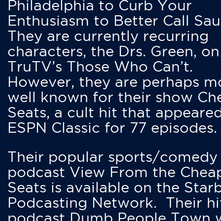
Philadelphia to Curb Your
Enthusiasm to Better Call Saul
They are currently recurring
characters, the Drs. Green, on
TruTV’s Those Who Can’t.
However, they are perhaps m
well known for their show Ch
Seats, a cult hit that appeare
ESPN Classic for 77 episodes.
Their popular sports/comedy
podcast View From the Chea
Seats is available on the Star
Podcasting Network. Their hi
podcast Dumb People Town 