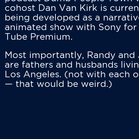
cohost Dan Van Kirk is curren
being developed as a narrativ
animated show with Sony for
Tube Premium.
Most importantly, Randy and
are fathers and husbands livin
Los Angeles. (not with each o
— that would be weird.)