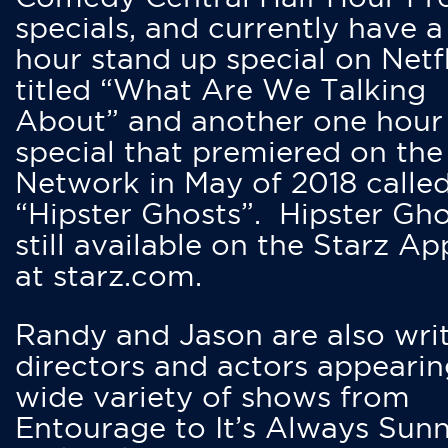
specials, and currently have 
hour stand up special on Netfl
titled “What Are We Talking
About” and another one hour
special that premiered on the
Network in May of 2018 calle
“Hipster Ghosts”. Hipster Gho
still available on the Starz Ap
at starz.com.
Randy and Jason are also writ
directors and actors appearin
wide variety of shows from
Entourage to It’s Always Sunn