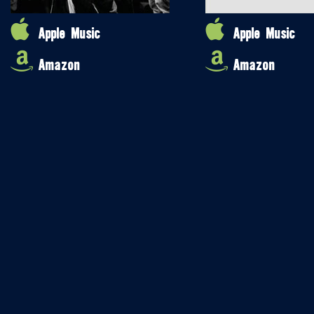
Apple Music
Apple Music
Amazon
Amazon