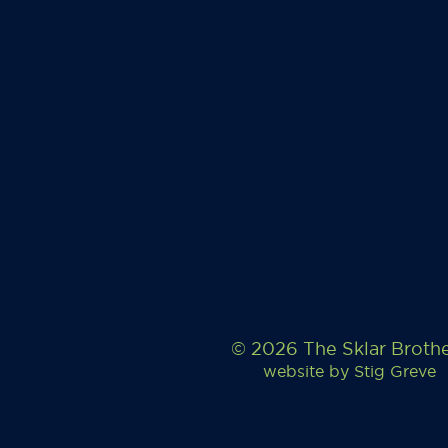
© 2026 The Sklar Broth
website by
Stig Greve