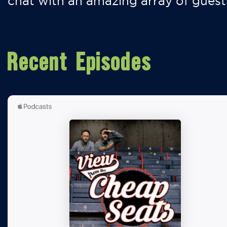
chat with an amazing array of guest
Recent Episodes