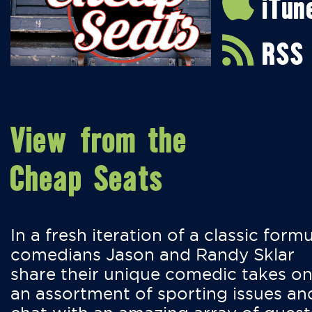
iTun
RSS
View from the
Cheap Seats
In a fresh iteration of a classic formu
comedians Jason and Randy Sklar
share their unique comedic takes o
an assortment of sporting issues an