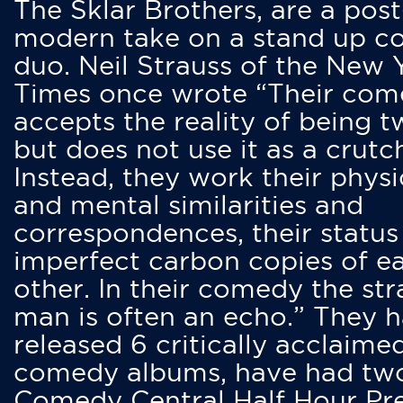
The Sklar Brothers, are a post
modern take on a stand up 
duo. Neil Strauss of the New 
Times once wrote “Their co
accepts the reality of being t
but does not use it as a crutc
Instead, they work their physi
and mental similarities and
correspondences, their status
imperfect carbon copies of e
other. In their comedy the str
man is often an echo.” They 
released 6 critically acclaime
comedy albums, have had tw
Comedy Central Half Hour Pr