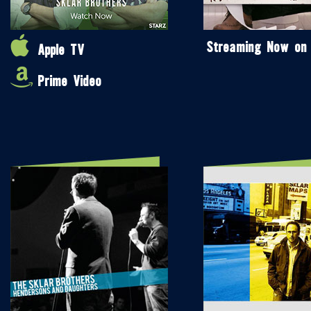
Streaming Now on
Apple TV
Prime Video