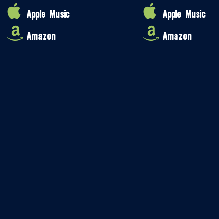
Apple Music
Apple Music
Amazon
Amazon