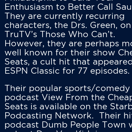
Enthusiasm to Better Call Saul
They are currently recurring
characters, the Drs. Green, on
TruTV’s Those Who Can’t.
However, they are perhaps m
well known for their show Ch
Seats, a cult hit that appeare
ESPN Classic for 77 episodes.
Their popular sports/comedy
podcast View From the Chea
Seats is available on the Star
Podcasting Network. Their hi
podcast Dumb People Town 