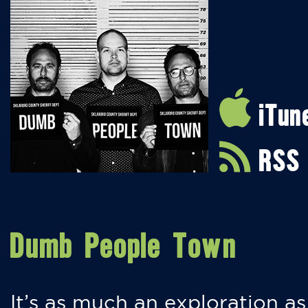
iTun
RSS
Dumb People Town
It’s as much an exploration as