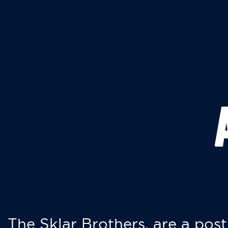
The Sklar Brothers, are a post