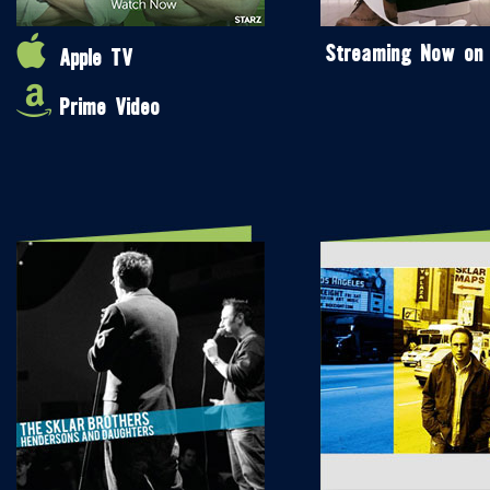
Streaming Now on
Apple TV
Prime Video