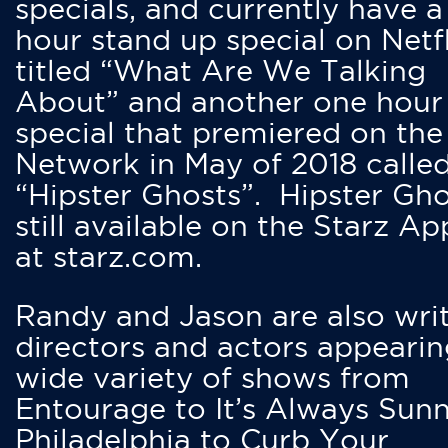
specials, and currently have 
hour stand up special on Netfl
titled “What Are We Talking
About” and another one hour
special that premiered on the
Network in May of 2018 calle
“Hipster Ghosts”. Hipster Gho
still available on the Starz Ap
at starz.com.
Randy and Jason are also writ
directors and actors appearin
wide variety of shows from
Entourage to It’s Always Sunn
Philadelphia to Curb Your