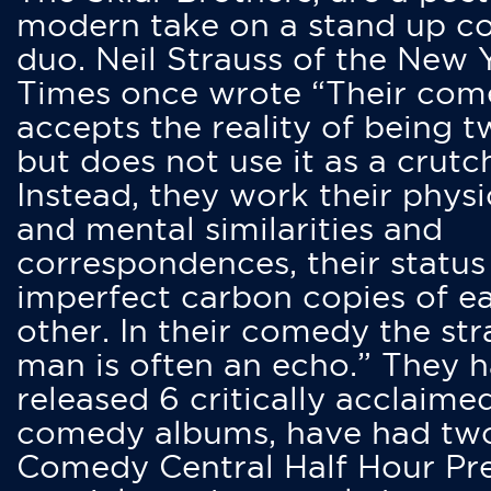
modern take on a stand up 
duo. Neil Strauss of the New 
Times once wrote “Their co
accepts the reality of being t
but does not use it as a crutc
Instead, they work their physi
and mental similarities and
correspondences, their status
imperfect carbon copies of e
other. In their comedy the str
man is often an echo.” They 
released 6 critically acclaime
comedy albums, have had tw
Comedy Central Half Hour Pr