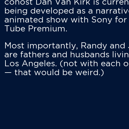
cohost Dan Van Kirk is curren
being developed as a narrativ
animated show with Sony for
Tube Premium.
Most importantly, Randy and
are fathers and husbands livin
Los Angeles. (not with each o
— that would be weird.)