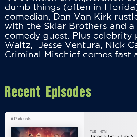
dumb things (often in Florida
comedian, Dan Van Kirk rustles
with the Sklar Brothers and a
comedy guest. Plus celebrity
Waltz, Jesse Ventura, Nick 
Criminal Mischief comes fast
Recent Episodes