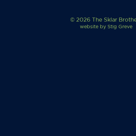
© 2026 The Sklar Broth
website by
Stig Greve